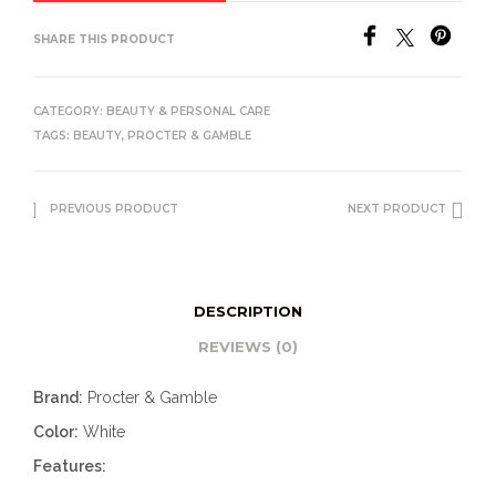
SHARE THIS PRODUCT
CATEGORY:
BEAUTY & PERSONAL CARE
TAGS:
BEAUTY
,
PROCTER & GAMBLE
PREVIOUS PRODUCT
NEXT PRODUCT
DESCRIPTION
REVIEWS (0)
Brand:
Procter & Gamble
Color:
White
Features: