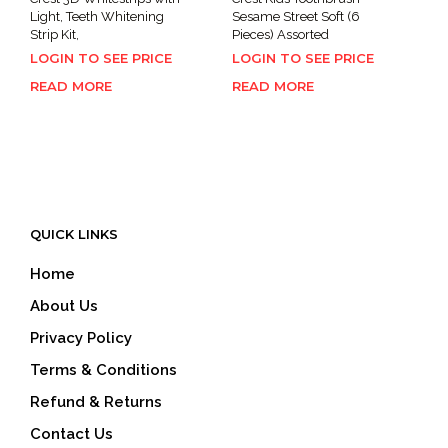
Light, Teeth Whitening
Sesame Street Soft (6
Strip Kit,
Pieces) Assorted
LOGIN TO SEE PRICE
LOGIN TO SEE PRICE
READ MORE
READ MORE
QUICK LINKS
Home
About Us
Privacy Policy
Terms & Conditions
Refund & Returns
Contact Us