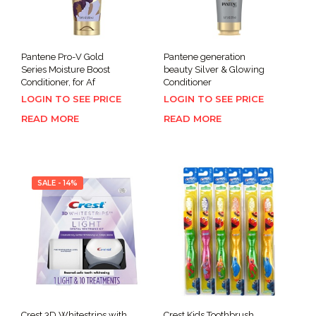
Pantene Pro-V Gold
Pantene generation
Series Moisture Boost
beauty Silver & Glowing
Conditioner, for Af
Conditioner
LOGIN TO SEE PRICE
LOGIN TO SEE PRICE
READ MORE
READ MORE
SALE - 14%
Crest 3D Whitestrips with
Crest Kids Toothbrush