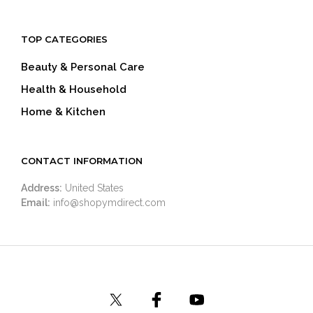
TOP CATEGORIES
Beauty & Personal Care
Health & Household
Home & Kitchen
CONTACT INFORMATION
Address:
United States
Email:
info@shopymdirect.com