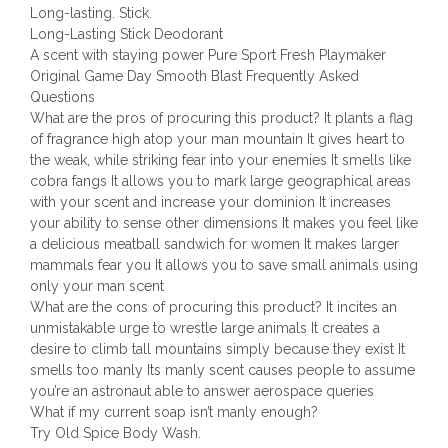
Long-lasting. Stick.
Long-Lasting Stick Deodorant
A scent with staying power Pure Sport Fresh Playmaker
Original Game Day Smooth Blast Frequently Asked
Questions
What are the pros of procuring this product? It plants a flag
of fragrance high atop your man mountain It gives heart to
the weak, while striking fear into your enemies It smells like
cobra fangs It allows you to mark large geographical areas
with your scent and increase your dominion It increases
your ability to sense other dimensions It makes you feel like
a delicious meatball sandwich for women It makes larger
mammals fear you It allows you to save small animals using
only your man scent
What are the cons of procuring this product? It incites an
unmistakable urge to wrestle large animals It creates a
desire to climb tall mountains simply because they exist It
smells too manly Its manly scent causes people to assume
you’re an astronaut able to answer aerospace queries
What if my current soap isn’t manly enough?
Try Old Spice Body Wash.