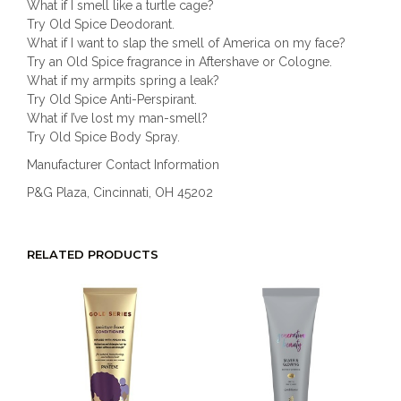
What if I smell like a turtle cage?
Try Old Spice Deodorant.
What if I want to slap the smell of America on my face?
Try an Old Spice fragrance in Aftershave or Cologne.
What if my armpits spring a leak?
Try Old Spice Anti-Perspirant.
What if I’ve lost my man-smell?
Try Old Spice Body Spray.
Manufacturer Contact Information
P&G Plaza, Cincinnati, OH 45202
RELATED PRODUCTS