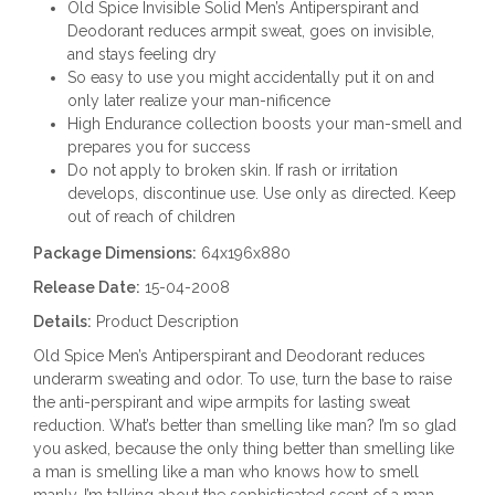
Old Spice Invisible Solid Men’s Antiperspirant and
Deodorant reduces armpit sweat, goes on invisible,
and stays feeling dry
So easy to use you might accidentally put it on and
only later realize your man-nificence
High Endurance collection boosts your man-smell and
prepares you for success
Do not apply to broken skin. If rash or irritation
develops, discontinue use. Use only as directed. Keep
out of reach of children
Package Dimensions:
64x196x880
Release Date:
15-04-2008
Details:
Product Description
Old Spice Men’s Antiperspirant and Deodorant reduces
underarm sweating and odor. To use, turn the base to raise
the anti-perspirant and wipe armpits for lasting sweat
reduction. What’s better than smelling like man? I’m so glad
you asked, because the only thing better than smelling like
a man is smelling like a man who knows how to smell
manly. I’m talking about the sophisticated scent of a man