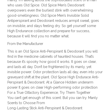
who uses Old Spice. Old Spice Men’s Deodorant
overpowers even the burliest stink with overwhelming
good-smellingness. Old Spice Men’s Invisible Solid
Antiperspirant and Deodorant reduces armpit sweat, goes
on invisible, and stays feeling dry. So get yourself some
High Endurance collection and prepare for success,
because it will find you no matter what.
From the Manufacturer
This is an Old Spice Anti-Perspirant & Deodorant you will
find in the medicine cabinets of haunted houses. That’s
because it’s spooky how good it works. It goes on clear,
and lasts all day. Don’t be frightened by its manly, yet
invisible power. Odor protection lasts all day, even into your
graveyard shift at the plant. Old Spice High Endurace Anti-
Perspirant & Deodorant. At a Glance Hidden underarm
power It goes on clear High-performing odor protection
For a True Olfactory Experience, Try Them Together
You can’t get enough of this scent. But you can try. Manly
Scents to Choose From
Long-Lasting Stick Anti-Perspirant & Deodorant