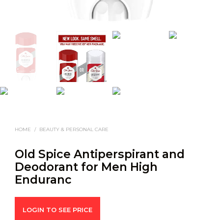
HOME
/
BEAUTY & PERSONAL CARE
Old Spice Antiperspirant and
Deodorant for Men High
Enduranc
LOGIN TO SEE PRICE