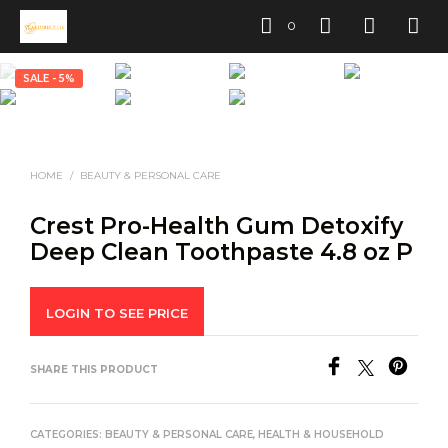
0
SALE - 5%
HOME
/
BEAUTY & PERSONAL CARE
Crest Pro-Health Gum Detoxify
Deep Clean Toothpaste 4.8 oz P
LOGIN TO SEE PRICE
SHARE THIS PRODUCT
CATEGORIES:
BEAUTY & PERSONAL CARE
,
HEALTH & HOUSEHOLD