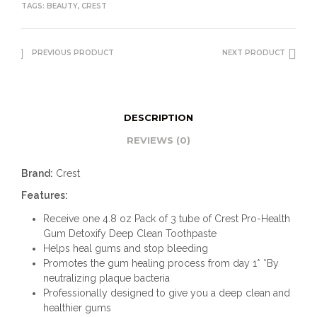
TAGS:
BEAUTY
,
CREST
PREVIOUS PRODUCT
NEXT PRODUCT
DESCRIPTION
REVIEWS (0)
Brand:
Crest
Features:
Receive one 4.8 oz Pack of 3 tube of Crest Pro-Health
Gum Detoxify Deep Clean Toothpaste
Helps heal gums and stop bleeding
Promotes the gum healing process from day 1* *By
neutralizing plaque bacteria
Professionally designed to give you a deep clean and
healthier gums