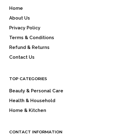
Home
About Us
Privacy Policy
Terms & Conditions
Refund & Returns
Contact Us
TOP CATEGORIES
Beauty & Personal Care
Health & Household
Home & Kitchen
CONTACT INFORMATION