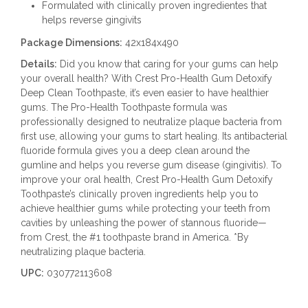
Formulated with clinically proven ingredientes that
helps reverse gingivits
Package Dimensions:
42x184x490
Details:
Did you know that caring for your gums can help
your overall health? With Crest Pro-Health Gum Detoxify
Deep Clean Toothpaste, it’s even easier to have healthier
gums. The Pro-Health Toothpaste formula was
professionally designed to neutralize plaque bacteria from
first use, allowing your gums to start healing. Its antibacterial
fluoride formula gives you a deep clean around the
gumline and helps you reverse gum disease (gingivitis). To
improve your oral health, Crest Pro-Health Gum Detoxify
Toothpaste’s clinically proven ingredients help you to
achieve healthier gums while protecting your teeth from
cavities by unleashing the power of stannous fluoride—
from Crest, the #1 toothpaste brand in America. *By
neutralizing plaque bacteria.
UPC:
030772113608