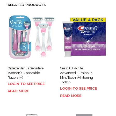
RELATED PRODUCTS
Gillette Venus Sensitive
Crest 3D White
Women’s Disposable
Advanced Luminous
Razors 
Mint Teeth Whitening
Toothp
LOGIN TO SEE PRICE
LOGIN TO SEE PRICE
READ MORE
READ MORE