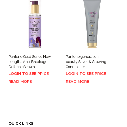
Pantene Gold Series New
Pantene generation
Lengths Anti-Breakage
beauty Silver & Glowing
Defense Serum,
Conditioner
LOGIN TO SEE PRICE
LOGIN TO SEE PRICE
READ MORE
READ MORE
QUICK LINKS