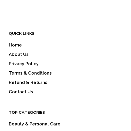
QUICK LINKS
Home
About Us
Privacy Policy
Terms & Conditions
Refund & Returns
Contact Us
TOP CATEGORIES
Beauty & Personal Care