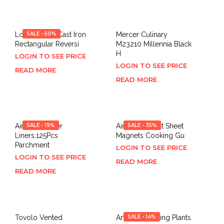
Lodge LDP3 Cast Iron
SALE - 50%
Mercer Culinary
Rectangular Reversi
M23210 Millennia Black
H
LOGIN TO SEE PRICE
LOGIN TO SEE PRICE
READ MORE
READ MORE
Air Fryer Paper
SALE - 19%
Air Fryer Cheat Sheet
SALE - 35%
Liners,125Pcs
Magnets Cooking Gu
Parchment
LOGIN TO SEE PRICE
LOGIN TO SEE PRICE
READ MORE
READ MORE
Tovolo Vented
Artificial Hanging Plants
SALE - 14%