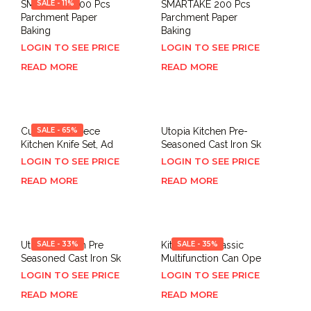
SMARTAKE 200 Pcs
SALE - 11%
SMARTAKE 200 Pcs
Parchment Paper
Parchment Paper
Baking
Baking
LOGIN TO SEE PRICE
LOGIN TO SEE PRICE
READ MORE
READ MORE
Cuisinart 12-Piece
SALE - 65%
Utopia Kitchen Pre-
Kitchen Knife Set, Ad
Seasoned Cast Iron Sk
LOGIN TO SEE PRICE
LOGIN TO SEE PRICE
READ MORE
READ MORE
Utopia Kitchen Pre
SALE - 33%
KitchenAid Classic
SALE - 35%
Seasoned Cast Iron Sk
Multifunction Can Ope
LOGIN TO SEE PRICE
LOGIN TO SEE PRICE
READ MORE
READ MORE