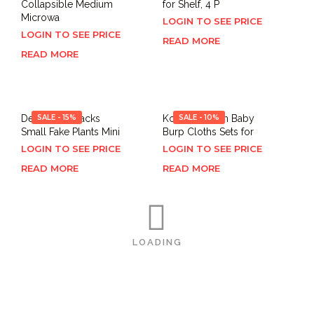
Collapsible Medium
for Shelf, 4 P
Microwa
LOGIN TO SEE PRICE
LOGIN TO SEE PRICE
READ MORE
READ MORE
Der Rose 4 Packs
SALE - 15%
Konssy Muslin Baby
SALE - 10%
Small Fake Plants Mini
Burp Cloths Sets for
LOGIN TO SEE PRICE
LOGIN TO SEE PRICE
READ MORE
READ MORE
LOADING