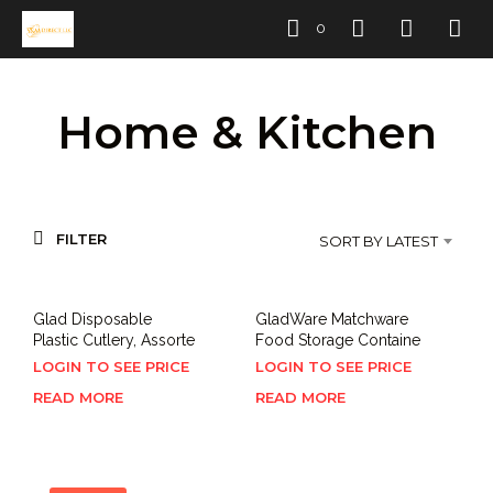
0
Home & Kitchen
FILTER
SORT BY LATEST
Glad Disposable
GladWare Matchware
Plastic Cutlery, Assorte
Food Storage Containe
LOGIN TO SEE PRICE
LOGIN TO SEE PRICE
READ MORE
READ MORE