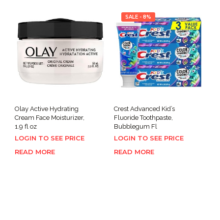
SALE - 8%
Olay Active Hydrating
Crest Advanced Kid’s
Cream Face Moisturizer,
Fluoride Toothpaste,
1.9 fl oz
Bubblegum Fl
LOGIN TO SEE PRICE
LOGIN TO SEE PRICE
READ MORE
READ MORE