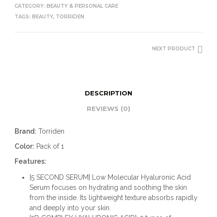
CATEGORY:
BEAUTY & PERSONAL CARE
TAGS:
BEAUTY
,
TORRIDEN
NEXT PRODUCT
DESCRIPTION
REVIEWS (0)
Brand:
Torriden
Color:
Pack of 1
Features:
[5 SECOND SERUM] Low Molecular Hyaluronic Acid
Serum focuses on hydrating and soothing the skin
from the inside. Its lightweight texture absorbs rapidly
and deeply into your skin.