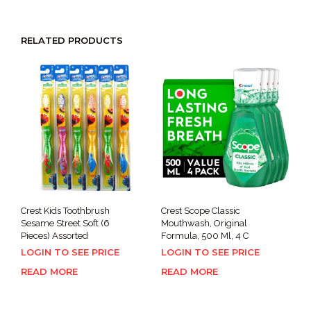
RELATED PRODUCTS
Crest Kids Toothbrush
Crest Scope Classic
Sesame Street Soft (6
Mouthwash, Original
Pieces) Assorted
Formula, 500 Ml, 4 C
LOGIN TO SEE PRICE
LOGIN TO SEE PRICE
READ MORE
READ MORE