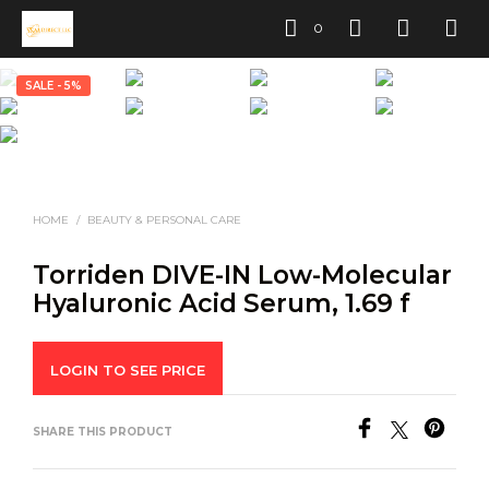
0
SALE - 5%
HOME
/
BEAUTY & PERSONAL CARE
Torriden DIVE-IN Low-Molecular
Hyaluronic Acid Serum, 1.69 f
LOGIN TO SEE PRICE
SHARE THIS PRODUCT