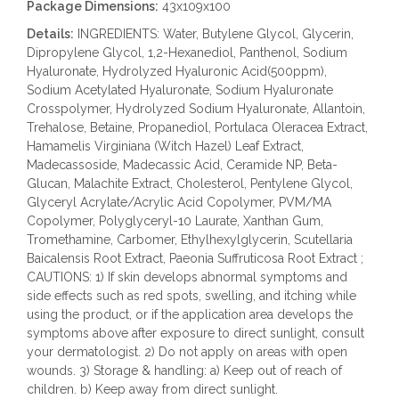
Package Dimensions:
43x109x100
Details:
INGREDIENTS: Water, Butylene Glycol, Glycerin,
Dipropylene Glycol, 1,2-Hexanediol, Panthenol, Sodium
Hyaluronate, Hydrolyzed Hyaluronic Acid(500ppm),
Sodium Acetylated Hyaluronate, Sodium Hyaluronate
Crosspolymer, Hydrolyzed Sodium Hyaluronate, Allantoin,
Trehalose, Betaine, Propanediol, Portulaca Oleracea Extract,
Hamamelis Virginiana (Witch Hazel) Leaf Extract,
Madecassoside, Madecassic Acid, Ceramide NP, Beta-
Glucan, Malachite Extract, Cholesterol, Pentylene Glycol,
Glyceryl Acrylate/Acrylic Acid Copolymer, PVM/MA
Copolymer, Polyglyceryl-10 Laurate, Xanthan Gum,
Tromethamine, Carbomer, Ethylhexylglycerin, Scutellaria
Baicalensis Root Extract, Paeonia Suffruticosa Root Extract ;
CAUTIONS: 1) If skin develops abnormal symptoms and
side effects such as red spots, swelling, and itching while
using the product, or if the application area develops the
symptoms above after exposure to direct sunlight, consult
your dermatologist. 2) Do not apply on areas with open
wounds. 3) Storage & handling: a) Keep out of reach of
children. b) Keep away from direct sunlight.