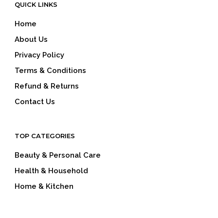
QUICK LINKS
Home
About Us
Privacy Policy
Terms & Conditions
Refund & Returns
Contact Us
TOP CATEGORIES
Beauty & Personal Care
Health & Household
Home & Kitchen