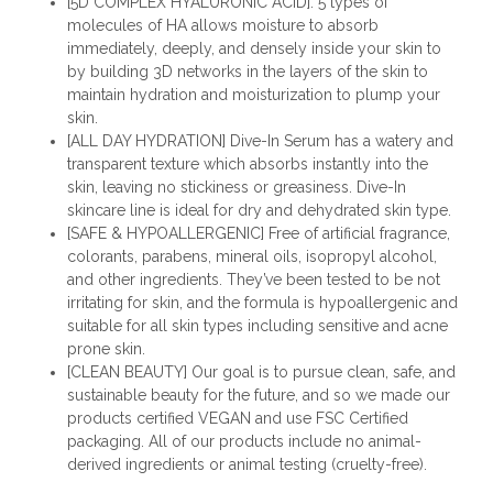
[5D COMPLEX HYALURONIC ACID]: 5 types of
molecules of HA allows moisture to absorb
immediately, deeply, and densely inside your skin to
by building 3D networks in the layers of the skin to
maintain hydration and moisturization to plump your
skin.
[ALL DAY HYDRATION] Dive-In Serum has a watery and
transparent texture which absorbs instantly into the
skin, leaving no stickiness or greasiness. Dive-In
skincare line is ideal for dry and dehydrated skin type.
[SAFE & HYPOALLERGENIC] Free of artificial fragrance,
colorants, parabens, mineral oils, isopropyl alcohol,
and other ingredients. They’ve been tested to be not
irritating for skin, and the formula is hypoallergenic and
suitable for all skin types including sensitive and acne
prone skin.
[CLEAN BEAUTY] Our goal is to pursue clean, safe, and
sustainable beauty for the future, and so we made our
products certified VEGAN and use FSC Certified
packaging. All of our products include no animal-
derived ingredients or animal testing (cruelty-free).