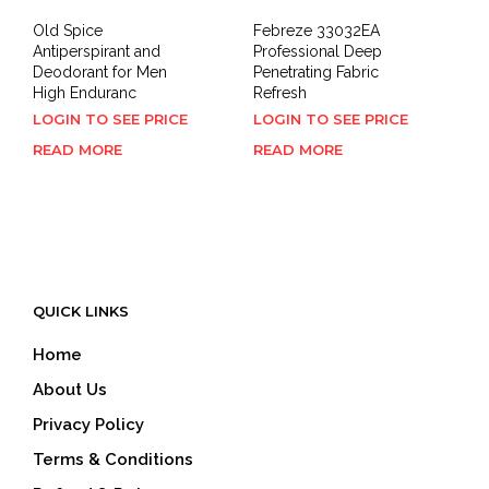
Old Spice
Febreze 33032EA
Antiperspirant and
Professional Deep
Deodorant for Men
Penetrating Fabric
High Enduranc
Refresh
LOGIN TO SEE PRICE
LOGIN TO SEE PRICE
READ MORE
READ MORE
QUICK LINKS
Home
About Us
Privacy Policy
Terms & Conditions