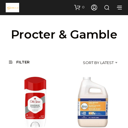
0
Procter & Gamble
FILTER
SORT BY LATEST