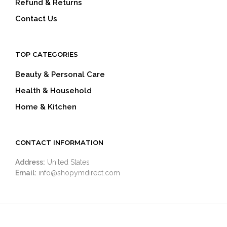
Refund & Returns
Contact Us
TOP CATEGORIES
Beauty & Personal Care
Health & Household
Home & Kitchen
CONTACT INFORMATION
Address:
United States
Email:
info@shopymdirect.com