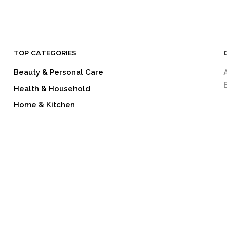
TOP CATEGORIES
Beauty & Personal Care
Health & Household
Home & Kitchen