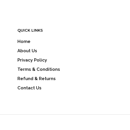
QUICK LINKS
Home
About Us
Privacy Policy
Terms & Conditions
Refund & Returns
Contact Us