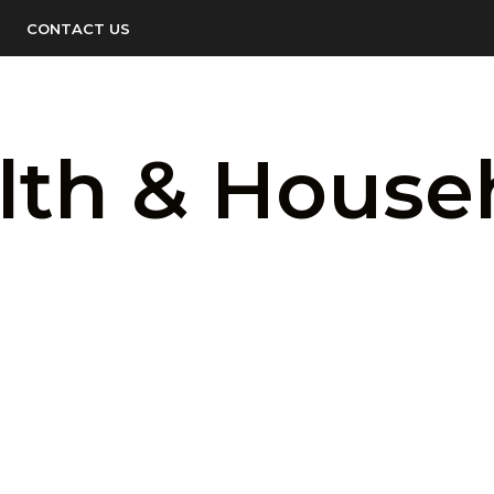
CONTACT US
lth & House
LOGIN TO SEE PRICE
LOGIN TO SEE 
READ MORE
READ MORE