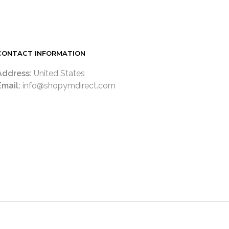
CONTACT INFORMATION
Address:
United States
Email:
info@shopymdirect.com