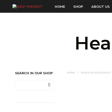
HOME
SHOP
ABOUT US
Hea
SEARCH IN OUR SHOP
HOME
/
HEALTH & HOUSEHOLD
LOGIN TO SEE PRICE
READ MORE