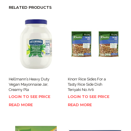
RELATED PRODUCTS
Hellmann’s Heavy Duty
Knorr Rice Sides For a
Vegan Mayonnaise Jar,
Tasty Rice Side Dish
Creamy Pla
Teriyaki No Arti
LOGIN TO SEE PRICE
LOGIN TO SEE PRICE
READ MORE
READ MORE