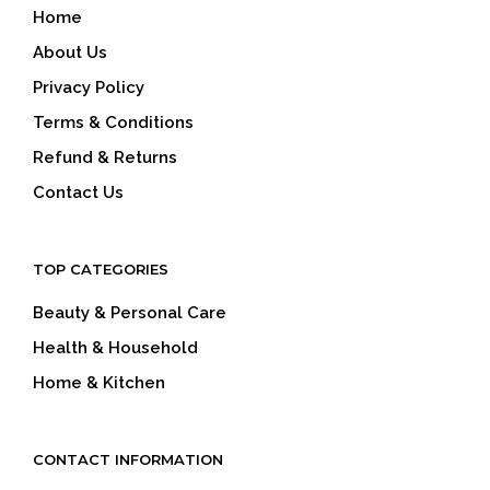
Home
About Us
Privacy Policy
Terms & Conditions
Refund & Returns
Contact Us
TOP CATEGORIES
Beauty & Personal Care
Health & Household
Home & Kitchen
CONTACT INFORMATION