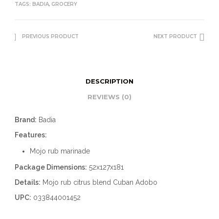
TAGS:
BADIA
,
GROCERY
PREVIOUS PRODUCT
NEXT PRODUCT
DESCRIPTION
REVIEWS (0)
Brand:
Badia
Features:
Mojo rub marinade
Package Dimensions:
52x127x181
Details:
Mojo rub citrus blend Cuban Adobo
UPC:
033844001452