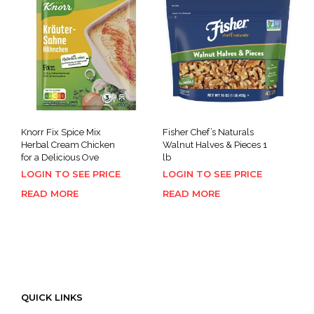
Knorr Fix Spice Mix
Fisher Chef’s Naturals
Herbal Cream Chicken
Walnut Halves & Pieces 1
for a Delicious Ove
lb
LOGIN TO SEE PRICE
LOGIN TO SEE PRICE
READ MORE
READ MORE
QUICK LINKS