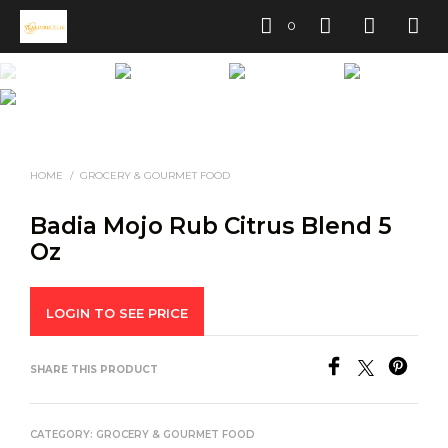
0
HOME
/
GROCERY & GOURMET FOOD
Badia Mojo Rub Citrus Blend 5
Oz
LOGIN TO SEE PRICE
SHARE THIS PRODUCT
CATEGORY:
GROCERY & GOURMET FOOD