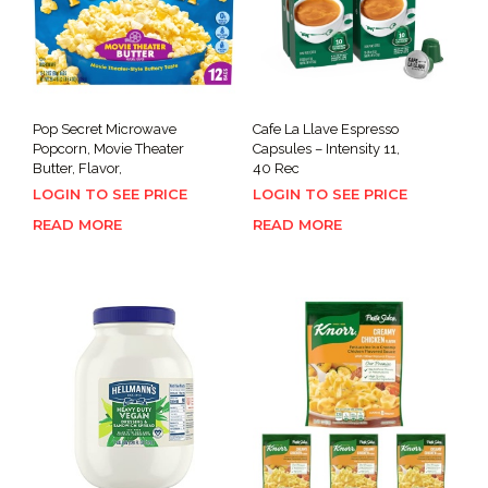
Pop Secret Microwave
Cafe La Llave Espresso
Popcorn, Movie Theater
Capsules – Intensity 11,
Butter, Flavor,
40 Rec
LOGIN TO SEE PRICE
LOGIN TO SEE PRICE
READ MORE
READ MORE