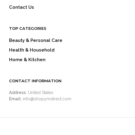
Contact Us
TOP CATEGORIES
Beauty & Personal Care
Health & Household
Home & Kitchen
CONTACT INFORMATION
Address:
United States
Email:
info@shopymdirect.com