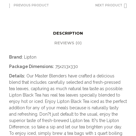
PREVIOUS PRODUCT
NEXT PRODUCT
DESCRIPTION
REVIEWS (0)
Brand:
Lipton
Package Dimensions:
75x213x330
Details:
Our Master Blenders have crafted a delicious
blend that includes carefully selected and fresh-pressed
tea leaves, capturing as much natural tea taste as possible.
Lipton Black Tea has real tea leaves specially blended to
enjoy hot or iced. Enjoy Lipton Black Tea iced as the perfect
addition for any of your meals because is naturally tasty
and refreshing. Don?t just default to the usual, enjoy the
superior taste of fresh-brewed Lipton tea. It?s the Lipton
Difference, so take a sip and let our tea brighten your day.
To enjoy iced, simply brew 4 tea bags with 1 quart boiling