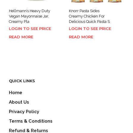
Hellmann’s Heavy Duty
Knorr Pasta Sides
Vegan Mayonnaise Jar,
Creamy Chicken For
Creamy Pla
Delicious Quick Pasta S
LOGIN TO SEE PRICE
LOGIN TO SEE PRICE
READ MORE
READ MORE
QUICK LINKS
Home
About Us
Privacy Policy
Terms & Conditions
Refund & Returns