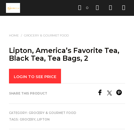
0
HOME
/
GROCERY & GOURMET FOOD
Lipton, America’s Favorite Tea,
Black Tea, Tea Bags, 2
LOGIN TO SEE PRICE
SHARE THIS PRODUCT
CATEGORY:
GROCERY & GOURMET FOOD
TAGS:
GROCERY
,
LIPTON