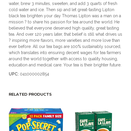
water, brew 3 minutes, sweeten, and add 3 quarts of fresh
cold water and ice. Then sip and let great-tasting Lipton
black tea brighten your day Thomas Lipton was a man on a
mission ? to share his passion for tea around the world. He
believed that everyone deserved high quality, great tasting
tea. And over 120 years later, that belief is still what drives us
? inspiring more flavors, more varieties and more love than
ever before. All our tea bags are 100% sustainably sourced,
which translates into ensuring decent wages for tea farmers
around the world together with access to quality housing,
education and medical care. Your tea is their brighter future.
UPC:
041000002854
RELATED PRODUCTS