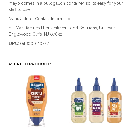
mayo comes in a bulk gallon container, so it’s easy for your
staff to use.
Manufacturer Contact Information
en: Manufactured For Unilever Food Solutions, Unilever,
Englewood Cliffs, NJ 07632
UPC:
048001010727
RELATED PRODUCTS