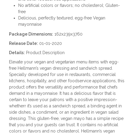
No artificial colors or flavors; no cholesterol; Gluten-
free
Delicious, perfectly textured, egg-free Vegan
mayonnaise
Package Dimensions:
162x239x3760
Release Date:
01-01-2020
Details:
Product Description
Elevate your vegan and vegetarian menu items with egg-
free Hellmann’s vegan dressing and sandwich spread.
Specially developed for use in restaurants, commercial
kitchens, hospitality, and other foodservice applications, this
product offers the versatility and performance that chefs
demand in a mayonnaise. It has a delicious flavor that is
certain to leave your patrons with a positive impression-
whetherr it’s used as a sandwich spread, a binding agent in
side dishes, a condiment, or an ingredient in vegan salad
dressing. This gluten-free, vegan mayo has a simple recipe
that you and your guests can trust. It contains no artificial
colors or flavors and no cholesterol. Hellmann’s vegan