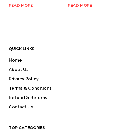
READ MORE
READ MORE
QUICK LINKS
Home
About Us
Privacy Policy
Terms & Conditions
Refund & Returns
Contact Us
TOP CATEGORIES