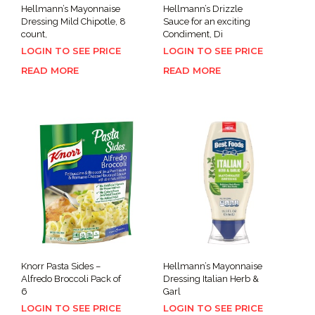
Hellmann’s Mayonnaise
Hellmann’s Drizzle
Dressing Mild Chipotle, 8
Sauce for an exciting
count,
Condiment, Di
LOGIN TO SEE PRICE
LOGIN TO SEE PRICE
READ MORE
READ MORE
Knorr Pasta Sides –
Hellmann’s Mayonnaise
Alfredo Broccoli Pack of
Dressing Italian Herb &
6
Garl
LOGIN TO SEE PRICE
LOGIN TO SEE PRICE