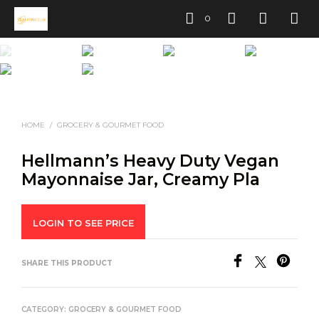
0
HOME
/
GROCERY & GOURMET FOOD
Hellmann’s Heavy Duty Vegan
Mayonnaise Jar, Creamy Pla
LOGIN TO SEE PRICE
SHARE THIS PRODUCT
CATEGORY:
GROCERY & GOURMET FOOD