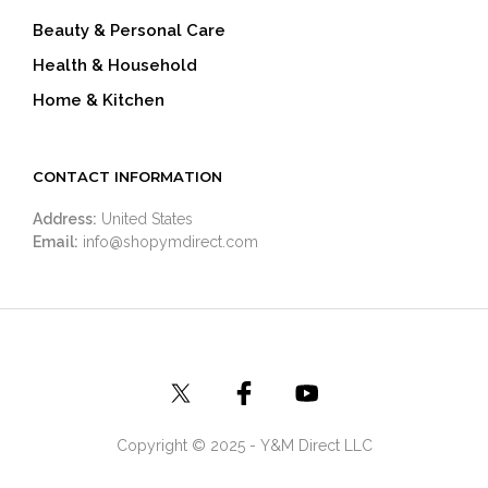
Beauty & Personal Care
Health & Household
Home & Kitchen
CONTACT INFORMATION
Address:
United States
Email:
info@shopymdirect.com
Copyright © 2025 - Y&M Direct LLC