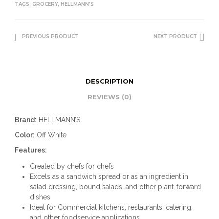
TAGS:
GROCERY
,
HELLMANN'S
PREVIOUS PRODUCT
NEXT PRODUCT
DESCRIPTION
REVIEWS (0)
Brand:
HELLMANN’S
Color:
Off White
Features:
Created by chefs for chefs
Excels as a sandwich spread or as an ingredient in
salad dressing, bound salads, and other plant-forward
dishes
Ideal for Commercial kitchens, restaurants, catering,
and other foodservice applications