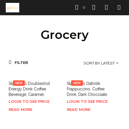
0
Grocery
FILTER
SORT BY LATEST
Starbucks Doubleshot
NEW
Starbucks Oatmilk
NEW
Energy Drink Coffee
Frappuccino, Coffee
Beverage, Caramel,
Drink, Dark Chocolate
LOGIN TO SEE PRICE
LOGIN TO SEE PRICE
READ MORE
READ MORE