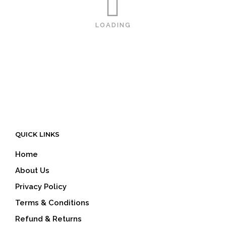
LOADING
QUICK LINKS
Home
About Us
Privacy Policy
Terms & Conditions
Refund & Returns