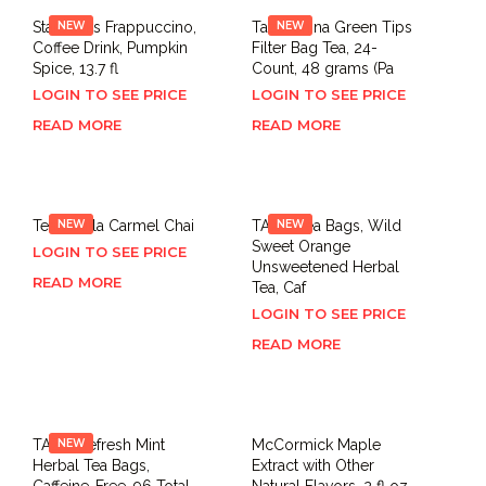
Starbucks Frappuccino,
NEW
Tazo China Green Tips
NEW
Coffee Drink, Pumpkin
Filter Bag Tea, 24-
Spice, 13.7 fl
Count, 48 grams (Pa
LOGIN TO SEE PRICE
LOGIN TO SEE PRICE
READ MORE
READ MORE
Tea,Vanilla Carmel Chai
NEW
TAZO Tea Bags, Wild
NEW
Sweet Orange
LOGIN TO SEE PRICE
Unsweetened Herbal
READ MORE
Tea, Caf
LOGIN TO SEE PRICE
READ MORE
TAZO Refresh Mint
NEW
McCormick Maple
Herbal Tea Bags,
Extract with Other
Caffeine-Free, 96 Total
Natural Flavors, 2 fl oz