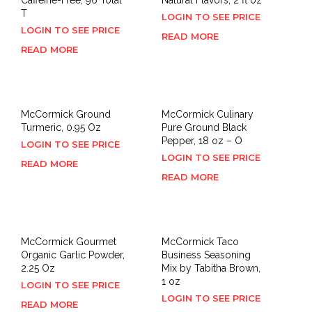
T
LOGIN TO SEE PRICE
LOGIN TO SEE PRICE
READ MORE
READ MORE
McCormick Ground
McCormick Culinary
Turmeric, 0.95 Oz
Pure Ground Black
Pepper, 18 oz – O
LOGIN TO SEE PRICE
LOGIN TO SEE PRICE
READ MORE
READ MORE
McCormick Gourmet
McCormick Taco
Organic Garlic Powder,
Business Seasoning
2.25 Oz
Mix by Tabitha Brown,
1 oz
LOGIN TO SEE PRICE
LOGIN TO SEE PRICE
READ MORE