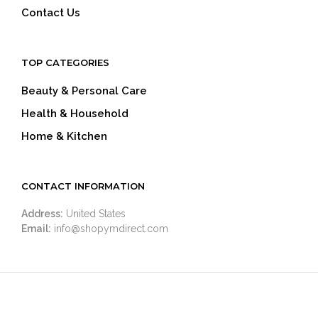
Contact Us
TOP CATEGORIES
Beauty & Personal Care
Health & Household
Home & Kitchen
CONTACT INFORMATION
Address:
United States
Email:
info@shopymdirect.com