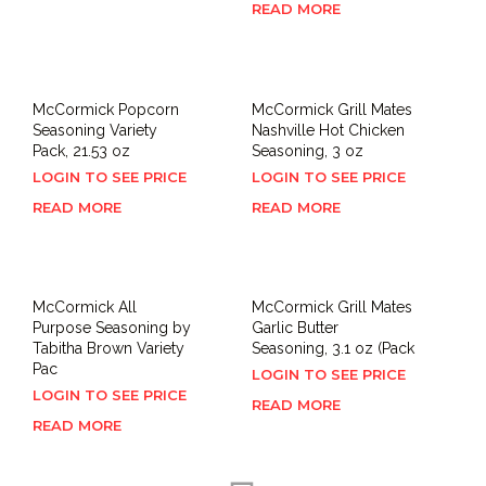
READ MORE
McCormick Popcorn
McCormick Grill Mates
Seasoning Variety
Nashville Hot Chicken
Pack, 21.53 oz
Seasoning, 3 oz
LOGIN TO SEE PRICE
LOGIN TO SEE PRICE
READ MORE
READ MORE
McCormick All
McCormick Grill Mates
Purpose Seasoning by
Garlic Butter
Tabitha Brown Variety
Seasoning, 3.1 oz (Pack
Pac
LOGIN TO SEE PRICE
LOGIN TO SEE PRICE
READ MORE
READ MORE