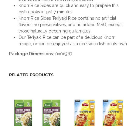
Knorr Rice Sides are quick and easy to prepare this
dish cooks in just 7 minutes
Knorr Rice Sides Teriyaki Rice contains no artificial
flavors, no preservatives, and no added MSG, except
those naturally occurring glutamates
Our Teriyaki Rice can be part of a delicious Knorr
recipe, or can be enjoyed as a rice side dish on its own
Package Dimensions:
0x0x367
RELATED PRODUCTS