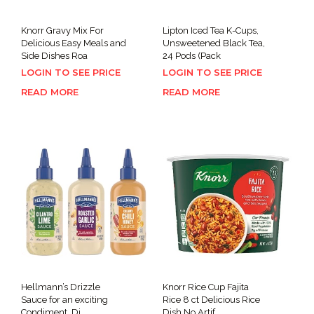
Knorr Gravy Mix For
Lipton Iced Tea K-Cups,
Delicious Easy Meals and
Unsweetened Black Tea,
Side Dishes Roa
24 Pods (Pack
LOGIN TO SEE PRICE
LOGIN TO SEE PRICE
READ MORE
READ MORE
Hellmann’s Drizzle
Knorr Rice Cup Fajita
Sauce for an exciting
Rice 8 ct Delicious Rice
Condiment, Di
Dish No Artif