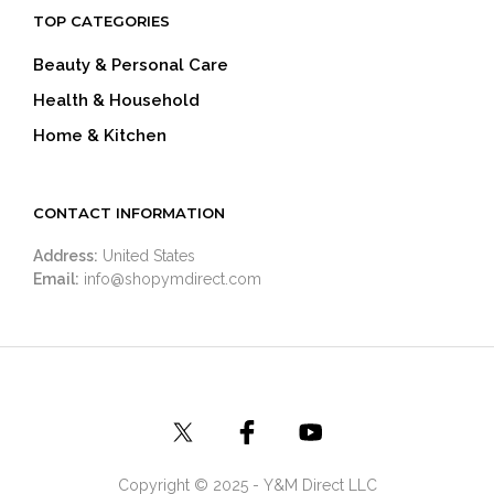
TOP CATEGORIES
Beauty & Personal Care
Health & Household
Home & Kitchen
CONTACT INFORMATION
Address:
United States
Email:
info@shopymdirect.com
Copyright © 2025 - Y&M Direct LLC