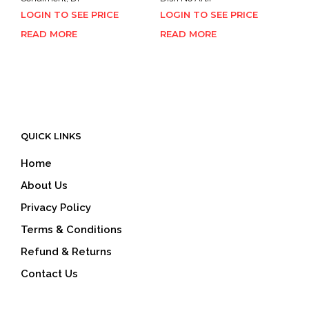
LOGIN TO SEE PRICE
LOGIN TO SEE PRICE
READ MORE
READ MORE
QUICK LINKS
Home
About Us
Privacy Policy
Terms & Conditions
Refund & Returns
Contact Us