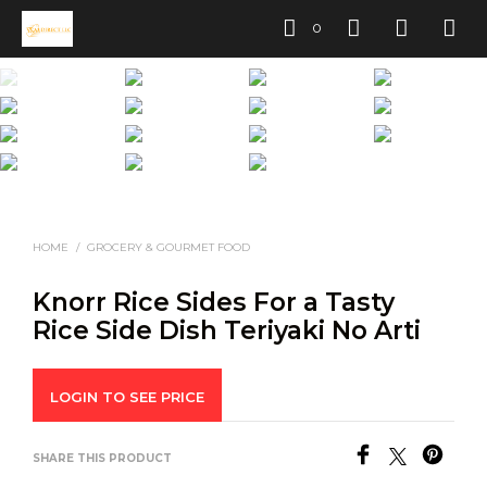
0
HOME
/
GROCERY & GOURMET FOOD
Knorr Rice Sides For a Tasty
Rice Side Dish Teriyaki No Arti
LOGIN TO SEE PRICE
SHARE THIS PRODUCT