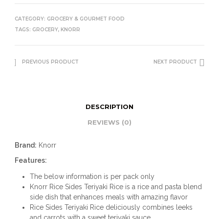
CATEGORY:
GROCERY & GOURMET FOOD
TAGS:
GROCERY
,
KNORR
PREVIOUS PRODUCT
NEXT PRODUCT
DESCRIPTION
REVIEWS (0)
Brand:
Knorr
Features:
The below information is per pack only
Knorr Rice Sides Teriyaki Rice is a rice and pasta blend
side dish that enhances meals with amazing flavor
Rice Sides Teriyaki Rice deliciously combines leeks
and carrots with a sweet teriyaki sauce