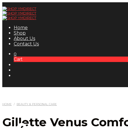
Home
Shop
About Us
Contact Us
0
Cart
HOME
/
BEAUTY & PERSONAL CARE
Gillette Venus Comf