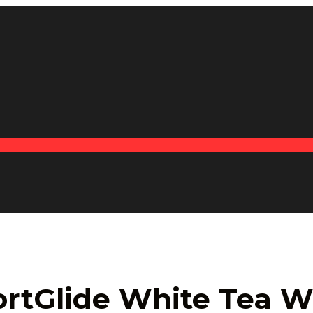
ortGlide White Tea W