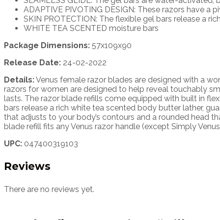
SEAMLESS GLIDE: The gel bars are water-activated, br
ADAPTIVE PIVOTING DESIGN: These razors have a pivot
SKIN PROTECTION: The flexible gel bars release a rich w
WHITE TEA SCENTED moisture bars
Package Dimensions:
57x109x90
Release Date:
24-02-2022
Details:
Venus female razor blades are designed with a wom
razors for women are designed to help reveal touchably sm
lasts. The razor blade refills come equipped with built in fle
bars release a rich white tea scented body butter lather, gu
that adjusts to your body’s contours and a rounded head tha
blade refill fits any Venus razor handle (except Simply Ve
UPC:
047400319103
Reviews
There are no reviews yet.