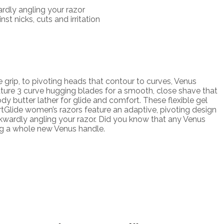
dly angling your razor
t nicks, cuts and irritation
rip, to pivoting heads that contour to curves, Venus
ure 3 curve hugging blades for a smooth, close shave that
ody butter lather for glide and comfort. These flexible gel
ortGlide women’s razors feature an adaptive, pivoting design
wkwardly angling your razor. Did you know that any Venus
ng a whole new Venus handle.