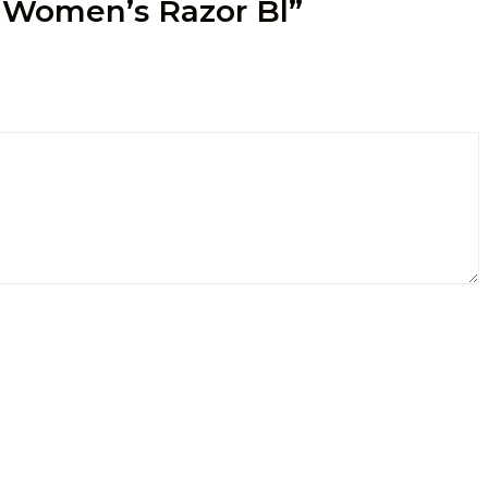
a Women’s Razor Bl”