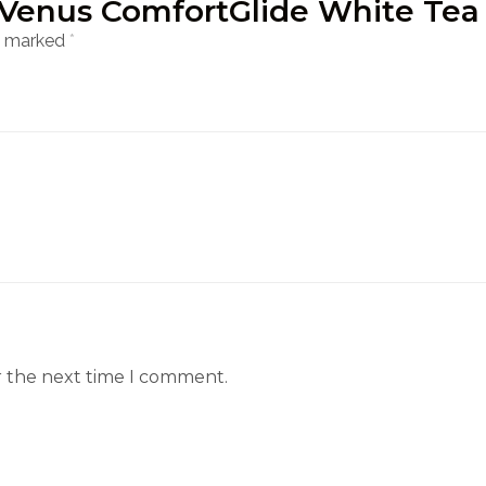
tte Venus ComfortGlide White Te
re marked
*
r the next time I comment.