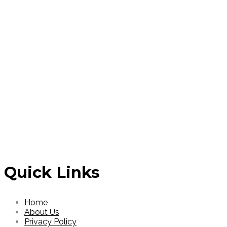
Login to see price
Login to see 
Read More
Read More
Quick Links
Home
About Us
Privacy Policy