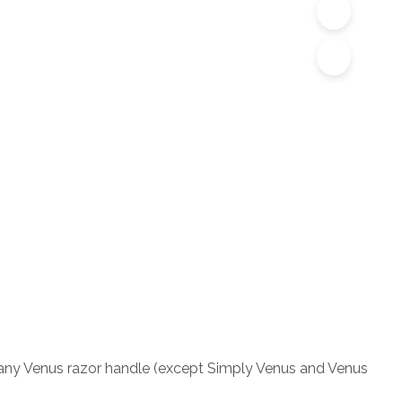
its any Venus razor handle (except Simply Venus and Venus