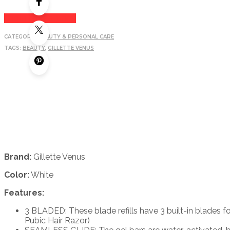
Login to see price
CATEGORY:
BEAUTY & PERSONAL CARE
TAGS:
BEAUTY
,
GILLETTE VENUS
Brand:
Gillette Venus
Color:
White
Features:
3 BLADED: These blade refills have 3 built-in blades f
Pubic Hair Razor)