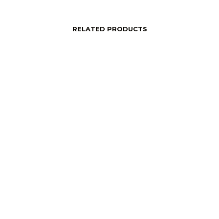
RELATED PRODUCTS
price
Login to see price
Read More