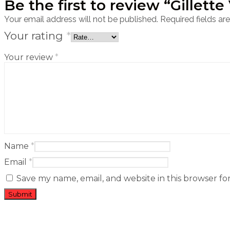
Be the first to review “Gille
Your email address will not be published.
Required fields a
Your rating
*
Your review
*
Name
*
Email
*
Save my name, email, and website in this browser fo