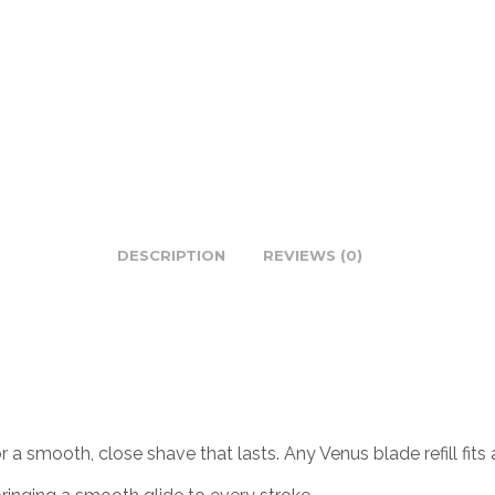
DESCRIPTION
REVIEWS (0)
or a smooth, close shave that lasts. Any Venus blade refill f