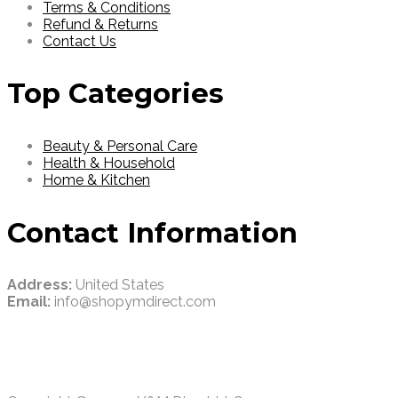
Terms & Conditions
Refund & Returns
Contact Us
Top Categories
Beauty & Personal Care
Health & Household
Home & Kitchen
Contact Information
Address:
United States
Email:
info@shopymdirect.com