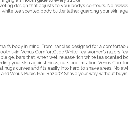
inging a smooth glide to every stroke
ing design that adjusts to your body’s contours. No awkwar
hite tea scented body butter lather, guarding your skin agains
an’s body in mind. From handles designed for a comfortable g
ooth skin. Venus ComfortGlide White Tea women’s razors feat
xible gel bars that, when wet, release rich white tea scented b
arding your skin against nicks, cuts and irritation. Venus Comf
t hugs curves and fits easily into hard to shave areas. No a
nus and Venus Pubic Hair Razor)? Shave your way without buyi