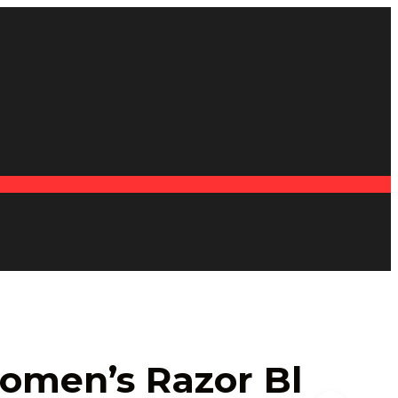
omen’s Razor Bl