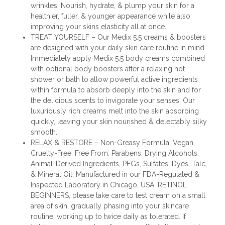
wrinkles. Nourish, hydrate, & plump your skin for a
healthier, fuller, & younger appearance while also
improving your skins elasticity all at once.
TREAT YOURSELF – Our Medix 5.5 creams & boosters
are designed with your daily skin care routine in mind.
Immediately apply Medix 5.5 body creams combined
with optional body boosters after a relaxing hot
shower or bath to allow powerful active ingredients
within formula to absorb deeply into the skin and for
the delicious scents to invigorate your senses. Our
luxuriously rich creams melt into the skin absorbing
quickly, leaving your skin nourished & delectably silky
smooth.
RELAX & RESTORE – Non-Greasy Formula, Vegan,
Cruelty-Free. Free From: Parabens, Drying Alcohols,
Animal-Derived Ingredients, PEGs, Sulfates, Dyes, Talc,
& Mineral Oil. Manufactured in our FDA-Regulated &
Inspected Laboratory in Chicago, USA. RETINOL
BEGINNERS, please take care to test cream on a small
area of skin, gradually phasing into your skincare
routine, working up to twice daily as tolerated. If