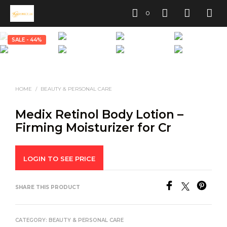
0
SALE - 44%
HOME
/
BEAUTY & PERSONAL CARE
Medix Retinol Body Lotion –
Firming Moisturizer for Cr
LOGIN TO SEE PRICE
SHARE THIS PRODUCT
CATEGORY:
BEAUTY & PERSONAL CARE