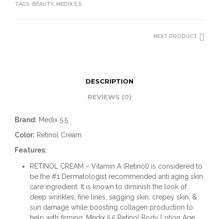
TAGS:
BEAUTY
,
MEDIX 5.5
NEXT PRODUCT
DESCRIPTION
REVIEWS (0)
Brand:
Medix 5.5
Color:
Retinol Cream
Features:
RETINOL CREAM – Vitamin A (Retinol) is considered to
be the #1 Dermatologist recommended anti aging skin
care ingredient. It is known to diminish the look of
deep wrinkles, fine lines, sagging skin, crepey skin, &
sun damage while boosting collagen production to
help with firming. Medix 5.5 Retinol Body Lotion Age