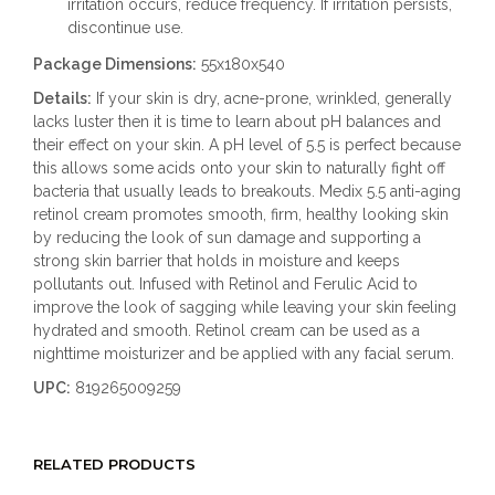
irritation occurs, reduce frequency. If irritation persists,
discontinue use.
Package Dimensions:
55x180x540
Details:
If your skin is dry, acne-prone, wrinkled, generally
lacks luster then it is time to learn about pH balances and
their effect on your skin. A pH level of 5.5 is perfect because
this allows some acids onto your skin to naturally fight off
bacteria that usually leads to breakouts. Medix 5.5 anti-aging
retinol cream promotes smooth, firm, healthy looking skin
by reducing the look of sun damage and supporting a
strong skin barrier that holds in moisture and keeps
pollutants out. Infused with Retinol and Ferulic Acid to
improve the look of sagging while leaving your skin feeling
hydrated and smooth. Retinol cream can be used as a
nighttime moisturizer and be applied with any facial serum.
UPC:
819265009259
RELATED PRODUCTS