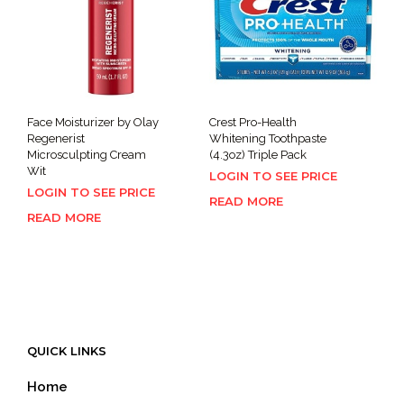
Face Moisturizer by Olay
Crest Pro-Health
Regenerist
Whitening Toothpaste
Microsculpting Cream
(4.3oz) Triple Pack
Wit
LOGIN TO SEE PRICE
LOGIN TO SEE PRICE
READ MORE
READ MORE
QUICK LINKS
Home