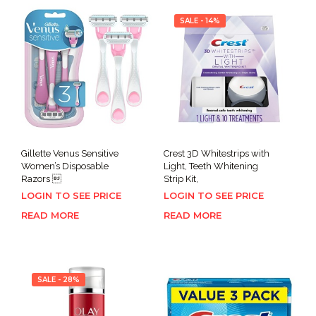
SALE - 14%
Gillette Venus Sensitive
Crest 3D Whitestrips with
Women’s Disposable
Light, Teeth Whitening
Razors 
Strip Kit,
LOGIN TO SEE PRICE
LOGIN TO SEE PRICE
READ MORE
READ MORE
SALE - 28%