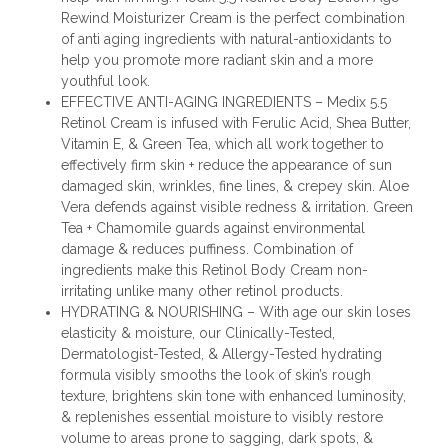
Rewind Moisturizer Cream is the perfect combination
of anti aging ingredients with natural-antioxidants to
help you promote more radiant skin and a more
youthful look.
EFFECTIVE ANTI-AGING INGREDIENTS – Medix 5.5
Retinol Cream is infused with Ferulic Acid, Shea Butter,
Vitamin E, & Green Tea, which all work together to
effectively firm skin + reduce the appearance of sun
damaged skin, wrinkles, fine lines, & crepey skin. Aloe
Vera defends against visible redness & irritation. Green
Tea + Chamomile guards against environmental
damage & reduces puffiness. Combination of
ingredients make this Retinol Body Cream non-
irritating unlike many other retinol products.
HYDRATING & NOURISHING – With age our skin loses
elasticity & moisture, our Clinically-Tested,
Dermatologist-Tested, & Allergy-Tested hydrating
formula visibly smooths the look of skin’s rough
texture, brightens skin tone with enhanced luminosity,
& replenishes essential moisture to visibly restore
volume to areas prone to sagging, dark spots, &