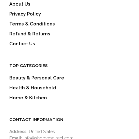
About Us
Privacy Policy
Terms & Conditions
Refund & Returns
Contact Us
TOP CATEGORIES
Beauty & Personal Care
Health & Household
Home & Kitchen
CONTACT INFORMATION
Address:
United States
Email:
info@shopymdirect.com