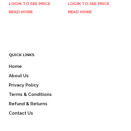
LOGIN TO SEE PRICE
LOGIN TO SEE PRICE
READ MORE
READ MORE
QUICK LINKS
Home
About Us
Privacy Policy
Terms & Conditions
Refund & Returns
Contact Us