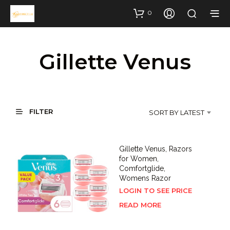
0
Gillette Venus
FILTER
SORT BY LATEST
Gillette Venus, Razors
for Women,
Comfortglide,
Womens Razor
LOGIN TO SEE PRICE
READ MORE