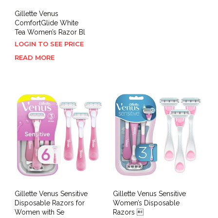
Gillette Venus
ComfortGlide White
Tea Women’s Razor Bl
LOGIN TO SEE PRICE
READ MORE
Gillette Venus Sensitive
Gillette Venus Sensitive
Disposable Razors for
Women’s Disposable
Women with Se
Razors 