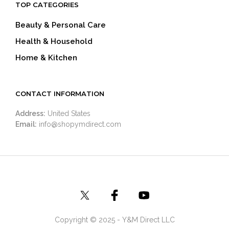
TOP CATEGORIES
Beauty & Personal Care
Health & Household
Home & Kitchen
CONTACT INFORMATION
Address:
United States
Email:
info@shopymdirect.com
Copyright © 2025 - Y&M Direct LLC