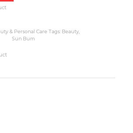
uct
uty & Personal Care
Tags:
Beauty
,
Sun Bum
uct