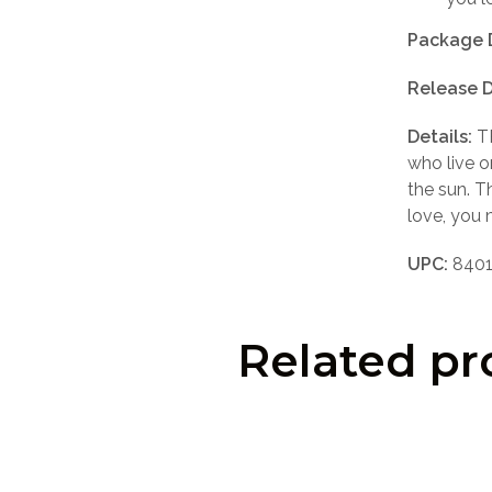
Package 
Release D
Details:
TR
who live o
the sun. T
love, you 
UPC:
8401
Related pr
LOGIN TO SEE PRICE