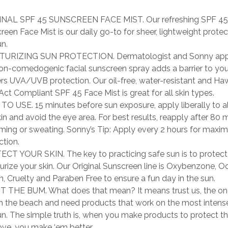
INAL SPF 45 SUNSCREEN FACE MIST. Our refreshing SPF 45
reen Face Mist is our daily go-to for sheer, lightweight prote
un.
TURIZING SUN PROTECTION. Dermatologist and Sonny app
non-comedogenic facial sunscreen spray adds a barrier to yo
ers UVA/UVB protection. Our oil-free, water-resistant and Ha
Act Compliant SPF 45 Face Mist is great for all skin types.
O USE. 15 minutes before sun exposure, apply liberally to al
kin and avoid the eye area. For best results, reapply after 80 
ing or sweating. Sonny’s Tip: Apply every 2 hours for maxi
ction.
CT YOUR SKIN. The key to practicing safe sun is to protect
urize your skin. Our Original Sunscreen line is Oxybenzone, O
n, Cruelty and Paraben Free to ensure a fun day in the sun.
 THE BUM. What does that mean? It means trust us, the o
on the beach and need products that work on the most intens
un. The simple truth is, when you make products to protect t
ove, you make ‘em better.