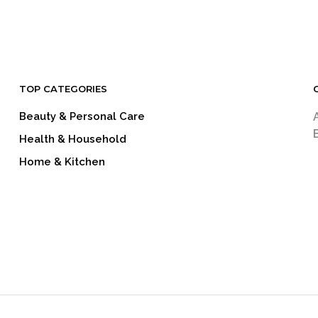
READ MORE
READ MORE
TOP CATEGORIES
Beauty & Personal Care
Health & Household
Home & Kitchen