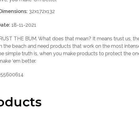
Dimensions:
32x172x132
ate:
18-11-2021
UST THE BUM. What does that mean? It means trust us, th
n the beach and need products that work on the most intens
he simple truth is, when you make products to protect the o
make ‘em better.
55600614
oducts
LOGIN TO SEE PRICE
LOGIN TO SEE PRICE