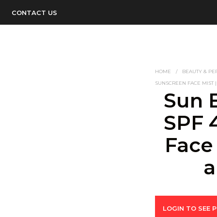
CONTACT US
HOME
/
BEAUTY & PE
SUNSCREEN FACE MIST 
Sun 
SPF 
Face
a
LOGIN TO SEE P