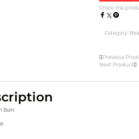
Share this prod
Category:
Bea
Previous Prod
Next Product
cription
n Bum
ar