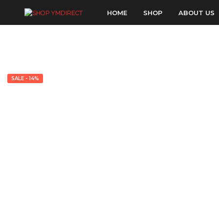
HOME
SHOP
ABOUT US
SALE - 14%