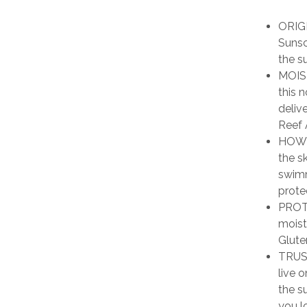
ORIG
Sunsc
the s
MOIS
this 
deliv
Reef 
HOW T
the s
swimm
prote
PROTE
moist
Glute
TRUST
live 
the s
you l