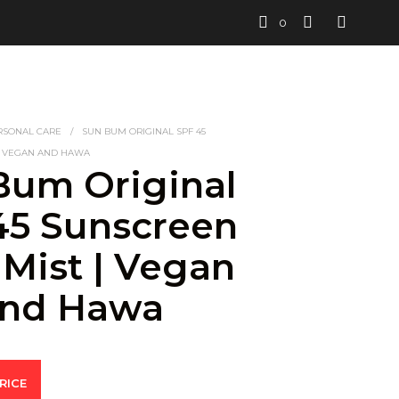
0
RSONAL CARE
/
SUN BUM ORIGINAL SPF 45
| VEGAN AND HAWA
Bum Original
45 Sunscreen
 Mist | Vegan
nd Hawa
RICE