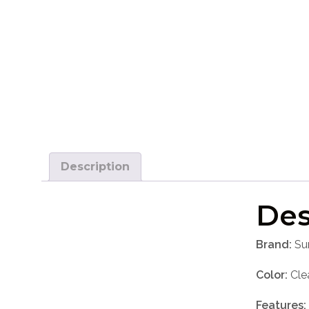
Description
Des
Brand:
Su
Color:
Cle
Features: