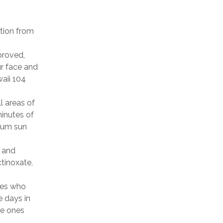
ction from
roved,
ur face and
waii 104
l areas of
minutes of
mum sun
 and
ctinoxate,
nes who
e days in
he ones