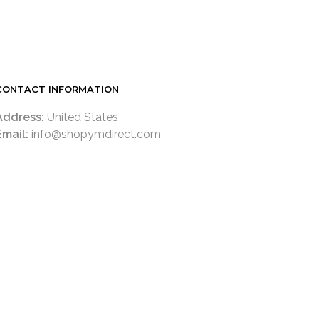
READ MORE
CONTACT INFORMATION
Address:
United States
Email:
info@shopymdirect.com