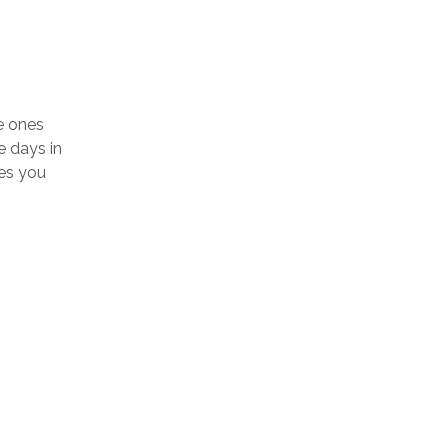
e ones
e days in
nes you
LOGIN TO SEE PRICE