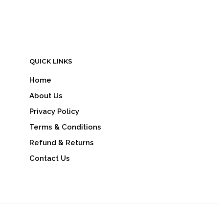
READ MORE
QUICK LINKS
Home
About Us
Privacy Policy
Terms & Conditions
Refund & Returns
Contact Us