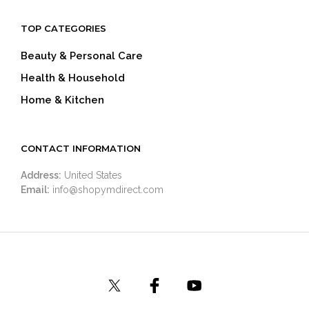
TOP CATEGORIES
Beauty & Personal Care
Health & Household
Home & Kitchen
CONTACT INFORMATION
Address:
United States
Email:
info@shopymdirect.com