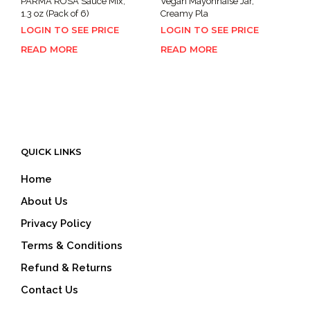
PARMA ROSA Sauce Mix,
Vegan Mayonnaise Jar,
1.3 oz (Pack of 6)
Creamy Pla
LOGIN TO SEE PRICE
LOGIN TO SEE PRICE
READ MORE
READ MORE
QUICK LINKS
Home
About Us
Privacy Policy
Terms & Conditions
Refund & Returns
Contact Us