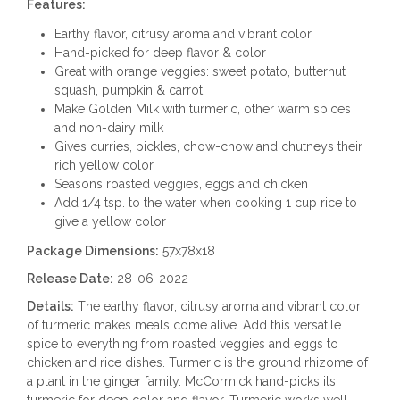
Features:
Earthy flavor, citrusy aroma and vibrant color
Hand-picked for deep flavor & color
Great with orange veggies: sweet potato, butternut
squash, pumpkin & carrot
Make Golden Milk with turmeric, other warm spices
and non-dairy milk
Gives curries, pickles, chow-chow and chutneys their
rich yellow color
Seasons roasted veggies, eggs and chicken
Add 1/4 tsp. to the water when cooking 1 cup rice to
give a yellow color
Package Dimensions:
57x78x18
Release Date:
28-06-2022
Details:
The earthy flavor, citrusy aroma and vibrant color
of turmeric makes meals come alive. Add this versatile
spice to everything from roasted veggies and eggs to
chicken and rice dishes. Turmeric is the ground rhizome of
a plant in the ginger family. McCormick hand-picks its