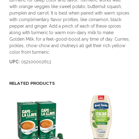
turmeric for deep color and flavor. Turmeric works well
with orange veggies like sweet potato, butternut squash,
pumpkin and carrot. It is best when paired with warm spices
with complimentary flavor profiles, like cinnamon, black
pepper and ginger. Add a pinch of each of these spices
along with turmeric to warm non-dairy milk to make
Golden Milk, for a feel-good-boost any time of day. Curries,
pickles, chow-chow and chutneys all get their rich yellow
color from turmeric.
UPC:
052100002613
RELATED PRODUCTS