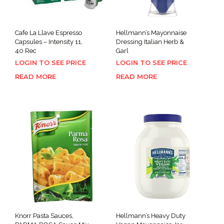
Cafe La Llave Espresso
Hellmann’s Mayonnaise
Capsules – Intensity 11,
Dressing Italian Herb &
40 Rec
Garl
LOGIN TO SEE PRICE
LOGIN TO SEE PRICE
READ MORE
READ MORE
Knorr Pasta Sauces,
Hellmann’s Heavy Duty