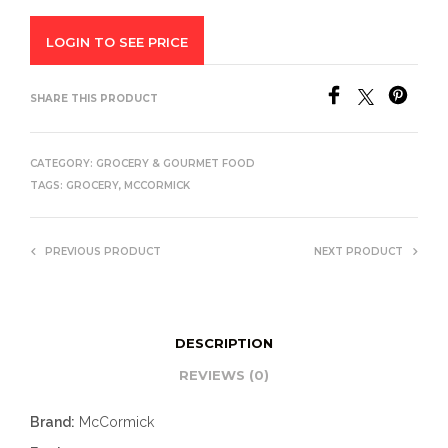
LOGIN TO SEE PRICE
SHARE THIS PRODUCT
CATEGORY:
GROCERY & GOURMET FOOD
TAGS:
GROCERY
,
MCCORMICK
PREVIOUS PRODUCT
NEXT PRODUCT
DESCRIPTION
REVIEWS (0)
Brand:
McCormick