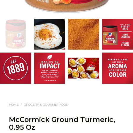
HOME
/
GROCERY & GOURMET FOOD
McCormick Ground Turmeric,
0.95 Oz