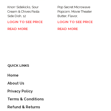
Knorr Sidekicks, Sour
Pop Secret Microwave
Cream & Chives Pasta
Popcorn, Movie Theater
Side Dish, 12
Butter, Flavor,
LOGIN TO SEE PRICE
LOGIN TO SEE PRICE
READ MORE
READ MORE
QUICK LINKS
Home
About Us
Privacy Policy
Terms & Conditions
Refund & Returns