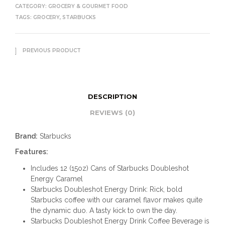
CATEGORY:
GROCERY & GOURMET FOOD
TAGS:
GROCERY
,
STARBUCKS
PREVIOUS PRODUCT
DESCRIPTION
REVIEWS (0)
Brand:
Starbucks
Features:
Includes 12 (15oz) Cans of Starbucks Doubleshot
Energy Caramel​
Starbucks Doubleshot Energy Drink: Rick, bold
Starbucks coffee with our caramel flavor makes quite
the dynamic duo. A tasty kick to own the day.
Starbucks Doubleshot Energy Drink Coffee Beverage is