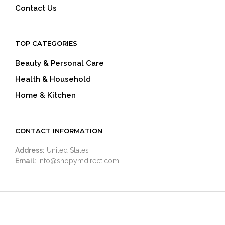
Contact Us
TOP CATEGORIES
Beauty & Personal Care
Health & Household
Home & Kitchen
CONTACT INFORMATION
Address:
United States
Email:
info@shopymdirect.com