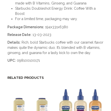
made with B Vitamins, Ginseng, and Guarana
Starbucks Doubleshot Energy Drink: Coffee With a
Boost
For a limited time, packaging may vary.
Package Dimensions:
194x331x6380
Release Date:
13-03-2023
Details:
Rich, bold Starbucks coffee with our caramel flavor
makes quite the dynamic duo. It’s blended with B vitamins,
ginseng, and guarana for a tasty kick to own the day.
UPC:
098100100171
RELATED PRODUCTS