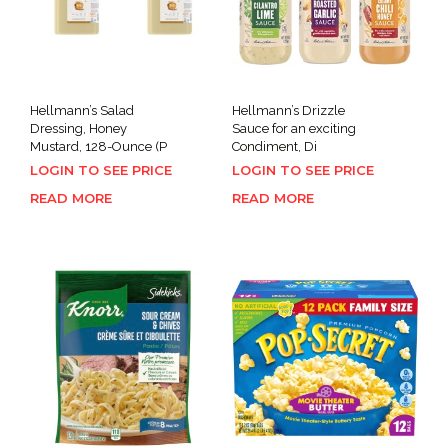
Hellmann’s Salad
Hellmann’s Drizzle
Dressing, Honey
Sauce for an exciting
Mustard, 128-Ounce (P
Condiment, Di
LOGIN TO SEE PRICE
LOGIN TO SEE PRICE
READ MORE
READ MORE