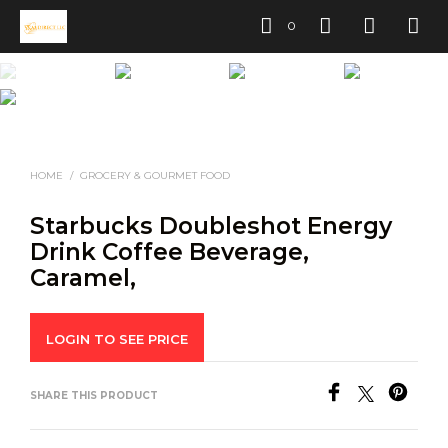
0
HOME
/
GROCERY & GOURMET FOOD
Starbucks Doubleshot Energy
Drink Coffee Beverage,
Caramel,
LOGIN TO SEE PRICE
SHARE THIS PRODUCT