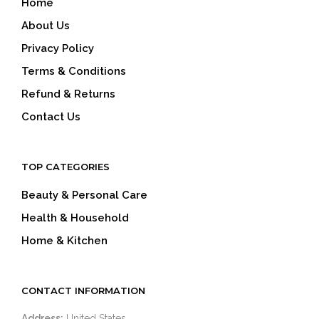
Home
About Us
Privacy Policy
Terms & Conditions
Refund & Returns
Contact Us
TOP CATEGORIES
Beauty & Personal Care
Health & Household
Home & Kitchen
CONTACT INFORMATION
Address:
United States