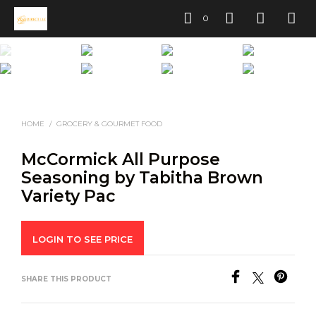
0
HOME
/
GROCERY & GOURMET FOOD
McCormick All Purpose
Seasoning by Tabitha Brown
Variety Pac
LOGIN TO SEE PRICE
SHARE THIS PRODUCT