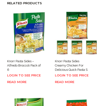
RELATED PRODUCTS
Knorr Pasta Sides –
Knorr Pasta Sides
Alfredo Broccoli Pack of
Creamy Chicken For
6
Delicious Quick Pasta S
LOGIN TO SEE PRICE
LOGIN TO SEE PRICE
READ MORE
READ MORE