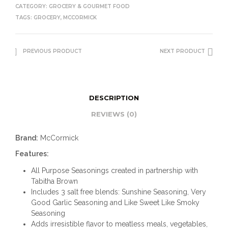
CATEGORY:
GROCERY & GOURMET FOOD
TAGS:
GROCERY
,
MCCORMICK
PREVIOUS PRODUCT
NEXT PRODUCT
DESCRIPTION
REVIEWS (0)
Brand:
McCormick
Features:
All Purpose Seasonings created in partnership with
Tabitha Brown
Includes 3 salt free blends: Sunshine Seasoning, Very
Good Garlic Seasoning and Like Sweet Like Smoky
Seasoning
Adds irresistible flavor to meatless meals, vegetables,