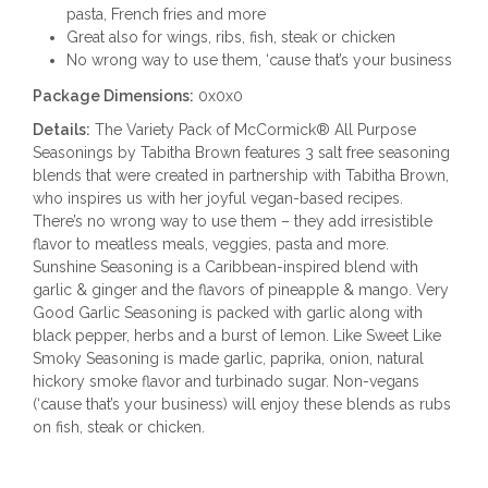
pasta, French fries and more
Great also for wings, ribs, fish, steak or chicken
No wrong way to use them, ‘cause that’s your business
Package Dimensions:
0x0x0
Details:
The Variety Pack of McCormick® All Purpose
Seasonings by Tabitha Brown features 3 salt free seasoning
blends that were created in partnership with Tabitha Brown,
who inspires us with her joyful vegan-based recipes.
There’s no wrong way to use them – they add irresistible
flavor to meatless meals, veggies, pasta and more.
Sunshine Seasoning is a Caribbean-inspired blend with
garlic & ginger and the flavors of pineapple & mango. Very
Good Garlic Seasoning is packed with garlic along with
black pepper, herbs and a burst of lemon. Like Sweet Like
Smoky Seasoning is made garlic, paprika, onion, natural
hickory smoke flavor and turbinado sugar. Non-vegans
(‘cause that’s your business) will enjoy these blends as rubs
on fish, steak or chicken.