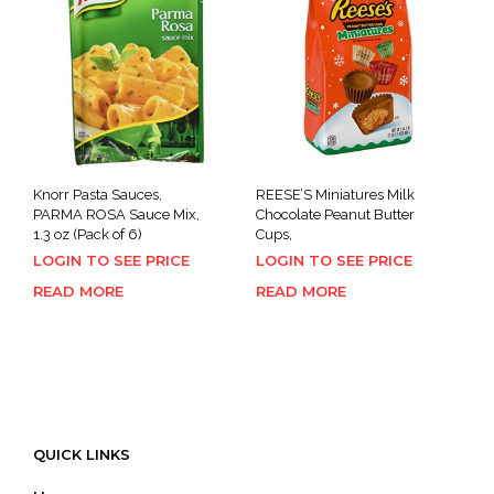
Knorr Pasta Sauces,
REESE’S Miniatures Milk
PARMA ROSA Sauce Mix,
Chocolate Peanut Butter
1.3 oz (Pack of 6)
Cups,
LOGIN TO SEE PRICE
LOGIN TO SEE PRICE
READ MORE
READ MORE
QUICK LINKS