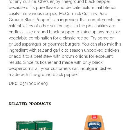
for any cuisine. Chefs enjoy fine-ground black pepper
because of its pure flavor and delicate texture that blends
easily into various recipes. McCormick Culinary Pure
Ground Black Pepper is an ingredient that complements the
natural tastes of other seasonings, so the possibilities are
endless. Use ground black pepper to spice up any meat or
vegetable combination for a classic recipe. Try some on
grilled asparagus or gourmet burgers. You can also mix this
ingredient with salt and garlic to season uncooked chicken
or add it to a beef stew with brown onions for excellent
results. Since it’s kosher and made with only black
peppercorns, all your customers can indulge in dishes
made with fine-ground black pepper.
UPC:
052100010809
RELATED PRODUCTS