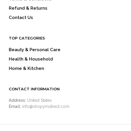
Refund & Returns
Contact Us
TOP CATEGORIES
Beauty & Personal Care
Health & Household
Home & Kitchen
CONTACT INFORMATION
Address:
United States
Email:
info@shopymdirect.com