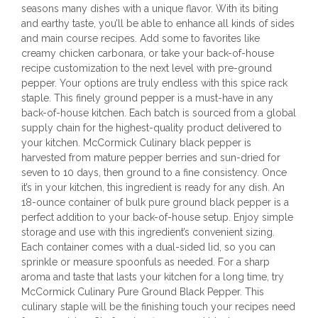
seasons many dishes with a unique flavor. With its biting
and earthy taste, you’ll be able to enhance all kinds of sides
and main course recipes. Add some to favorites like
creamy chicken carbonara, or take your back-of-house
recipe customization to the next level with pre-ground
pepper. Your options are truly endless with this spice rack
staple. This finely ground pepper is a must-have in any
back-of-house kitchen. Each batch is sourced from a global
supply chain for the highest-quality product delivered to
your kitchen. McCormick Culinary black pepper is
harvested from mature pepper berries and sun-dried for
seven to 10 days, then ground to a fine consistency. Once
it’s in your kitchen, this ingredient is ready for any dish. An
18-ounce container of bulk pure ground black pepper is a
perfect addition to your back-of-house setup. Enjoy simple
storage and use with this ingredient’s convenient sizing.
Each container comes with a dual-sided lid, so you can
sprinkle or measure spoonfuls as needed. For a sharp
aroma and taste that lasts your kitchen for a long time, try
McCormick Culinary Pure Ground Black Pepper. This
culinary staple will be the finishing touch your recipes need