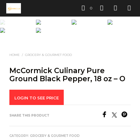
0
HOME
/
GROCERY & GOURMET FOOD
McCormick Culinary Pure
Ground Black Pepper, 18 oz – O
LOGIN TO SEE PRICE
SHARE THIS PRODUCT
CATEGORY:
GROCERY & GOURMET FOOD