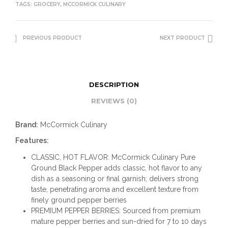
TAGS:
GROCERY
,
MCCORMICK CULINARY
PREVIOUS PRODUCT
NEXT PRODUCT
DESCRIPTION
REVIEWS (0)
Brand:
McCormick Culinary
Features:
CLASSIC, HOT FLAVOR: McCormick Culinary Pure
Ground Black Pepper adds classic, hot flavor to any
dish as a seasoning or final garnish; delivers strong
taste, penetrating aroma and excellent texture from
finely ground pepper berries
PREMIUM PEPPER BERRIES: Sourced from premium
mature pepper berries and sun-dried for 7 to 10 days