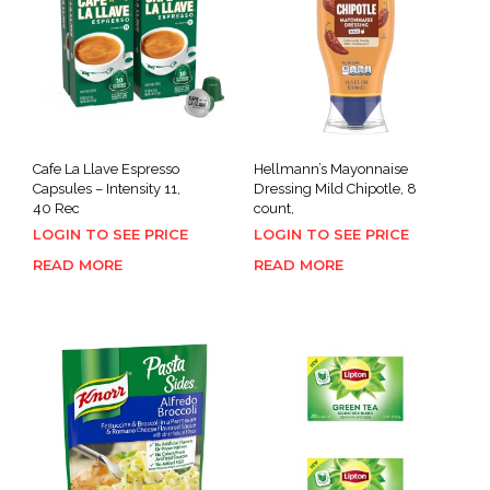
Cafe La Llave Espresso
Hellmann’s Mayonnaise
Capsules – Intensity 11,
Dressing Mild Chipotle, 8
40 Rec
count,
LOGIN TO SEE PRICE
LOGIN TO SEE PRICE
READ MORE
READ MORE