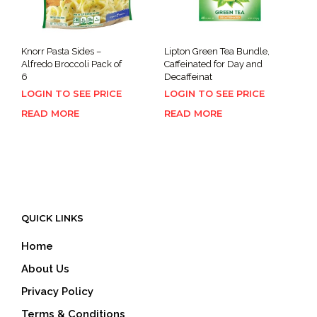
Knorr Pasta Sides –
Lipton Green Tea Bundle,
Alfredo Broccoli Pack of
Caffeinated for Day and
6
Decaffeinat
LOGIN TO SEE PRICE
LOGIN TO SEE PRICE
READ MORE
READ MORE
QUICK LINKS
Home
About Us
Privacy Policy
Terms & Conditions