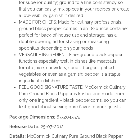
for superior quality; ground to a fine consistency so
that you can easily mix spices in your recipes or create
a low-visibility garnish if desired
MADE FOR CHEFS: Made for culinary professionals,
ground black pepper comes in an 18-ounce container
perfect for back-of-house use and storage; has a
double opening lid for shaking or measuring
spoonfuls depending on your needs
VERSATILE INGREDIENT: Fine-ground black pepper
functions especially well in dishes like meatballs,
tomato juice, chowders, soups, burgers, grilled
vegetables or even as a garnish; pepper is a staple
ingredient in kitchens
FEEL GOOD SIGNATURE TASTE: McCormick Culinary
Pure Ground Black Pepper is kosher and made from
only one ingredient – black peppercorns, so you can
feel good about serving pure flavor to your guests
Package Dimensions:
67x204x572
Release Date:
25-07-2012
Details:
McCormick Culinary Pure Ground Black Pepper