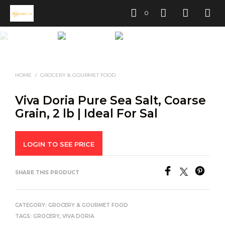
0
HOME
/
GROCERY & GOURMET FOOD
Viva Doria Pure Sea Salt, Coarse
Grain, 2 lb | Ideal For Sal
LOGIN TO SEE PRICE
SHARE THIS PRODUCT
CATEGORY:
GROCERY & GOURMET FOOD
TAGS:
GROCERY
,
VIVA DORIA