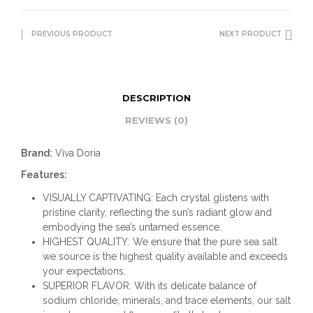
PREVIOUS PRODUCT
NEXT PRODUCT
DESCRIPTION
REVIEWS (0)
Brand:
Viva Doria
Features:
VISUALLY CAPTIVATING: Each crystal glistens with
pristine clarity, reflecting the sun’s radiant glow and
embodying the sea’s untamed essence.
HIGHEST QUALITY: We ensure that the pure sea salt
we source is the highest quality available and exceeds
your expectations.
SUPERIOR FLAVOR: With its delicate balance of
sodium chloride, minerals, and trace elements, our salt