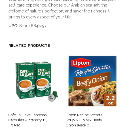
self-care experience. Choose our Arabian sea salt, the
epitome of nature’s perfection, and savor the richness it
brings to every aspect of your life.
UPC:
810046841297
RELATED PRODUCTS
Cafe La Llave Espresso
Lipton Recipe Secrets
Capsules – Intensity 11,
Soup & Dip Mix Beefy
40 Rec
Onion (Pack o