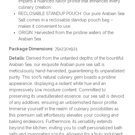
imparts a nuanced flavor profile that enhances every
culinary creation.
RECLOSABLE STANDUP POUCH: Our pure Arabian Sea
Salt comes in a reclosable standup pouch bag –
makes it convenient to use.
ORIGIN: Harvested from the pristine waters of the
Arabian Sea.
Package Dimensions:
75x230x921
Details:
Derived from the untainted depths of the bountiful
Arabian Sea, our exquisite Arabian pure sea salt is
meticulously hand-harvested, guaranteeing its unparalleled
purity. This 100% natural culinary gem boasts a pristine
appearance, displaying a radiant white hue and an
impressively low moisture content. Committed to
preserving its unadulterated essence, our sea salt is devoid
of any additives, ensuring an unblemished flavor profile.
Immerse yourself in the realm of culinary possibilities as
this premium salt effortlessly elevates your cooking and
baking endeavors. Furthermore, its versatility extends
beyond the kitchen, inviting you to craft personalized bath
salts and invigorating scrubs, allowing for a truly indulgent