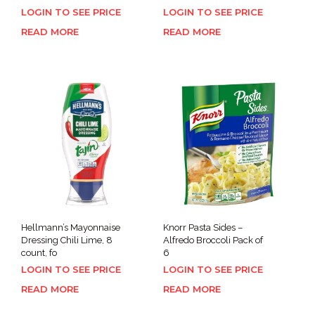
LOGIN TO SEE PRICE
LOGIN TO SEE PRICE
READ MORE
READ MORE
Hellmann’s Mayonnaise
Knorr Pasta Sides –
Dressing Chili Lime, 8
Alfredo Broccoli Pack of
count, fo
6
LOGIN TO SEE PRICE
LOGIN TO SEE PRICE
READ MORE
READ MORE