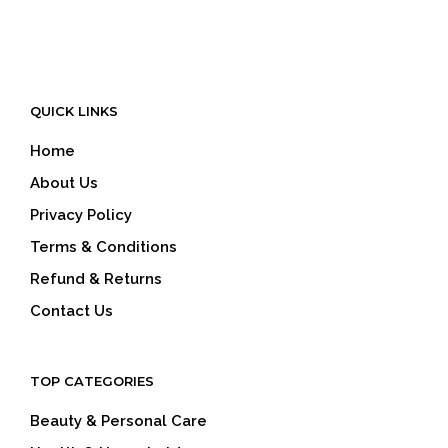
QUICK LINKS
Home
About Us
Privacy Policy
Terms & Conditions
Refund & Returns
Contact Us
TOP CATEGORIES
Beauty & Personal Care