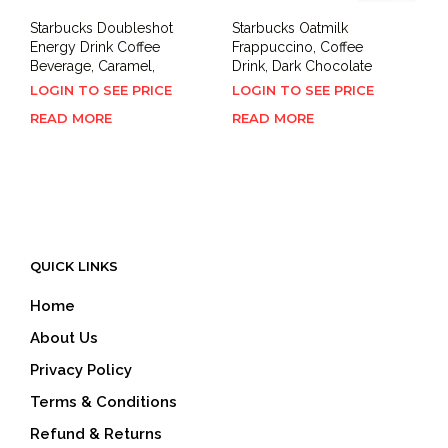
Starbucks Doubleshot
Starbucks Oatmilk
Energy Drink Coffee
Frappuccino, Coffee
Beverage, Caramel,
Drink, Dark Chocolate
LOGIN TO SEE PRICE
LOGIN TO SEE PRICE
READ MORE
READ MORE
QUICK LINKS
Home
About Us
Privacy Policy
Terms & Conditions
Refund & Returns