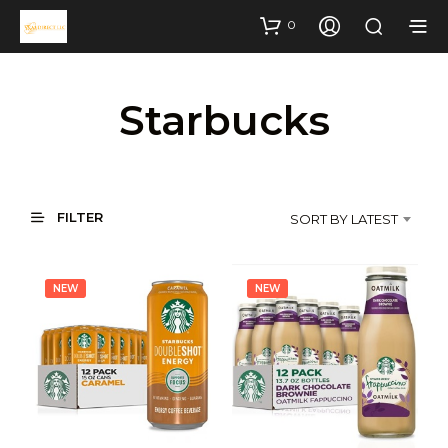
0
Starbucks
FILTER
SORT BY LATEST
NEW
NEW