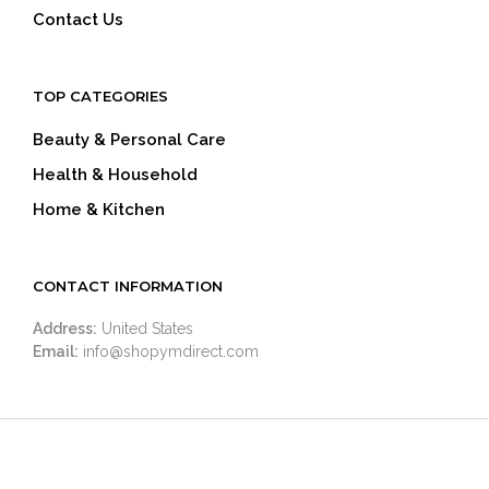
Contact Us
TOP CATEGORIES
Beauty & Personal Care
Health & Household
Home & Kitchen
CONTACT INFORMATION
Address:
United States
Email:
info@shopymdirect.com