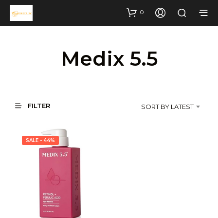
0
Medix 5.5
FILTER
SORT BY LATEST
SALE - 44%