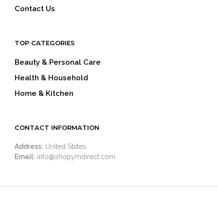
Contact Us
TOP CATEGORIES
Beauty & Personal Care
Health & Household
Home & Kitchen
CONTACT INFORMATION
Address:
United States
Email:
info@shopymdirect.com