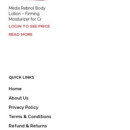
Medix Retinol Body
Lotion – Firming
Moisturizer for Cr
LOGIN TO SEE PRICE
READ MORE
QUICK LINKS
Home
About Us
Privacy Policy
Terms & Conditions
Refund & Returns