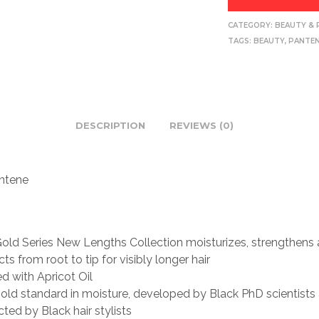
CATEGORY:
BEAUTY & 
TAGS:
BEAUTY
,
PANTE
DESCRIPTION
REVIEWS (0)
ntene
old Series New Lengths Collection moisturizes, strengthens
ts from root to tip for visibly longer hair
ed with Apricot Oil
old standard in moisture, developed by Black PhD scientists
cted by Black hair stylists