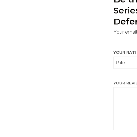
Seri
Defe
Your email
YOUR RAT
YOUR REV