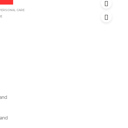
PERSONAL CARE
NE
 and
 and