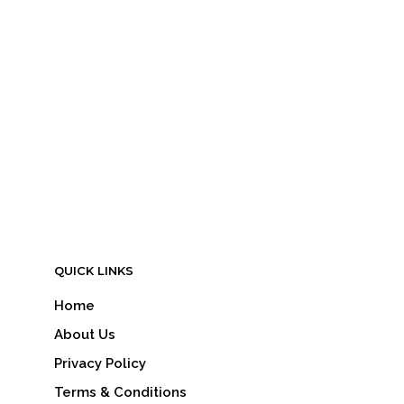
LOGIN TO SEE PRICE
READ MORE
QUICK LINKS
Home
About Us
Privacy Policy
Terms & Conditions