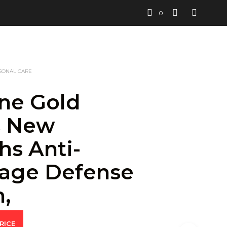
0
SONAL CARE
ne Gold
s New
hs Anti-
age Defense
,
RICE