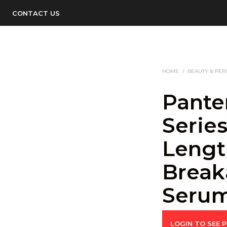
CONTACT US
HOME
/
BEAUTY & PER
Pante
Serie
Lengt
Break
Serum
LOGIN TO SEE P