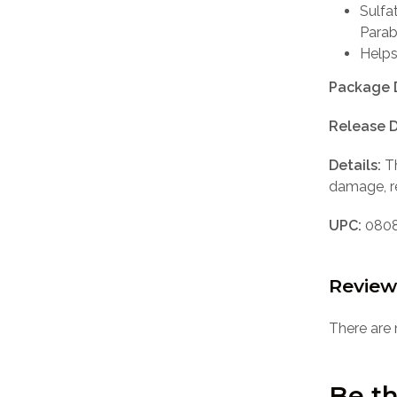
Sulfa
Para
Helps
Package 
Release D
Details:
Th
damage, r
UPC:
0808
Review
There are 
Be th