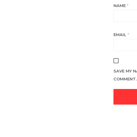
NAME
*
EMAIL
*
SAVE MY N
COMMENT.