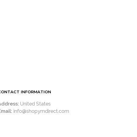
LOGIN TO SEE PRICE
READ MORE
CONTACT INFORMATION
Address:
United States
Email:
info@shopymdirect.com