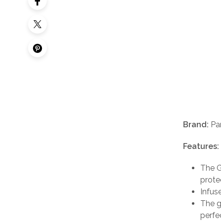
Brand:
Pa
Features:
The G
protec
Infus
The g
perfe