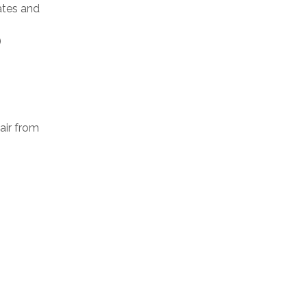
ates and
)
air from