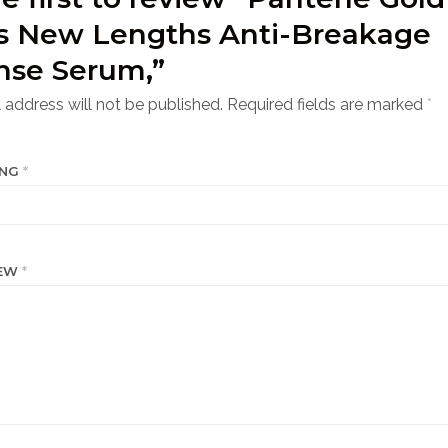
es New Lengths Anti-Breakage
nse Serum,”
 address will not be published.
Required fields are marked
*
ING
*
IEW
*