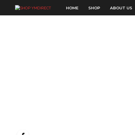
HOME
SHOP
ABOUT US