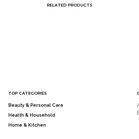
RELATED PRODUCTS
LOGIN TO SEE PRICE
LOGIN TO SEE PRICE
READ MORE
READ MORE
TOP CATEGORIES
Beauty & Personal Care
Health & Household
Home & Kitchen