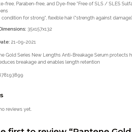
te-free, Paraben-free, and Dye-free *Free of SLS / SLES Sulf
bens
 condition for strong*, flexible hair (*strength against damage
Dimensions:
35x157x132
ate:
21-09-2021
e Gold Series New Lengths Anti-Breakage Serum protects h
educes breakage and enables length retention
78193899
s
no reviews yet.
e first to review “Pantene Gold