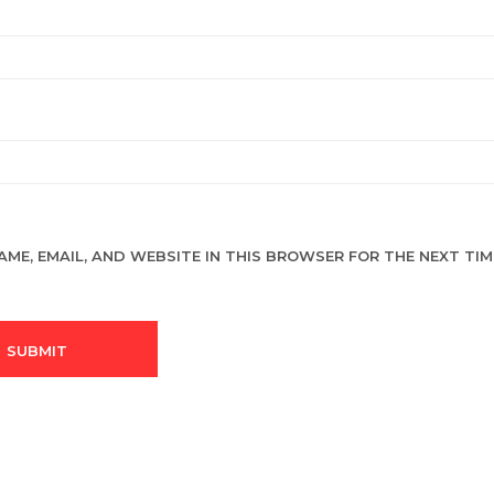
AME, EMAIL, AND WEBSITE IN THIS BROWSER FOR THE NEXT TIME