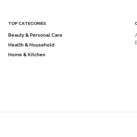
TOP CATEGORIES
Beauty & Personal Care
Health & Household
Home & Kitchen