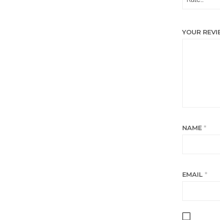
YOUR REV
NAME
*
EMAIL
*