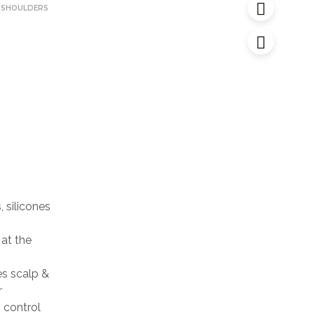
 SHOULDERS
 silicones
at the
s scalp &
r
 control