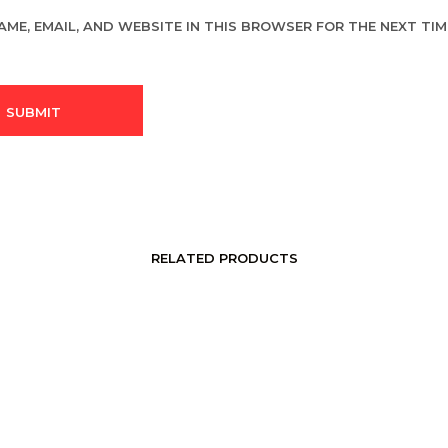
AME, EMAIL, AND WEBSITE IN THIS BROWSER FOR THE NEXT TIME
RELATED PRODUCTS
LOGIN TO SEE PRICE
LOGIN TO SEE PRICE
READ MORE
READ MORE