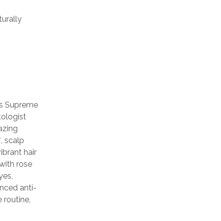
urally
rs Supreme
ologist
azing
, scalp
ibrant hair
with rose
yes,
anced anti-
 routine,
h