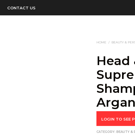
CONTACT US
HOME
/
BEAUTY & PER
Head 
Supre
Sham
Argan
LOGIN TO SEE P
CATEGORY:
BEAUTY & 