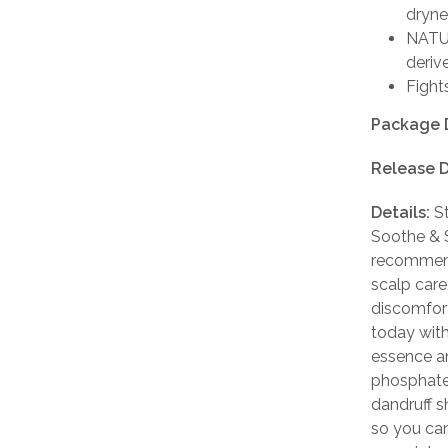
dryne
NATUR
deriv
Fight
Package 
Release D
Details:
St
Soothe & 
recommend
scalp care
discomfort 
today wit
essence an
phosphates
dandruff s
so you can