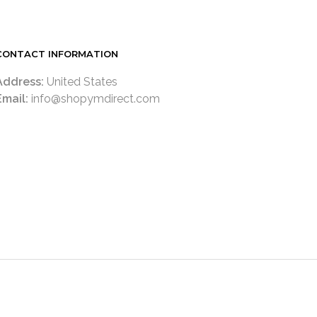
CONTACT INFORMATION
Address:
United States
Email:
info@shopymdirect.com