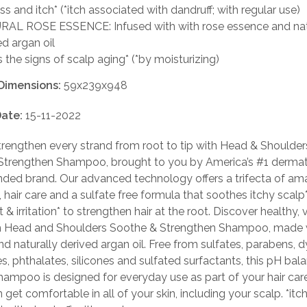
ss and itch* (*itch associated with dandruff; with regular use)
AL ROSE ESSENCE: Infused with with rose essence and nat
ed argan oil
s the signs of scalp aging* (*by moisturizing)
Dimensions:
59x239x948
ate:
15-11-2022
rengthen every strand from root to tip with Head & Shoulde
Strengthen Shampoo, brought to you by America’s #1 dermat
ed brand. Our advanced technology offers a trifecta of am
, hair care and a sulfate free formula that soothes itchy scalp*
& irritation* to strengthen hair at the root. Discover healthy, v
h Head and Shoulders Soothe & Strengthen Shampoo, made 
d naturally derived argan oil. Free from sulfates, parabens, d
, phthalates, silicones and sulfated surfactants, this pH bal
hampoo is designed for everyday use as part of your hair care
 get comfortable in all of your skin, including your scalp. *itc