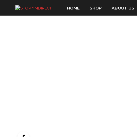
HOME
SHOP
ABOUT US