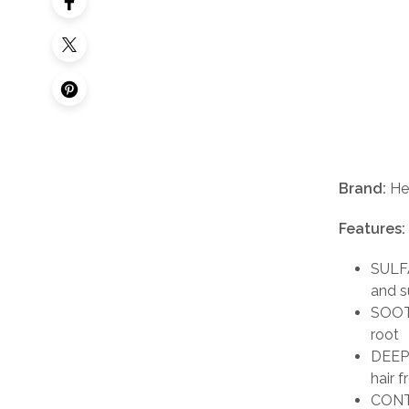
Brand:
He
Features:
SULFA
and s
SOOTH
root
DEEP 
hair f
CONTR