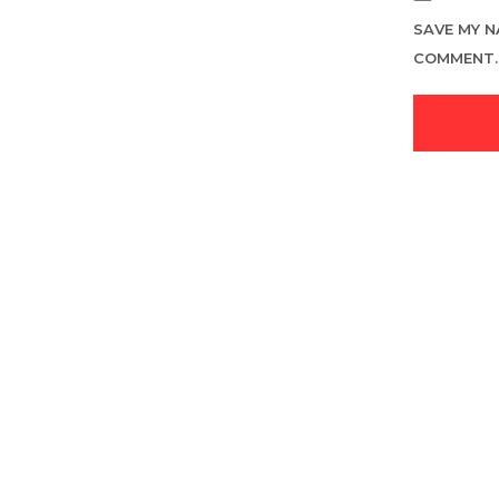
SAVE MY N
COMMENT.
LOGIN TO SEE PRICE
READ MORE