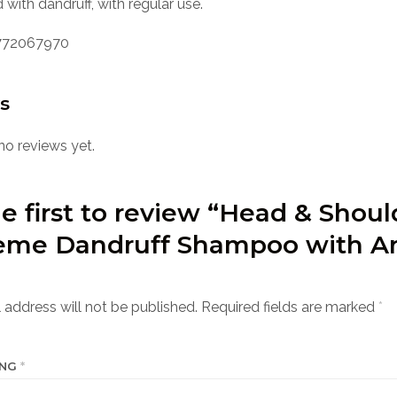
 with dandruff, with regular use.
72067970
s
no reviews yet.
e first to review “Head & Shoul
eme Dandruff Shampoo with A
 address will not be published.
Required fields are marked
*
ING
*