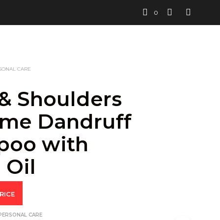
0
SONAL CARE
& Shoulders
me Dandruff
poo with
 Oil
RICE
PERSONAL CARE