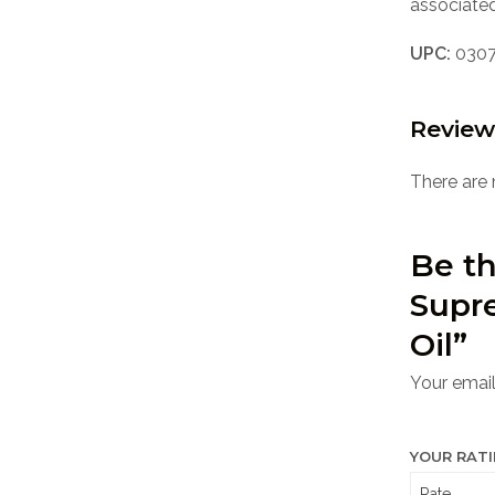
associated
UPC:
0307
Review
There are 
Be th
Supr
Oil”
Your email
YOUR RAT