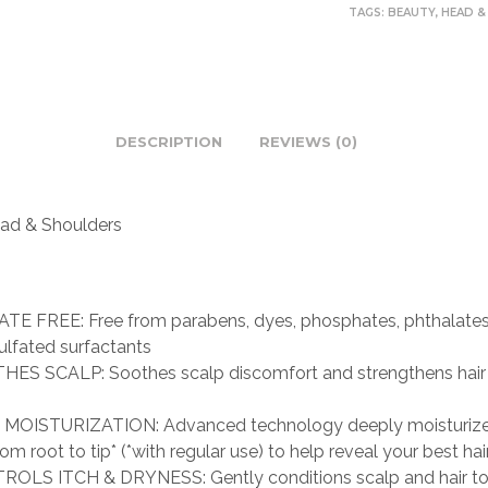
TAGS:
BEAUTY
,
HEAD &
DESCRIPTION
REVIEWS (0)
ad & Shoulders
TE FREE: Free from parabens, dyes, phosphates, phthalates,
ulfated surfactants
ES SCALP: Soothes scalp discomfort and strengthens hair 
MOISTURIZATION: Advanced technology deeply moisturize
rom root to tip* (*with regular use) to help reveal your best hai
OLS ITCH & DRYNESS: Gently conditions scalp and hair to