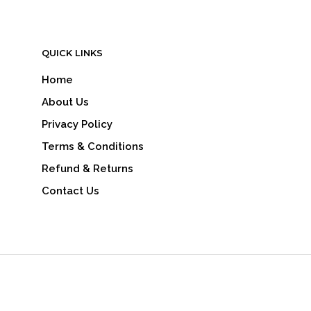
QUICK LINKS
Home
About Us
Privacy Policy
Terms & Conditions
Refund & Returns
Contact Us