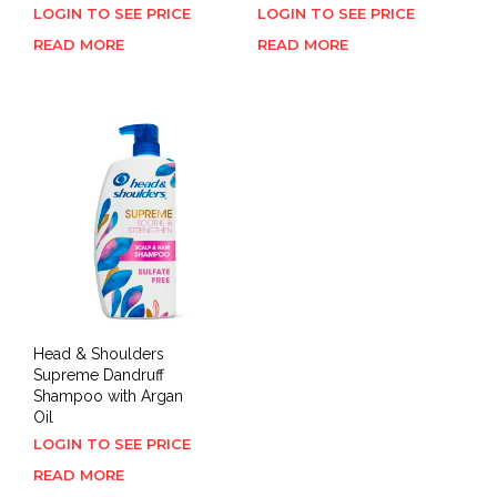
LOGIN TO SEE PRICE
LOGIN TO SEE PRICE
READ MORE
READ MORE
Head & Shoulders
Supreme Dandruff
Shampoo with Argan
Oil
LOGIN TO SEE PRICE
READ MORE