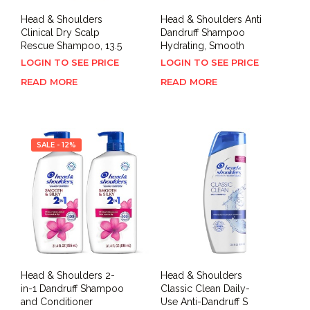
Head & Shoulders
Head & Shoulders Anti
Clinical Dry Scalp
Dandruff Shampoo
Rescue Shampoo, 13.5
Hydrating, Smooth
LOGIN TO SEE PRICE
LOGIN TO SEE PRICE
READ MORE
READ MORE
SALE - 12%
Head & Shoulders 2-
Head & Shoulders
in-1 Dandruff Shampoo
Classic Clean Daily-
and Conditioner
Use Anti-Dandruff S