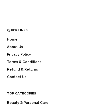
QUICK LINKS
Home
About Us
Privacy Policy
Terms & Conditions
Refund & Returns
Contact Us
TOP CATEGORIES
Beauty & Personal Care