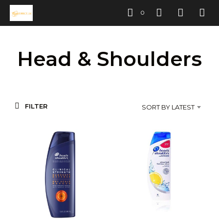
0
Head & Shoulders
FILTER
SORT BY LATEST