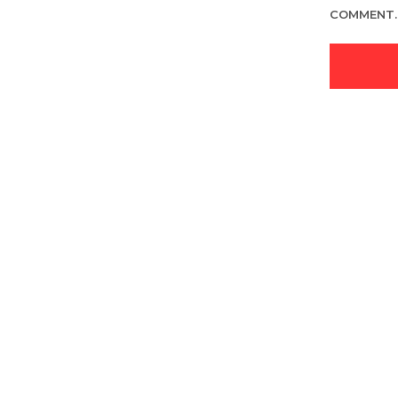
COMMENT.
LOGIN TO SEE PRICE
READ MORE