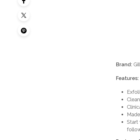
Brand:
Gil
Features:
Exfol
Cleans
Clinic
Made 
Start 
follo