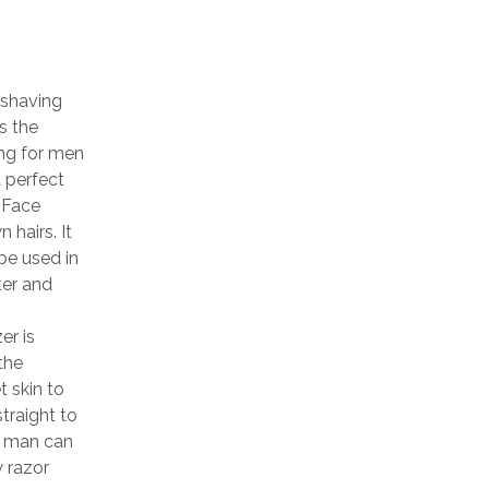
 shaving
s the
ng for men
a perfect
 Face
 hairs. It
be used in
ter and
er is
the
 skin to
straight to
a man can
w razor