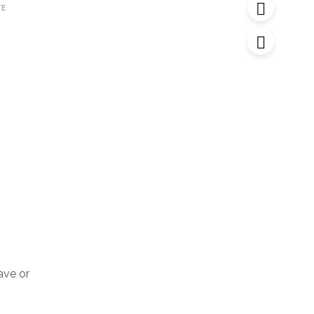
TE
have or