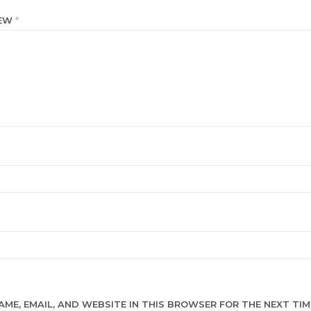
IEW
*
AME, EMAIL, AND WEBSITE IN THIS BROWSER FOR THE NEXT TIME