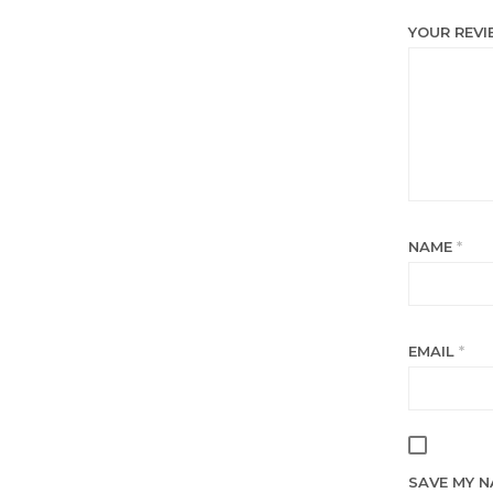
YOUR REV
NAME
*
EMAIL
*
SAVE MY N