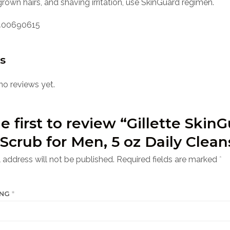
rown hairs, and shaving irritation, use SkinGuard regimen.
00690615
s
no reviews yet.
e first to review “Gillette Skin
Scrub for Men, 5 oz Daily Clean
 address will not be published.
Required fields are marked
*
ING
*