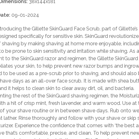
Dimensions:
38x144x181
ate:
09-01-2024
troducing the Gillette SkinGuard Face Scrub, part of Gillette’s
signed specifically for sensitive skin. SkinGuard revolutionize
f shaving by making shaving at home more enjoyable, includi
o be prone to skin sensitivity and irritation while shaving. As 
 to the SkinGuard razor and regimen, the Gillette SkinGuard
liates your skin, to help prevent new razor bumps and ingrown
d to be used as a pre-scrub prior to shaving, and should also 
ave days as an all-over face scrub. It is made with shea but
nd it helps to clean skin to clear away dirt, oil, and bacteria.
ing the rest of the SkinGuard shaving regimen, the Moisturiz
th a hit of crisp mint, fresh lavender, and warm wood. Use at 
of your shave routine or in between shave days. Rub onto wet
ht lather. Rinse thoroughly and follow with your shave or skip 
urizer. Experience the confidence that comes with ‘the best 
ave that’s comfortable, precise, and clean. To help prevent ne