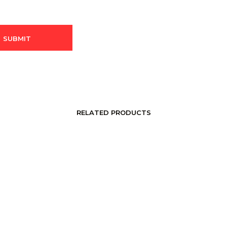
RELATED PRODUCTS
LOGIN TO SEE PRICE
LOGIN TO SEE PRICE
READ MORE
READ MORE