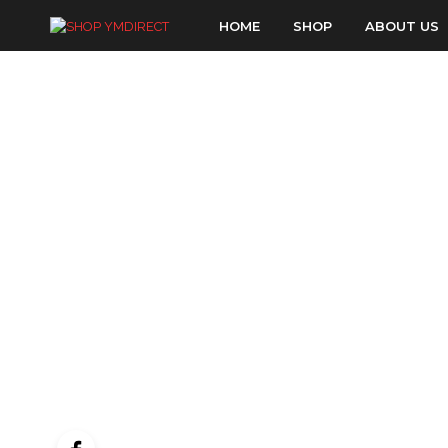
HOME
SHOP
ABOUT US