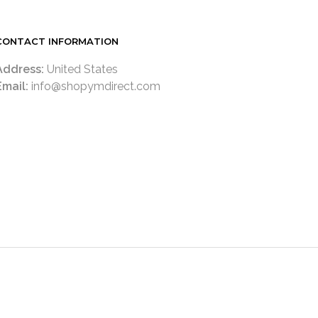
CONTACT INFORMATION
Address:
United States
Email:
info@shopymdirect.com