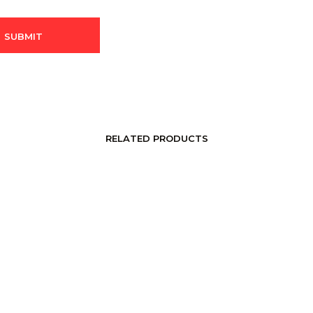
RELATED PRODUCTS
LOGIN TO SEE PRICE
LOGIN TO SEE PRICE
READ MORE
READ MORE