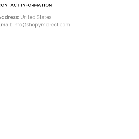
CONTACT INFORMATION
Address:
United States
Email:
info@shopymdirect.com