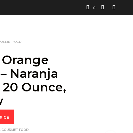
0
OURMET FOOD
 Orange
 – Naranja
, 20 Ounce,
w
RICE
& GOURMET FOOD