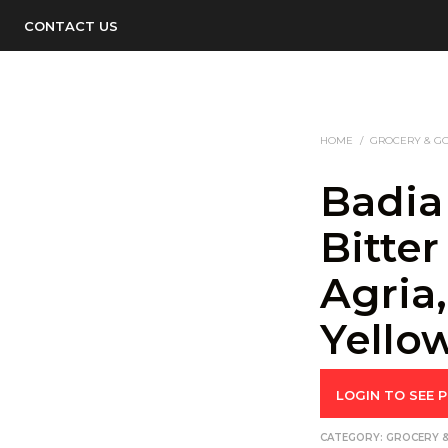
CONTACT US
HOME
/
GROCERY & G
Badia
Bitter
Agria
Yello
LOGIN TO SEE P
CATEGORY:
GROCERY 