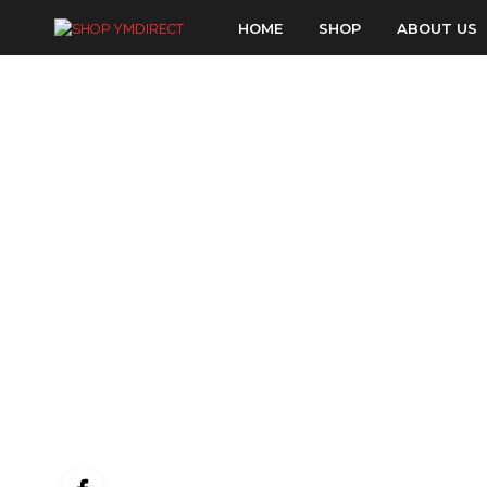
HOME
SHOP
ABOUT US