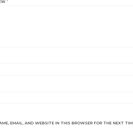
IEW
*
AME, EMAIL, AND WEBSITE IN THIS BROWSER FOR THE NEXT TIME