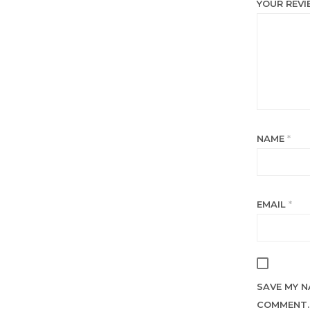
YOUR REV
NAME
*
EMAIL
*
SAVE MY N
COMMENT.