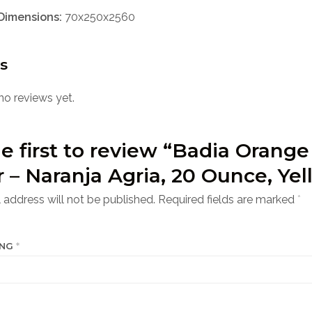
Dimensions:
70x250x2560
s
no reviews yet.
e first to review “Badia Orange
r – Naranja Agria, 20 Ounce, Yel
 address will not be published.
Required fields are marked
*
ING
*