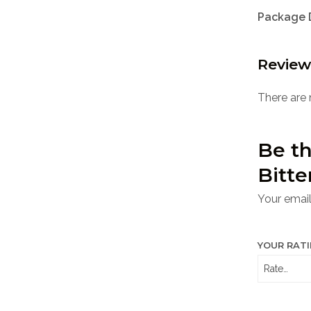
Package 
Review
There are 
Be th
Bitte
Your email
YOUR RAT