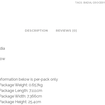
TAGS:
BADIA
,
GROCER
DESCRIPTION
REVIEWS (0)
dia
low
nformation below is per-pack only
Package Weight: 0.657kg
Package Length: 7.111cm
Package Width: 7.366cm
Package Height: 25.4cm