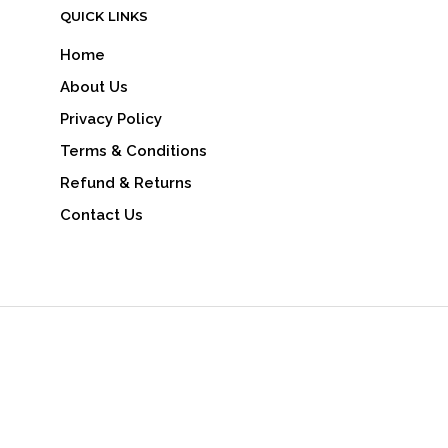
QUICK LINKS
Home
About Us
Privacy Policy
Terms & Conditions
Refund & Returns
Contact Us