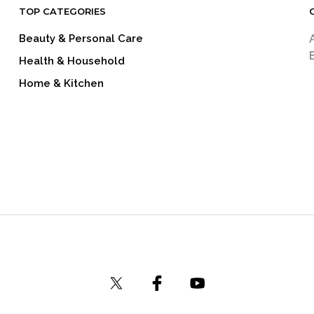
TOP CATEGORIES
Beauty & Personal Care
Health & Household
Home & Kitchen