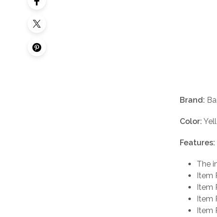
Brand:
Ba
Color:
Yel
Features:
The i
Item 
Item 
Item 
Item 