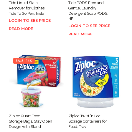
Tide Liquid Stain
Tide PODS Free and
Remover for Clothes,
Gentle, Laundry
Tide To Go Pen, Insta
Detergent Soap PODS,
HE,
LOGIN TO SEE PRICE
LOGIN TO SEE PRICE
READ MORE
READ MORE
SALE - 14%
Ziploc Quart Food
Ziploc Twist ‘n Loc,
Storage Bags, Stay Open
Storage Containers for
Design with Stand-
Food, Trav