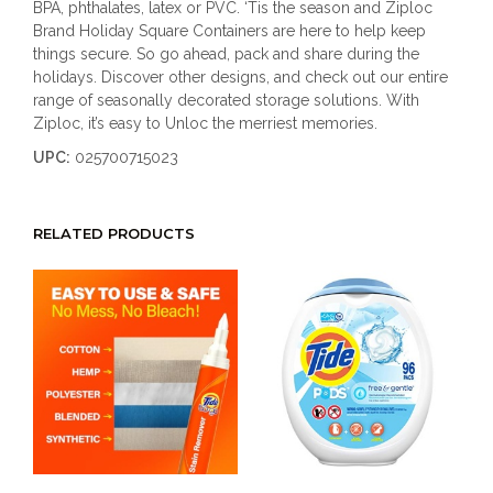
BPA, phthalates, latex or PVC. ‘Tis the season and Ziploc
Brand Holiday Square Containers are here to help keep
things secure. So go ahead, pack and share during the
holidays. Discover other designs, and check out our entire
range of seasonally decorated storage solutions. With
Ziploc, it’s easy to Unloc the merriest memories.
UPC:
025700715023
RELATED PRODUCTS