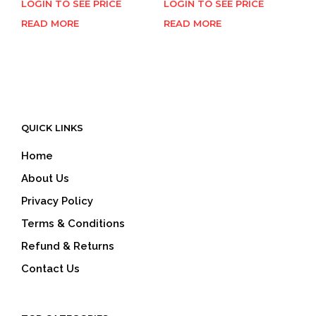
LOGIN TO SEE PRICE
LOGIN TO SEE PRICE
READ MORE
READ MORE
QUICK LINKS
Home
About Us
Privacy Policy
Terms & Conditions
Refund & Returns
Contact Us