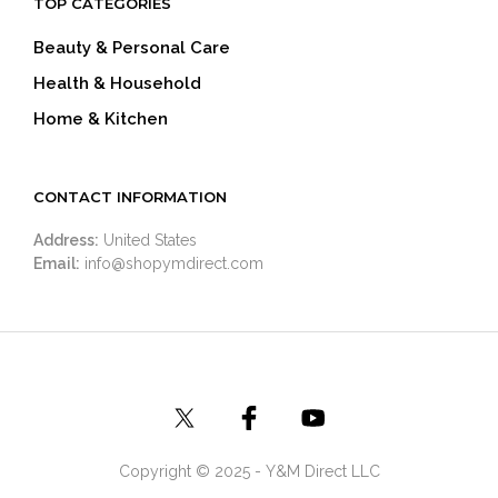
TOP CATEGORIES
Beauty & Personal Care
Health & Household
Home & Kitchen
CONTACT INFORMATION
Address:
United States
Email:
info@shopymdirect.com
Copyright © 2025 - Y&M Direct LLC