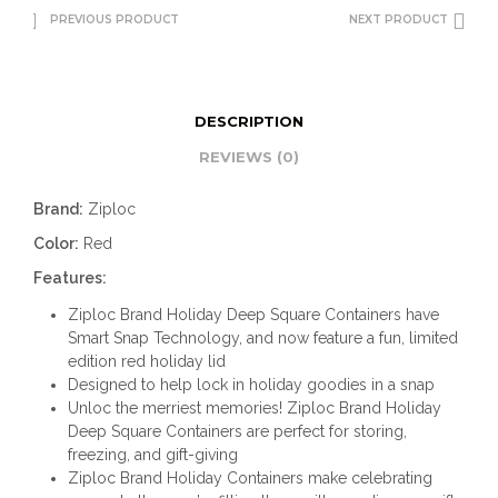
PREVIOUS PRODUCT
NEXT PRODUCT
DESCRIPTION
REVIEWS (0)
Brand:
Ziploc
Color:
Red
Features:
Ziploc Brand Holiday Deep Square Containers have
Smart Snap Technology, and now feature a fun, limited
edition red holiday lid
Designed to help lock in holiday goodies in a snap
Unloc the merriest memories! Ziploc Brand Holiday
Deep Square Containers are perfect for storing,
freezing, and gift-giving
Ziploc Brand Holiday Containers make celebrating