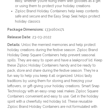
easy, whether you’re filling them with goodies as a gift
or using them to protect your holiday creations
Ziploc Brand Holiday Containers help keep contents
safe and secure and the Easy Snap Seal helps protect
holiday classics
Package Dimensions:
133x160x171
Release Date:
23-03-2022
Details:
Unloc the merriest memories and help protect
holiday creations during the festive season. Ziploc Brand
Holiday Deep Square Containers help prevent seasonal
spills. They are easy to open and have a leakproof lid. Keep
these Ziploc Holiday Containers handy and be ready to
pack, store and share during the festive season. They’re a
fun way to help you keep it all organized. Unloc tasty
traditions by using them for storing and freezing your
leftovers, or gift-giving your holiday creations. Smart Snap
Technology with an easy-snap seal makes Ziploc Square
Containers convenient and easy to use. Get in the holiday
spirit with a cheerfully red holiday lid. These reusable
Ziploc Brand Holiday Containers are not formulated with