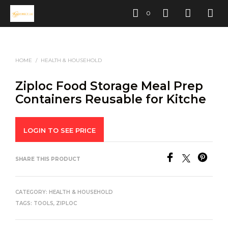
0
HOME
/
HEALTH & HOUSEHOLD
Ziploc Food Storage Meal Prep
Containers Reusable for Kitche
LOGIN TO SEE PRICE
SHARE THIS PRODUCT
CATEGORY:
HEALTH & HOUSEHOLD
TAGS:
TOOLS
,
ZIPLOC