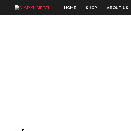
HOME
SHOP
ABOUT US