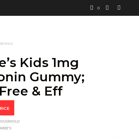
0
USEHOLD
e’s Kids 1mg
onin Gummy;
Free & Eff
RICE
 HOUSEHOLD
RBEE'S