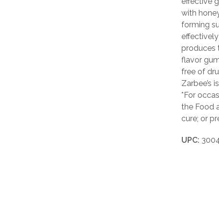
effective 
with honey
forming su
effectivel
produces t
flavor gum
free of dru
Zarbee’s i
*For occa
the Food a
cure; or p
UPC:
3004