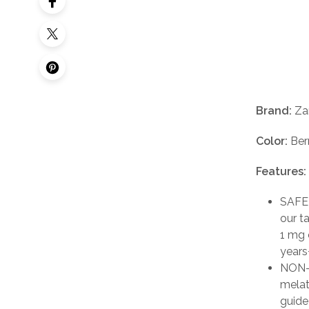
Brand:
Zar
Color:
Ber
Features:
SAFEL
our t
1 mg 
years+
NON-H
melat
guide