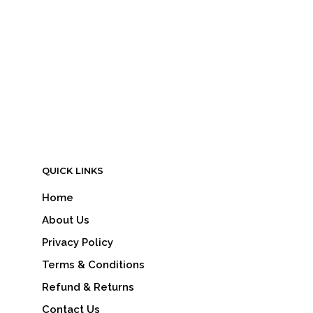
LOGIN TO SEE PRICE
READ MORE
QUICK LINKS
Home
About Us
Privacy Policy
Terms & Conditions
Refund & Returns
Contact Us