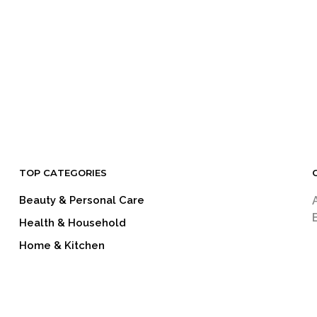
LOGIN TO SEE PRICE
LOGIN TO SEE PRICE
READ MORE
READ MORE
TOP CATEGORIES
Beauty & Personal Care
Health & Household
Home & Kitchen