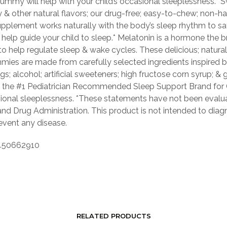
gummy will help with your child’s occasional sleeplessness.*
 & other natural flavors; our drug-free; easy-to-chew; non-ha
pplement works naturally with the body’s sleep rhythm to sa
y help guide your child to sleep.* Melatonin is a hormone the b
o help regulate sleep & wake cycles. These delicious; natural
mies are made from carefully selected ingredients inspired b
gs; alcohol; artificial sweeteners; high fructose corn syrup; & 
s the #1 Pediatrician Recommended Sleep Support Brand for 
sional sleeplessness. *These statements have not been evalu
nd Drug Administration. This product is not intended to diagn
revent any disease.
50662910
RELATED PRODUCTS