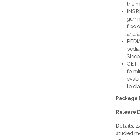
the m
INGRE
gummi
free o
and a
PEDIA
pedia
Sleep
GET T
formi
evalu
to di
Package 
Release D
Details:
Za
studied me