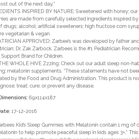
ost out of the next day.*
DIENTS INSPIRED BY NATURE: Sweetened with honey; our 
es are made from carefully selected ingredients inspired by
f drugs; alcohol; artificial sweeteners; high fructose corn syrup
re vegetarian & vegan.
TRICIAN APPROVED: Zarbee’s was developed by father an
trician; Dr. Zak Zarbock. Zarbees is the #1 Pediatrician Rec
 Support Brand for Children.
HE WHOLE HIVE Zzzing: Check out our adult sleep non-hab
ng; melatonin supplements. *These statements have not bee
ated by the Food and Drug Administration. This product is no
agnose; treat; cure; or prevent any disease.
Dimensions:
69x114x187
ate:
17-12-2016
rbees Kid’s Sleep Gummies with Melatonin contain 1 mg of cl
latonin to help promote peaceful sleep in kids ages 3+.* This