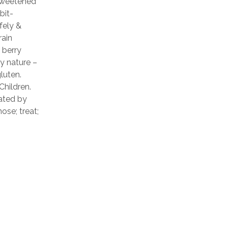
 Sweetened
bit-
fely &
rain
 berry
y nature –
gluten.
Children.
ated by
ose; treat;