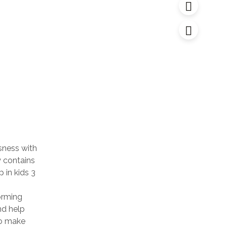
sness with
y contains
 in kids 3
orming
nd help
to make