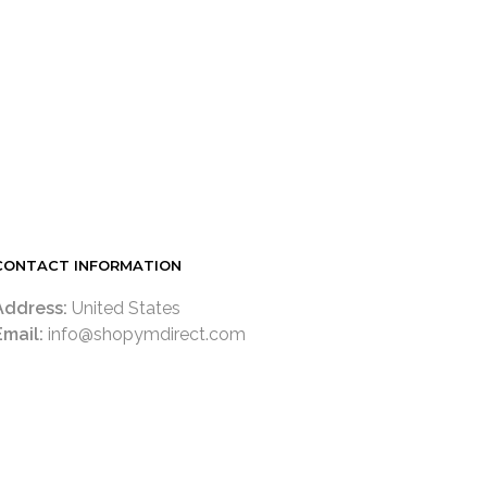
LOGIN TO SEE PRICE
READ MORE
CONTACT INFORMATION
Address:
United States
Email:
info@shopymdirect.com