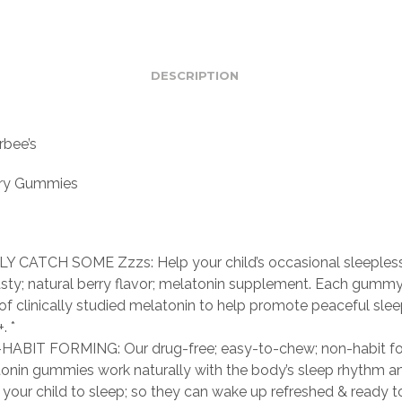
DESCRIPTION
bee’s
ry Gummies
Y CATCH SOME Zzzs: Help your child’s occasional sleeples
asty; natural berry flavor; melatonin supplement. Each gumm
of clinically studied melatonin to help promote peaceful sleep
. *
ABIT FORMING: Our drug-free; easy-to-chew; non-habit f
onin gummies work naturally with the body’s sleep rhythm a
 your child to sleep; so they can wake up refreshed & ready 