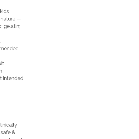
kids
 nature —
; gelatin;
d
ommended
it
n
t intended
inically
 safe &