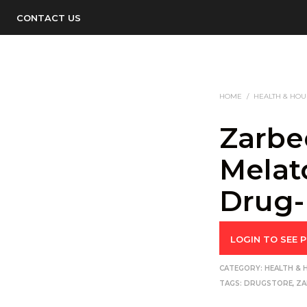
CONTACT US
HOME
/
HEALTH & HO
Zarbe
Melat
Drug-
LOGIN TO SEE P
CATEGORY:
HEALTH &
TAGS:
DRUGSTORE
,
ZA