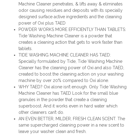
Machine Cleaner penetrates, & lifts away & eliminates
odor causing residues and deposits with its specially
designed surface active ingredients and the cleaning
power of Oxi plus TAED
POWDER WORKS MORE EFFICIENTLY THAN TABLETS:
Tide Washing Machine Cleaner is a powder that
creates a cleaning action that gets to work faster than
tablets.
TIDE WASHING MACHINE CLEANER HAS TAED:
Specially formulated by Tide, Tide Washing Machine
Cleaner has the cleaning power of Oxi and also TAED,
created to boost the cleaning action on your washing
machine by over 20% compared to Oxi alone.
WHY TAED? Oxi alone isn’t enough. Only Tide Washing
Machine Cleaner has TAED Look for the small blue
granules in the powder that create a cleaning
superboost. And it works even in hard water which
other cleaners can’t do.
AN EVEN BETTER, MILDER, FRESH CLEAN SCENT: The
same supercharged cleaning power in a new scent to
leave your washer clean and fresh.