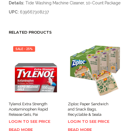
Details:
Tide Washing Machine Cleaner, 10-Count Package
UPC:
639667308237
RELATED PRODUCTS
SALE - 25%
Tylenol Extra Strength
Ziploc Paper Sandwich
Acetaminophen Rapid
and Snack Bags,
Release Gels, Pai
Recyclable & Seala
LOGIN TO SEE PRICE
LOGIN TO SEE PRICE
READ MORE
READ MORE