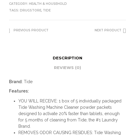
CATEGORY:
HEALTH & HOUSEHOLD
TAGS:
DRUGSTORE
,
TIDE
PREVIOUS PRODUCT
NEXT PRODUCT
DESCRIPTION
REVIEWS (0)
Brand:
Tide
Features:
YOU WILL RECEIVE: 1 box of 5 individually packaged
Tide Washing Machine Cleaner powder packets
designed to activate 20% faster than tablets, enough
for 5 months of cleaning from Tide, the #1 Laundry
Brand.
REMOVES ODOR CAUSING RESIDUES: Tide Washing