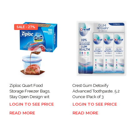
SALE - 27%
Ziploc Quart Food
Crest Gum Detoxify
Storage Freezer Bags,
Advanced Toothpaste, 5.2
Stay Open Design wit
Ounce (Pack of 3
LOGIN TO SEE PRICE
LOGIN TO SEE PRICE
READ MORE
READ MORE