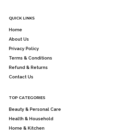
QUICK LINKS
Home
About Us
Privacy Policy
Terms & Conditions
Refund & Returns
Contact Us
TOP CATEGORIES
Beauty & Personal Care
Health & Household
Home & Kitchen