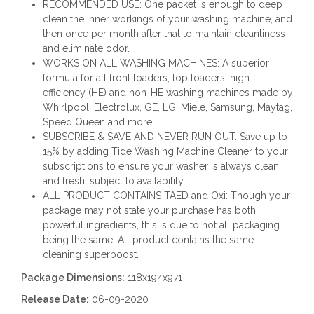
RECOMMENDED USE: One packet is enough to deep
clean the inner workings of your washing machine, and
then once per month after that to maintain cleanliness
and eliminate odor.
WORKS ON ALL WASHING MACHINES: A superior
formula for all front loaders, top loaders, high
efficiency (HE) and non-HE washing machines made by
Whirlpool, Electrolux, GE, LG, Miele, Samsung, Maytag,
Speed Queen and more.
SUBSCRIBE & SAVE AND NEVER RUN OUT: Save up to
15% by adding Tide Washing Machine Cleaner to your
subscriptions to ensure your washer is always clean
and fresh, subject to availability.
ALL PRODUCT CONTAINS TAED and Oxi: Though your
package may not state your purchase has both
powerful ingredients, this is due to not all packaging
being the same. All product contains the same
cleaning superboost.
Package Dimensions:
118x194x971
Release Date:
06-09-2020