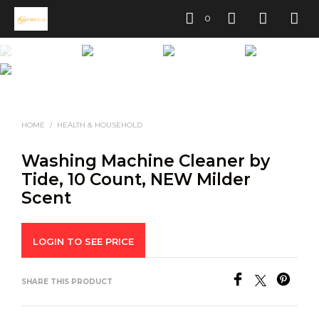
0
HOME
/
HEALTH & HOUSEHOLD
Washing Machine Cleaner by
Tide, 10 Count, NEW Milder
Scent
LOGIN TO SEE PRICE
SHARE THIS PRODUCT