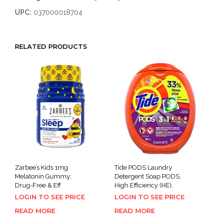
UPC:
037000018704
RELATED PRODUCTS
Zarbee’s Kids 1mg
Tide PODS Laundry
Melatonin Gummy;
Detergent Soap PODS,
Drug-Free & Eff
High Efficiency (HE),
LOGIN TO SEE PRICE
LOGIN TO SEE PRICE
READ MORE
READ MORE