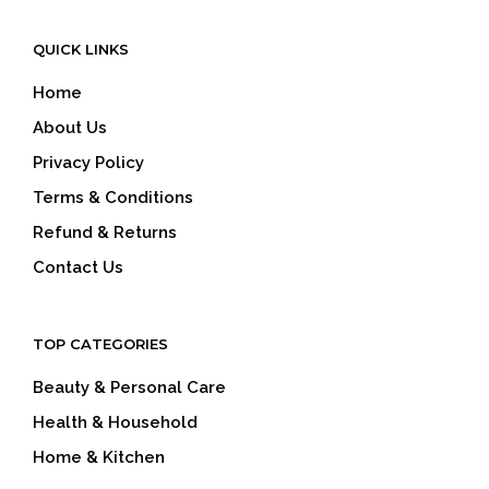
QUICK LINKS
Home
About Us
Privacy Policy
Terms & Conditions
Refund & Returns
Contact Us
TOP CATEGORIES
Beauty & Personal Care
Health & Household
Home & Kitchen