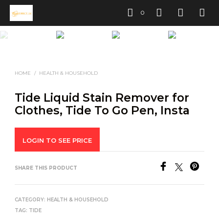
0
HOME
/
HEALTH & HOUSEHOLD
Tide Liquid Stain Remover for
Clothes, Tide To Go Pen, Insta
LOGIN TO SEE PRICE
SHARE THIS PRODUCT
CATEGORY:
HEALTH & HOUSEHOLD
TAG:
TIDE