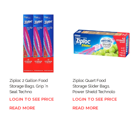
Ziploc 2 Gallon Food
Ziploc Quart Food
Storage Bags, Grip ‘n
Storage Slider Bags,
Seal Techno
Power Shield Technolo
LOGIN TO SEE PRICE
LOGIN TO SEE PRICE
READ MORE
READ MORE