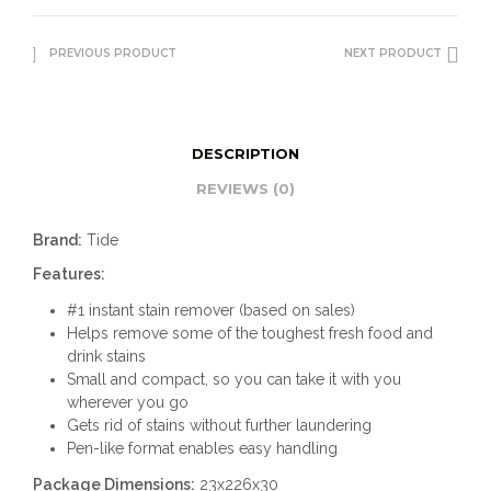
PREVIOUS PRODUCT
NEXT PRODUCT
DESCRIPTION
REVIEWS (0)
Brand:
Tide
Features:
#1 instant stain remover (based on sales)
Helps remove some of the toughest fresh food and
drink stains
Small and compact, so you can take it with you
wherever you go
Gets rid of stains without further laundering
Pen-like format enables easy handling
Package Dimensions:
23x226x30