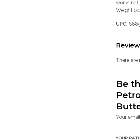
works natu
Weight 0.1
UPC:
688
Review
There are 
Be th
Petro
Butte
Your email
YOUR RAT