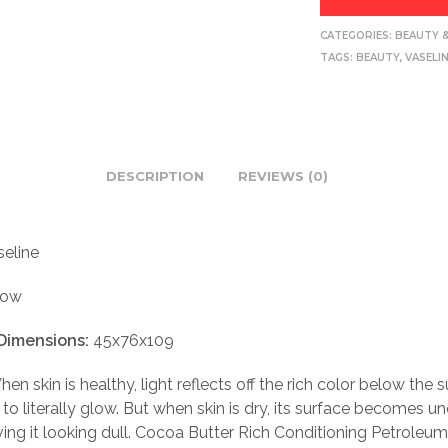
CATEGORIES:
BEAUTY 
TAGS:
BEAUTY
,
VASELI
DESCRIPTION
REVIEWS (0)
eline
low
Dimensions:
45x76x109
en skin is healthy, light reflects off the rich color below the s
t to literally glow. But when skin is dry, its surface becomes 
ving it looking dull. Cocoa Butter Rich Conditioning Petroleum