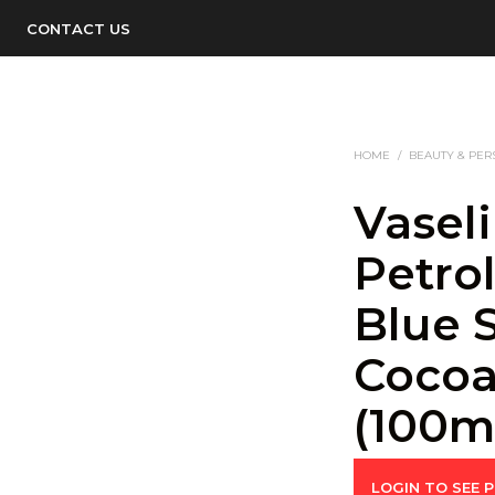
CONTACT US
HOME
/
BEAUTY & PER
Vasel
Petro
Blue 
Cocoa
(100m
LOGIN TO SEE P