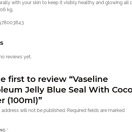
rally with your skin to keep it visibly healthy and glowing all 
06 kg.
978003843
s
no reviews yet.
e first to review “Vaseline
leum Jelly Blue Seal With Coc
r (100ml)”
 address will not be published.
Required fields are marked
*
ING
*