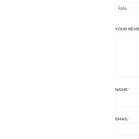
YOUR REV
NAME
*
EMAIL
*