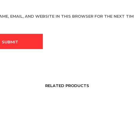
AME, EMAIL, AND WEBSITE IN THIS BROWSER FOR THE NEXT TIME
RELATED PRODUCTS
LOGIN TO SEE PRICE
LOGIN TO SEE PRICE
READ MORE
READ MORE