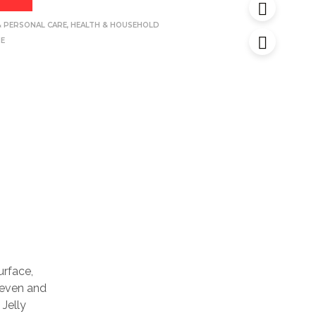
& PERSONAL CARE
,
HEALTH & HOUSEHOLD
NE
urface,
uneven and
 Jelly