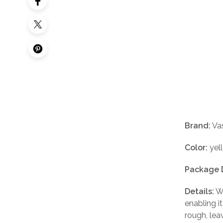
Brand:
Vas
Color:
yel
Package 
Details:
Wh
enabling i
rough, lea