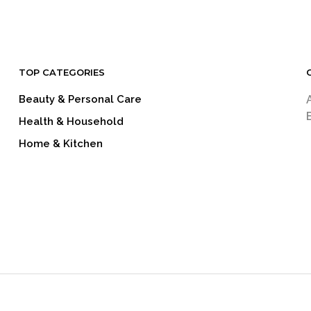
TOP CATEGORIES
Beauty & Personal Care
Health & Household
Home & Kitchen