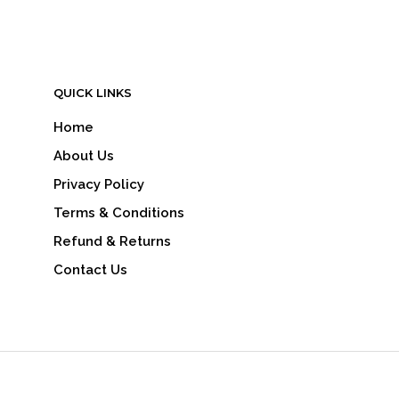
QUICK LINKS
Home
About Us
Privacy Policy
Terms & Conditions
Refund & Returns
Contact Us