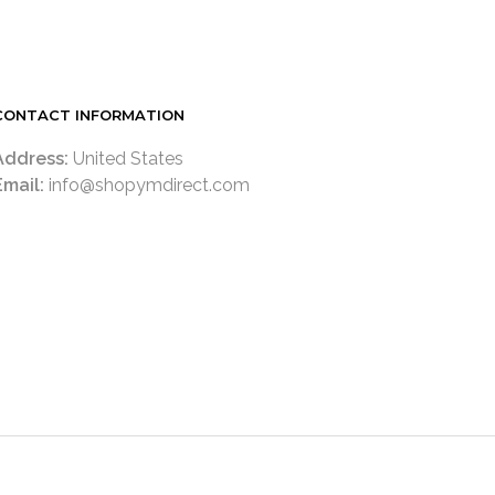
CONTACT INFORMATION
Address:
United States
Email:
info@shopymdirect.com