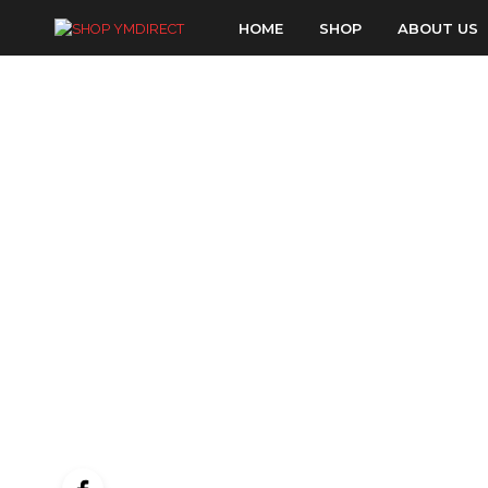
HOME
SHOP
ABOUT US