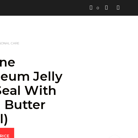
0
SONAL CARE
ine
leum Jelly
Seal With
 Butter
l)
RICE