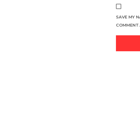
SAVE MY N
COMMENT.
LOGIN TO SEE PRICE
READ MORE