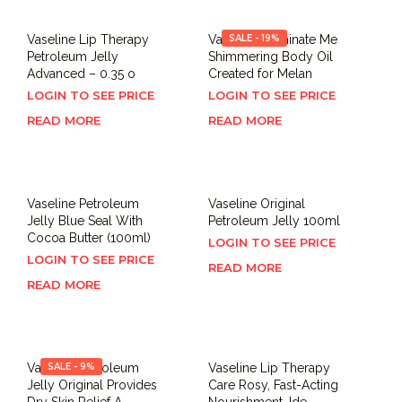
Vaseline Lip Therapy
Vaseline Illuminate Me
SALE - 19%
Petroleum Jelly
Shimmering Body Oil
Advanced – 0.35 o
Created for Melan
LOGIN TO SEE PRICE
LOGIN TO SEE PRICE
READ MORE
READ MORE
Vaseline Petroleum
Vaseline Original
Jelly Blue Seal With
Petroleum Jelly 100ml
Cocoa Butter (100ml)
LOGIN TO SEE PRICE
LOGIN TO SEE PRICE
READ MORE
READ MORE
Vaseline Petroleum
SALE - 9%
Vaseline Lip Therapy
Jelly Original Provides
Care Rosy, Fast-Acting
Dry Skin Relief A
Nourishment, Ide