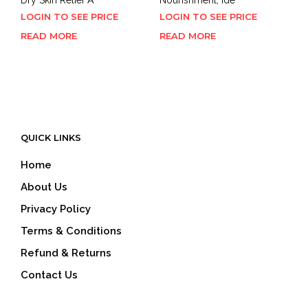
LOGIN TO SEE PRICE
LOGIN TO SEE PRICE
READ MORE
READ MORE
QUICK LINKS
Home
About Us
Privacy Policy
Terms & Conditions
Refund & Returns
Contact Us