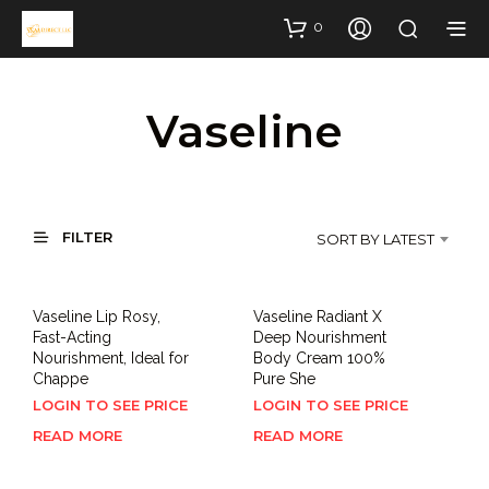
0
Vaseline
FILTER
SORT BY LATEST
Vaseline Lip Rosy,
Vaseline Radiant X
Fast-Acting
Deep Nourishment
Nourishment, Ideal for
Body Cream 100%
Chappe
Pure She
LOGIN TO SEE PRICE
LOGIN TO SEE PRICE
READ MORE
READ MORE