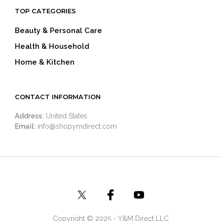
TOP CATEGORIES
Beauty & Personal Care
Health & Household
Home & Kitchen
CONTACT INFORMATION
Address:
United States
Email:
info@shopymdirect.com
Copyright © 2025 - Y&M Direct LLC