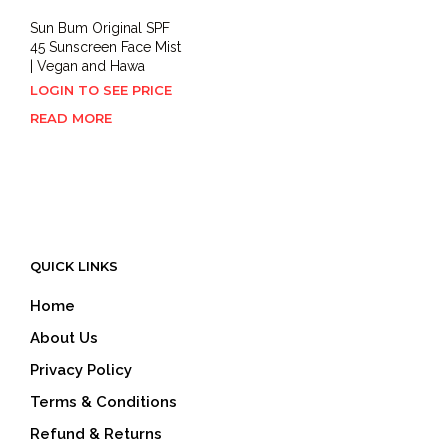
Sun Bum Original SPF
45 Sunscreen Face Mist
| Vegan and Hawa
LOGIN TO SEE PRICE
READ MORE
QUICK LINKS
Home
About Us
Privacy Policy
Terms & Conditions
Refund & Returns