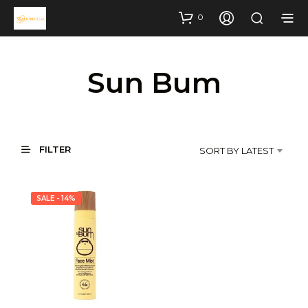
0
Sun Bum
FILTER
SORT BY LATEST
SALE - 14%