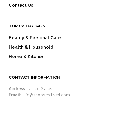
Contact Us
TOP CATEGORIES
Beauty & Personal Care
Health & Household
Home & Kitchen
CONTACT INFORMATION
Address:
United States
Email:
info@shopymdirect.com