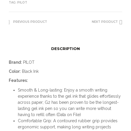
TAG:
PILOT
PREVIOUS PRODUCT
NEXT PRODUCT
DESCRIPTION
Brand:
PILOT
Color:
Black Ink
Features:
Smooth & Long-lasting: Enjoy a smooth writing
experience thanks to the gel ink that glides effortlessly
across paper; G2 has been proven to be the longest-
lasting gel ink pen so you can write more without
having to refill often (Data on File)
Comfortable Grip: A contoured rubber grip provides
ergonomic support, making long writing projects