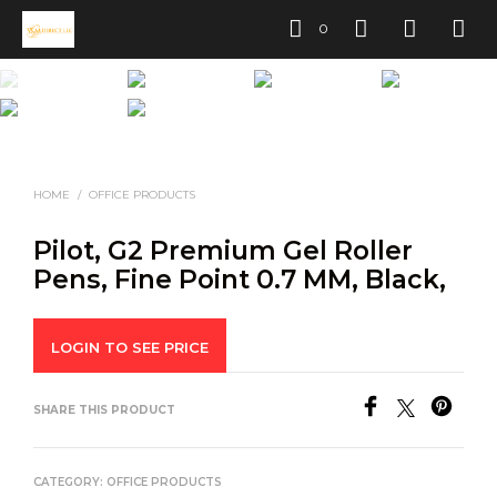
0
HOME
/
OFFICE PRODUCTS
Pilot, G2 Premium Gel Roller
Pens, Fine Point 0.7 MM, Black,
LOGIN TO SEE PRICE
SHARE THIS PRODUCT
CATEGORY:
OFFICE PRODUCTS