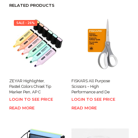
RELATED PRODUCTS
SALE - 26%
ZEYAR Highlighter,
FISKARS All Purpose
Pastel Colors Chisel Tip
Scissors – High
Marker Pen, AP C
Performance and De
LOGIN TO SEE PRICE
LOGIN TO SEE PRICE
READ MORE
READ MORE