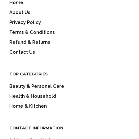
Home
About Us
Privacy Policy
Terms & Conditions
Refund & Returns
Contact Us
TOP CATEGORIES
Beauty & Personal Care
Health & Household
Home & Kitchen
CONTACT INFORMATION