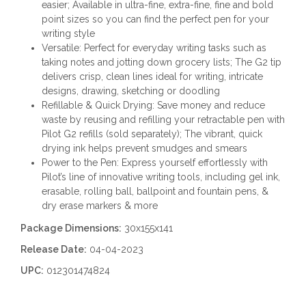
easier; Available in ultra-fine, extra-fine, fine and bold
point sizes so you can find the perfect pen for your
writing style
Versatile: Perfect for everyday writing tasks such as
taking notes and jotting down grocery lists; The G2 tip
delivers crisp, clean lines ideal for writing, intricate
designs, drawing, sketching or doodling
Refillable & Quick Drying: Save money and reduce
waste by reusing and refilling your retractable pen with
Pilot G2 refills (sold separately); The vibrant, quick
drying ink helps prevent smudges and smears
Power to the Pen: Express yourself effortlessly with
Pilot’s line of innovative writing tools, including gel ink,
erasable, rolling ball, ballpoint and fountain pens, &
dry erase markers & more
Package Dimensions:
30x155x141
Release Date:
04-04-2023
UPC:
012301474824