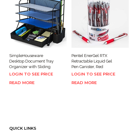
SimpleHouseware
Pentel EnerGel RTX
Desktop Document Tray
Retractable Liquid Gel
Organizer with Sliding
Pen Canister, Red
LOGIN TO SEE PRICE
LOGIN TO SEE PRICE
READ MORE
READ MORE
QUICK LINKS