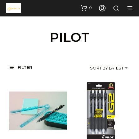
0
PILOT
FILTER
SORT BY LATEST