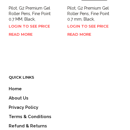
Pilot, G2 Premium Gel
Pilot, G2 Premium Gel
Roller Pens, Fine Point
Roller Pens, Fine Point
0.7 MM, Black,
0.7 mm, Black,
LOGIN TO SEE PRICE
LOGIN TO SEE PRICE
READ MORE
READ MORE
QUICK LINKS
Home
About Us
Privacy Policy
Terms & Conditions
Refund & Returns