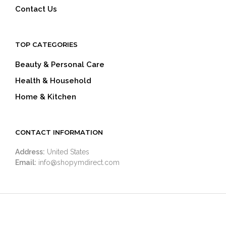
Contact Us
TOP CATEGORIES
Beauty & Personal Care
Health & Household
Home & Kitchen
CONTACT INFORMATION
Address:
United States
Email:
info@shopymdirect.com