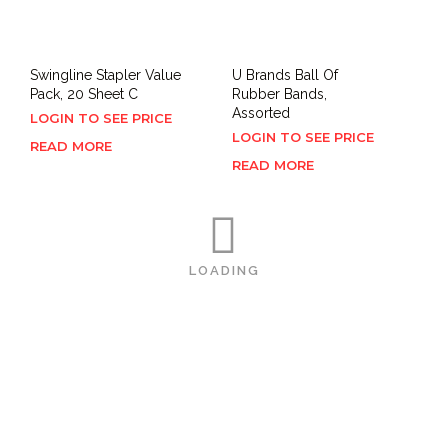
Swingline Stapler Value
U Brands Ball Of
Pack, 20 Sheet C
Rubber Bands,
Assorted
LOGIN TO SEE PRICE
LOGIN TO SEE PRICE
READ MORE
READ MORE
LOADING