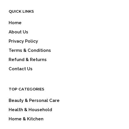
QUICK LINKS
Home
About Us
Privacy Policy
Terms & Conditions
Refund & Returns
Contact Us
TOP CATEGORIES
Beauty & Personal Care
Health & Household
Home & Kitchen