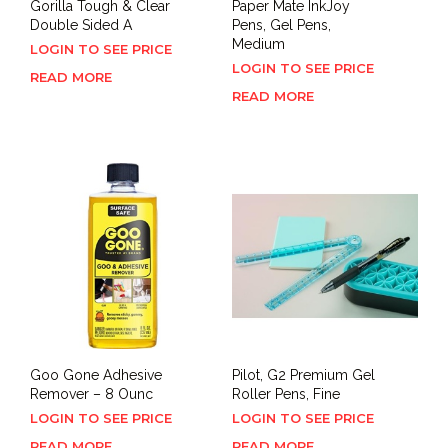
Gorilla Tough & Clear
Paper Mate InkJoy
Double Sided A
Pens, Gel Pens,
Medium
LOGIN TO SEE PRICE
LOGIN TO SEE PRICE
READ MORE
READ MORE
Goo Gone Adhesive
Pilot, G2 Premium Gel
Remover – 8 Ounc
Roller Pens, Fine
LOGIN TO SEE PRICE
LOGIN TO SEE PRICE
READ MORE
READ MORE