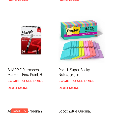
SHARPIE Permanent
Post-it Super Sticky
Markers, Fine Point, B
Notes, 3×3 in,
LOGIN TO SEE PRICE
LOGIN TO SEE PRICE
READ MORE
READ MORE
Astrobrights/Neenah
SALE - 1%
ScotchBlue Original