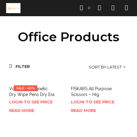
0
Office Products
FILTER
SORT BY LATEST
Volcanics Magnetic
SALE - 40%
FISKARS All Purpose
Dry Wipe Pens Dry Era
Scissors – Hig
LOGIN TO SEE PRICE
LOGIN TO SEE PRICE
READ MORE
READ MORE