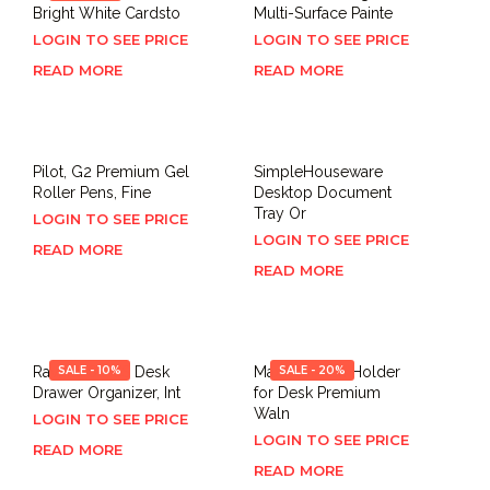
Bright White Cardsto
Multi-Surface Painte
LOGIN TO SEE PRICE
LOGIN TO SEE PRICE
READ MORE
READ MORE
Pilot, G2 Premium Gel
SimpleHouseware
Roller Pens, Fine
Desktop Document
Tray Or
LOGIN TO SEE PRICE
LOGIN TO SEE PRICE
READ MORE
READ MORE
Ravinte 8 PCS Desk
SALE - 10%
MaxGear Pen Holder
SALE - 20%
Drawer Organizer, Int
for Desk Premium
Waln
LOGIN TO SEE PRICE
LOGIN TO SEE PRICE
READ MORE
READ MORE