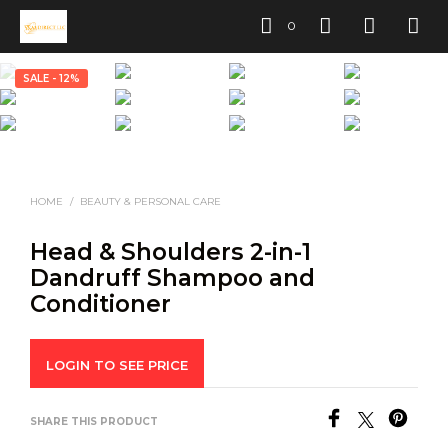
0
SALE - 12%
HOME
/
BEAUTY & PERSONAL CARE
Head & Shoulders 2-in-1
Dandruff Shampoo and
Conditioner
LOGIN TO SEE PRICE
SHARE THIS PRODUCT