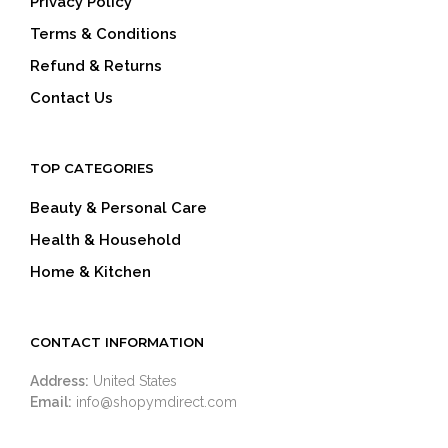
Privacy Policy
Terms & Conditions
Refund & Returns
Contact Us
TOP CATEGORIES
Beauty & Personal Care
Health & Household
Home & Kitchen
CONTACT INFORMATION
Address:
United States
Email:
info@shopymdirect.com