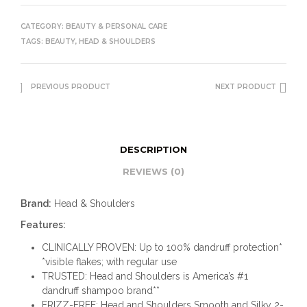
CATEGORY:
BEAUTY & PERSONAL CARE
TAGS:
BEAUTY
,
HEAD & SHOULDERS
PREVIOUS PRODUCT
NEXT PRODUCT
DESCRIPTION
REVIEWS (0)
Brand:
Head & Shoulders
Features:
CLINICALLY PROVEN: Up to 100% dandruff protection*
*visible flakes; with regular use
TRUSTED: Head and Shoulders is America’s #1
dandruff shampoo brand**
FRIZZ-FREE: Head and Shoulders Smooth and Silky 2-