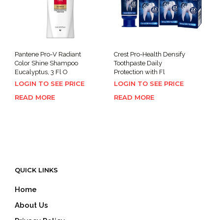
Pantene Pro-V Radiant
Crest Pro-Health Densify
Color Shine Shampoo
Toothpaste Daily
Eucalyptus, 3 Fl O
Protection with Fl
LOGIN TO SEE PRICE
LOGIN TO SEE PRICE
READ MORE
READ MORE
QUICK LINKS
Home
About Us