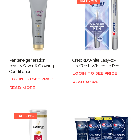
SALE - 21%
Pantene generation
Crest 3DWhite Easy-to-
beauty Silver & Glowing
Use Teeth Whitening Pen
Conditioner
LOGIN TO SEE PRICE
LOGIN TO SEE PRICE
READ MORE
READ MORE
SALE - 17%