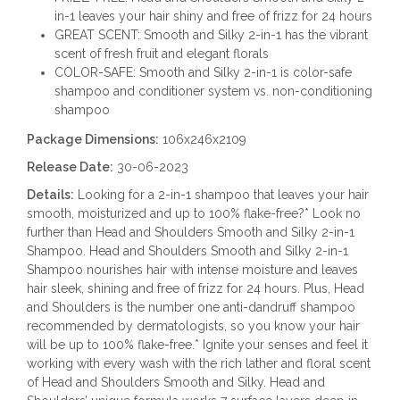
in-1 leaves your hair shiny and free of frizz for 24 hours
GREAT SCENT: Smooth and Silky 2-in-1 has the vibrant
scent of fresh fruit and elegant florals
COLOR-SAFE: Smooth and Silky 2-in-1 is color-safe
shampoo and conditioner system vs. non-conditioning
shampoo
Package Dimensions:
106x246x2109
Release Date:
30-06-2023
Details:
Looking for a 2-in-1 shampoo that leaves your hair
smooth, moisturized and up to 100% flake-free?* Look no
further than Head and Shoulders Smooth and Silky 2-in-1
Shampoo. Head and Shoulders Smooth and Silky 2-in-1
Shampoo nourishes hair with intense moisture and leaves
hair sleek, shining and free of frizz for 24 hours. Plus, Head
and Shoulders is the number one anti-dandruff shampoo
recommended by dermatologists, so you know your hair
will be up to 100% flake-free.* Ignite your senses and feel it
working with every wash with the rich lather and floral scent
of Head and Shoulders Smooth and Silky. Head and