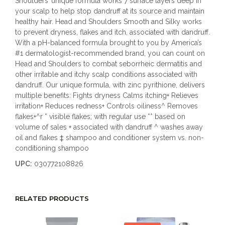
Shoulders’ unique formula works 7 surface layers deep in
your scalp to help stop dandruff at its source and maintain
healthy hair. Head and Shoulders Smooth and Silky works
to prevent dryness, flakes and itch, associated with dandruff.
With a pH-balanced formula brought to you by America’s
#1 dermatologist-recommended brand, you can count on
Head and Shoulders to combat seborrheic dermatitis and
other irritable and itchy scalp conditions associated with
dandruff. Our unique formula, with zinc pyrithione, delivers
multiple benefits: Fights dryness Calms itching+ Relieves
irritation+ Reduces redness+ Controls oiliness^ Removes
flakes+^r * visible flakes; with regular use ** based on
volume of sales + associated with dandruff ^ washes away
oil and flakes ‡ shampoo and conditioner system vs. non-
conditioning shampoo
UPC:
030772108826
RELATED PRODUCTS