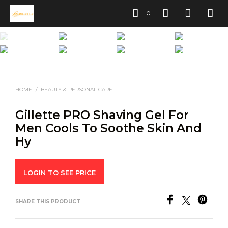
0
HOME
/
BEAUTY & PERSONAL CARE
Gillette PRO Shaving Gel For
Men Cools To Soothe Skin And
Hy
LOGIN TO SEE PRICE
SHARE THIS PRODUCT