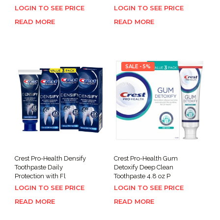
LOGIN TO SEE PRICE
LOGIN TO SEE PRICE
READ MORE
READ MORE
SALE - 5%
Crest Pro-Health Densify
Crest Pro-Health Gum
Toothpaste Daily
Detoxify Deep Clean
Protection with Fl
Toothpaste 4.8 oz P
LOGIN TO SEE PRICE
LOGIN TO SEE PRICE
READ MORE
READ MORE