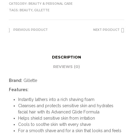
CATEGORY:
BEAUTY & PERSONAL CARE
TAGS:
BEAUTY
,
GILLETTE
PREVIOUS PRODUCT
NEXT PRODUCT
DESCRIPTION
REVIEWS (0)
Brand:
Gillette
Features:
Instantly lathers into a rich shaving foam
Cleanses and protects sensitive skin and hydrates
facial hair with its Advanced Glide Formula
Helps shield sensitive skin from irritation
Cools to soothe skin with every shave
For a smooth shave and for a skin that looks and feels