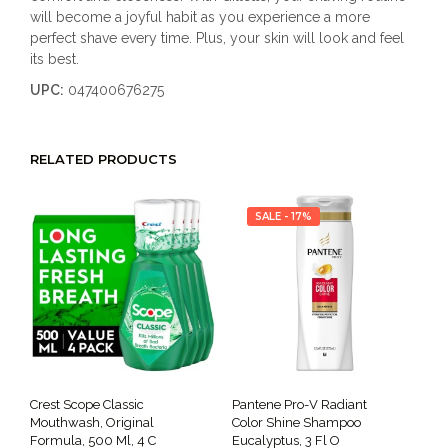
will become a joyful habit as you experience a more
perfect shave every time. Plus, your skin will look and feel
its best.
UPC:
047400676275
RELATED PRODUCTS
SALE - 17%
Crest Scope Classic
Pantene Pro-V Radiant
Mouthwash, Original
Color Shine Shampoo
Formula, 500 Ml, 4 C
Eucalyptus, 3 Fl O