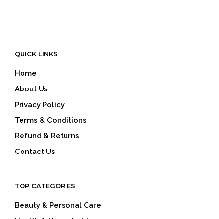
QUICK LINKS
Home
About Us
Privacy Policy
Terms & Conditions
Refund & Returns
Contact Us
TOP CATEGORIES
Beauty & Personal Care