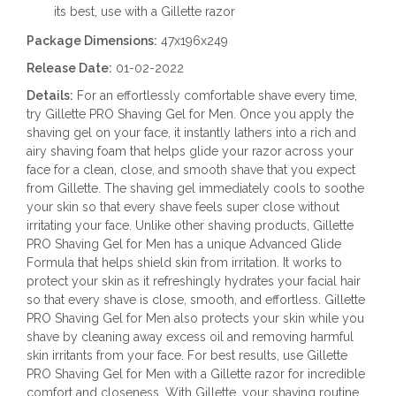
its best, use with a Gillette razor
Package Dimensions:
47x196x249
Release Date:
01-02-2022
Details:
For an effortlessly comfortable shave every time,
try Gillette PRO Shaving Gel for Men. Once you apply the
shaving gel on your face, it instantly lathers into a rich and
airy shaving foam that helps glide your razor across your
face for a clean, close, and smooth shave that you expect
from Gillette. The shaving gel immediately cools to soothe
your skin so that every shave feels super close without
irritating your face. Unlike other shaving products, Gillette
PRO Shaving Gel for Men has a unique Advanced Glide
Formula that helps shield skin from irritation. It works to
protect your skin as it refreshingly hydrates your facial hair
so that every shave is close, smooth, and effortless. Gillette
PRO Shaving Gel for Men also protects your skin while you
shave by cleaning away excess oil and removing harmful
skin irritants from your face. For best results, use Gillette
PRO Shaving Gel for Men with a Gillette razor for incredible
comfort and closeness. With Gillette, your shaving routine