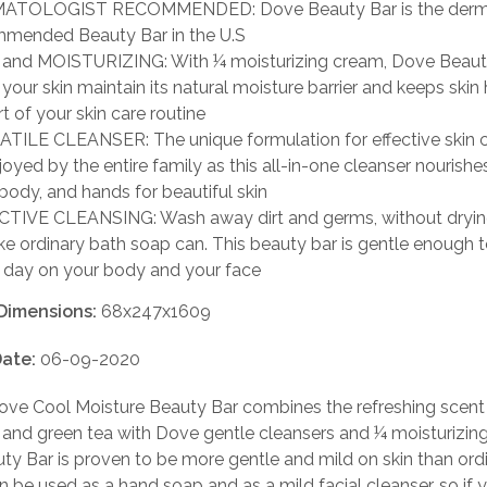
ATOLOGIST RECOMMENDED: Dove Beauty Bar is the derma
mended Beauty Bar in the U.S
and MOISTURIZING: With ¼ moisturizing cream, Dove Beaut
 your skin maintain its natural moisture barrier and keeps skin
t of your skin care routine
TILE CLEANSER: The unique formulation for effective skin 
joyed by the entire family as this all-in-one cleanser nourishe
 body, and hands for beautiful skin
TIVE CLEANSING: Wash away dirt and germs, without dryin
like ordinary bath soap can. This beauty bar is gentle enough 
 day on your body and your face
Dimensions:
68x247x1609
ate:
06-09-2020
ve Cool Moisture Beauty Bar combines the refreshing scent
and green tea with Dove gentle cleansers and ¼ moisturizin
y Bar is proven to be more gentle and mild on skin than ord
an be used as a hand soap and as a mild facial cleanser, so if y