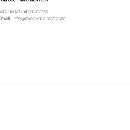
CONTACT INFORMATION
Address:
United States
Email:
info@shopymdirect.com