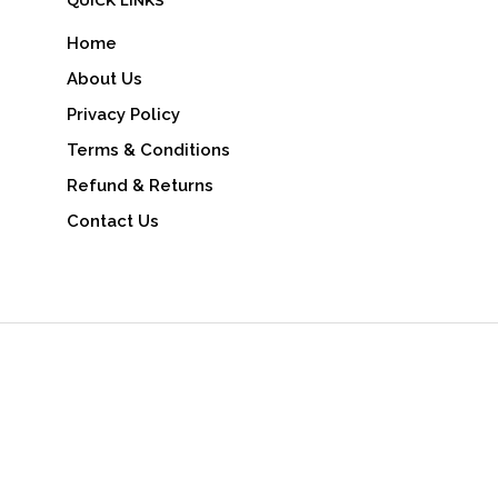
QUICK LINKS
Home
About Us
Privacy Policy
Terms & Conditions
Refund & Returns
Contact Us