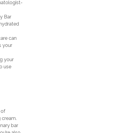
tologist-
y Bar
 hydrated
care can
s your
g your
to use
 of
g cream.
inary bar
ou’re also