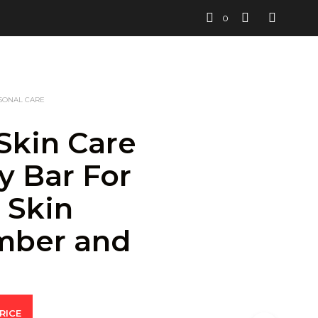
0
SONAL CARE
Skin Care
y Bar For
 Skin
mber and
n
RICE