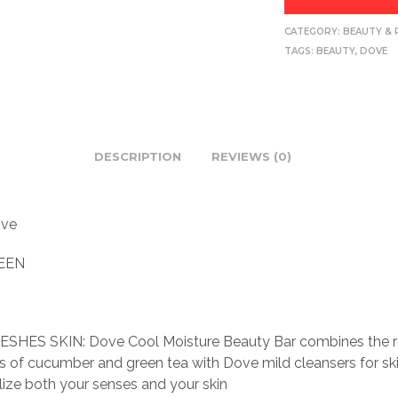
CATEGORY:
BEAUTY & 
TAGS:
BEAUTY
,
DOVE
DESCRIPTION
REVIEWS (0)
ve
EEN
SHES SKIN: Dove Cool Moisture Beauty Bar combines the r
s of cucumber and green tea with Dove mild cleansers for ski
alize both your senses and your skin