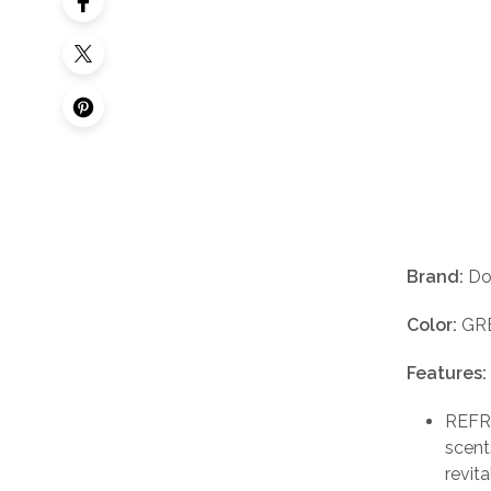
Brand:
Do
Color:
GR
Features:
REFRE
scent
revit