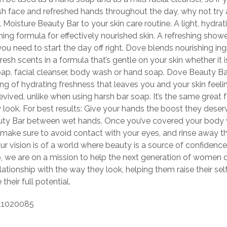
esh face and refreshed hands throughout the day, why not try
Moisture Beauty Bar to your skin care routine. A light, hydrat
hing formula for effectively nourished skin. A refreshing show
you need to start the day off right. Dove blends nourishing in
fresh scents in a formula that’s gentle on your skin whether it 
oap, facial cleanser, body wash or hand soap. Dove Beauty Ba
ing of hydrating freshness that leaves you and your skin feeli
 revived, unlike when using harsh bar soap. It’s the same great
 look. For best results: Give your hands the boost they deser
ty Bar between wet hands. Once you’ve covered your body 
r, make sure to avoid contact with your eyes, and rinse away t
ur vision is of a world where beauty is a source of confidence
o, we are on a mission to help the next generation of women 
elationship with the way they look, helping them raise their s
 their full potential.
11020085