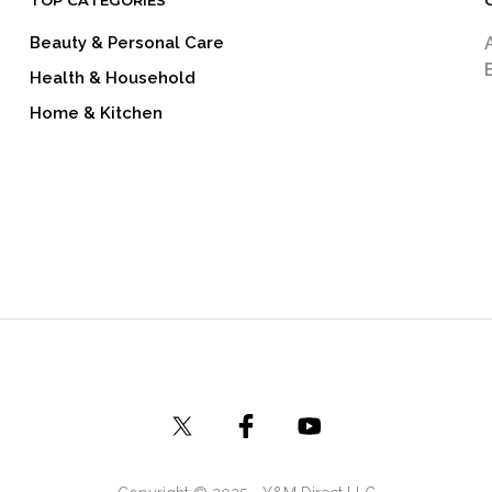
TOP CATEGORIES
Beauty & Personal Care
Health & Household
Home & Kitchen