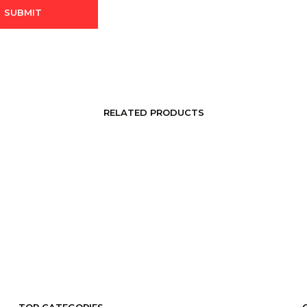
RELATED PRODUCTS
LOGIN TO SEE PRICE
LOGIN TO SEE PRICE
READ MORE
READ MORE