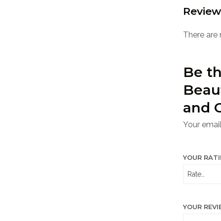
Review
There are 
Be th
Beau
and 
Your email
YOUR RAT
YOUR REV