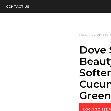
CONTACT US
HOME
/
BEAUTY & PER
Dove 
Beaut
Softer
Cucu
Gree
LOGIN TO SEE P