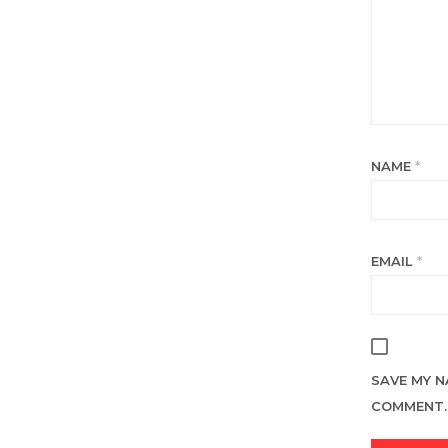
NAME
*
EMAIL
*
SAVE MY N
COMMENT.