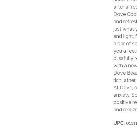
after a fr
Dove Cool 
and refres
just what 
and light, 
a bar of s
you a feel
blissfully
with a new
Dove Beau
rich lathe
At Dove, o
anxiety. S
positive r
and realize
UPC:
0111