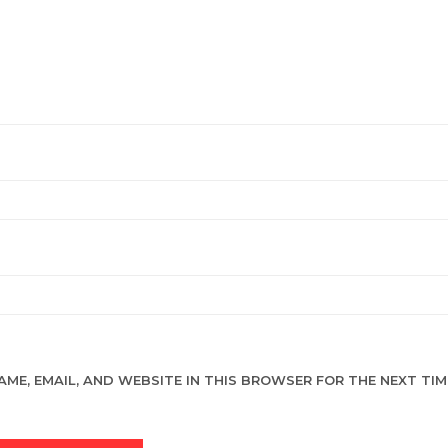
AME, EMAIL, AND WEBSITE IN THIS BROWSER FOR THE NEXT TIME