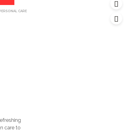
PERSONAL CARE
efreshing
n care to