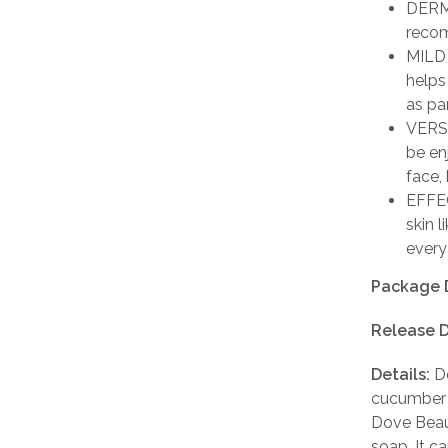
DERM
recom
MILD 
helps
as par
VERSA
be en
face,
EFFEC
skin 
every
Package 
Release D
Details:
Do
cucumber 
Dove Beaut
soap. It c