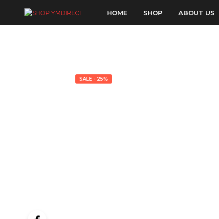
HOME
SHOP
ABOUT US
SALE - 25%