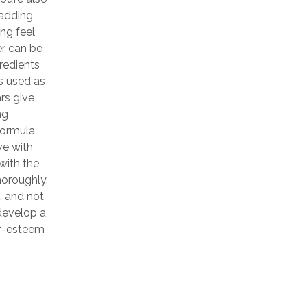
 adding
ing feel
er can be
gredients
is used as
rs give
ng
 formula
ve with
with the
horoughly.
, and not
develop a
elf-esteem