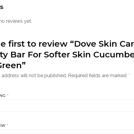
s
no reviews yet.
e first to review “Dove Skin Ca
ty Bar For Softer Skin Cucumbe
Green”
 address will not be published.
Required fields are marked
*
ING
*
IEW
*