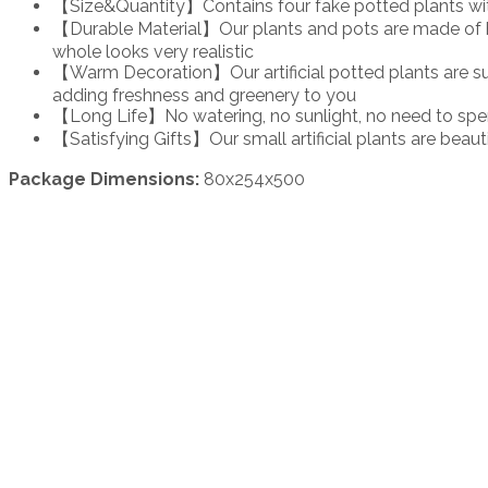
【Size&Quantity】Contains four fake potted plants with fl
【Durable Material】Our plants and pots are made of high
whole looks very realistic
【Warm Decoration】Our artificial potted plants are suit
adding freshness and greenery to you
【Long Life】No watering, no sunlight, no need to spend
【Satisfying Gifts】Our small artificial plants are beauti
Package Dimensions:
80x254x500
Login to see price
Login to see 