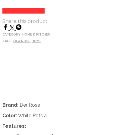
Login to see price
Share this product
CATEGORY:
HOME & KITCHEN
TAGS:
DER ROSE
,
HOME
Brand:
Der Rose
Color:
White Pots a
Features: