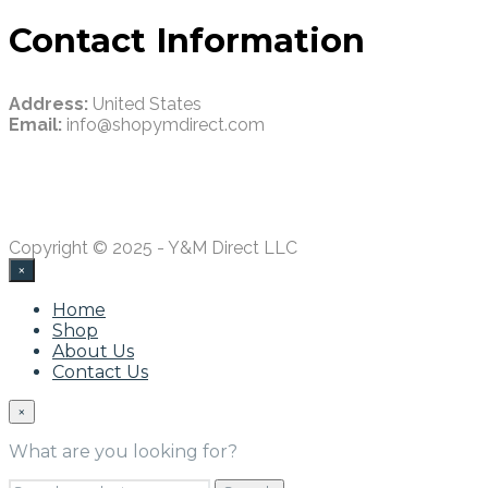
Contact Information
Address:
United States
Email:
info@shopymdirect.com
Copyright © 2025 - Y&M Direct LLC
×
Home
Shop
About Us
Contact Us
×
What are you looking for?