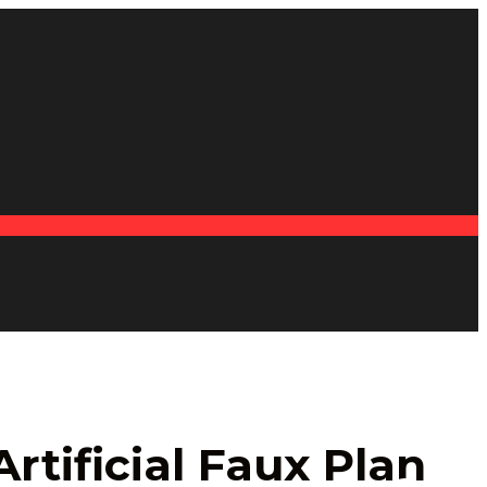
rtificial Faux Plan