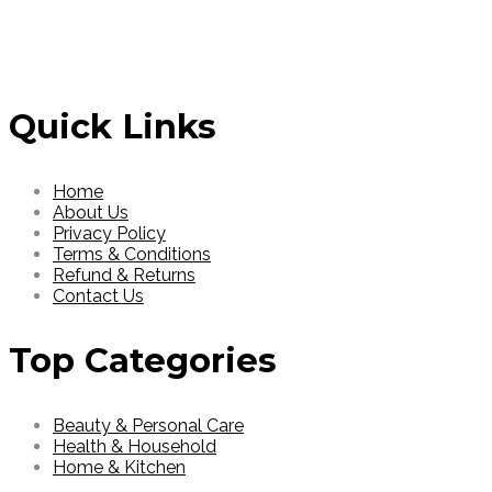
Read More
Read More
Quick Links
Home
About Us
Privacy Policy
Terms & Conditions
Refund & Returns
Contact Us
Top Categories
Beauty & Personal Care
Health & Household
Home & Kitchen