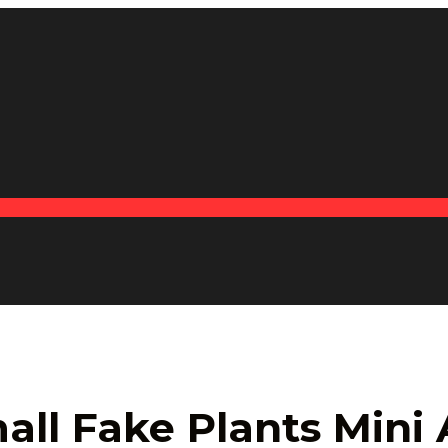
ll Fake Plants Mini A