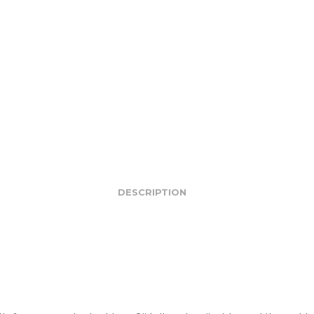
DESCRIPTION