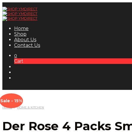
Home
Shop
About Us
Contact Us
0
Cart
Sale - 15%
HOME
/
HOME & KITCHEN
Der Rose 4 Packs Sma