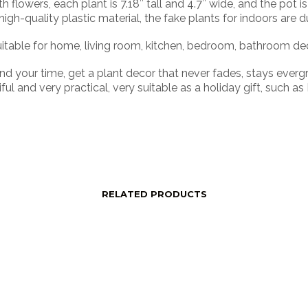
owers, each plant is 7.18″ tall and 4.7″ wide, and the pot is 
-quality plastic material, the fake plants for indoors are du
able for home, living room, kitchen, bedroom, bathroom decora
 your time, get a plant decor that never fades, stays evergr
ful and very practical, very suitable as a holiday gift, such a
RELATED PRODUCTS
price
Login to see price