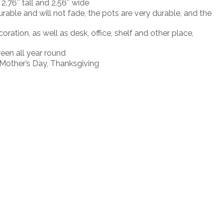
2.76″ tall and 2.56″ wide
rable and will not fade, the pots are very durable, and the
tion, as well as desk, office, shelf and other place,
een all year round
s Mother’s Day, Thanksgiving
Login to see price