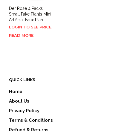
Der Rose 4 Packs
Small Fake Plants Mini
Artificial Faux Plan
LOGIN TO SEE PRICE
READ MORE
QUICK LINKS
Home
About Us
Privacy Policy
Terms & Conditions
Refund & Returns