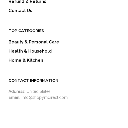
Refund & Returns
Contact Us
TOP CATEGORIES
Beauty & Personal Care
Health & Household
Home & Kitchen
CONTACT INFORMATION
Address:
United States
Email:
info@shopymdirect.com