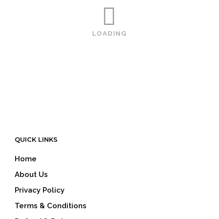
LOADING
QUICK LINKS
Home
About Us
Privacy Policy
Terms & Conditions