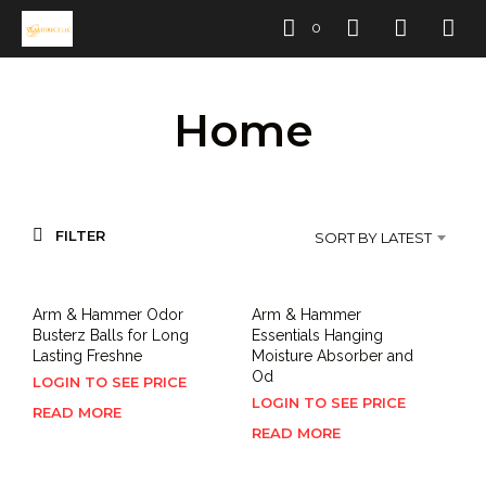
0
Home
FILTER
SORT BY LATEST
Arm & Hammer Odor
Arm & Hammer
Busterz Balls for Long
Essentials Hanging
Lasting Freshne
Moisture Absorber and
Od
LOGIN TO SEE PRICE
LOGIN TO SEE PRICE
READ MORE
READ MORE