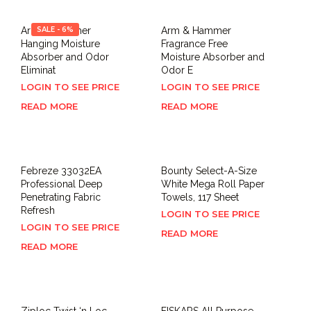
Arm & Hammer
SALE - 6%
Arm & Hammer
Hanging Moisture
Fragrance Free
Absorber and Odor
Moisture Absorber and
Eliminat
Odor E
LOGIN TO SEE PRICE
LOGIN TO SEE PRICE
READ MORE
READ MORE
Febreze 33032EA
Bounty Select-A-Size
Professional Deep
White Mega Roll Paper
Penetrating Fabric
Towels, 117 Sheet
Refresh
LOGIN TO SEE PRICE
LOGIN TO SEE PRICE
READ MORE
READ MORE
Ziploc Twist ‘n Loc,
FISKARS All Purpose