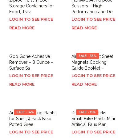
Storage Containers for
Scissors – High
Food, Trav
Performance and De
LOGIN TO SEE PRICE
LOGIN TO SEE PRICE
READ MORE
READ MORE
Goo Gone Adhesive
Air Fryer Cheat Sheet
SALE - 35%
Remover – 8 Ounce –
Magnets Cooking
Surface Sa
Guide Booklet –
LOGIN TO SEE PRICE
LOGIN TO SEE PRICE
READ MORE
READ MORE
Artificial Hanging Plants
SALE - 14%
Der Rose 4 Packs
SALE - 15%
for Shelf, 4 Pack Fake
Small Fake Plants Mini
Potted Gree
Artificial Faux Plan
LOGIN TO SEE PRICE
LOGIN TO SEE PRICE