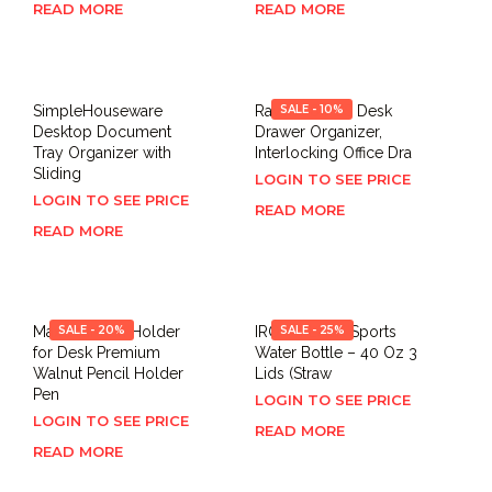
READ MORE
READ MORE
SimpleHouseware
Ravinte 8 PCS Desk
SALE - 10%
Desktop Document
Drawer Organizer,
Tray Organizer with
Interlocking Office Dra
Sliding
LOGIN TO SEE PRICE
LOGIN TO SEE PRICE
READ MORE
READ MORE
MaxGear Pen Holder
SALE - 20%
IRON °FLASK Sports
SALE - 25%
for Desk Premium
Water Bottle – 40 Oz 3
Walnut Pencil Holder
Lids (Straw
Pen
LOGIN TO SEE PRICE
LOGIN TO SEE PRICE
READ MORE
READ MORE