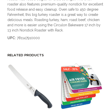
roaster also features premium-quality nonstick for excellent
food release and easy cleanup. Oven safe to 450 degree
Fahrenheit, this big turkey roaster is a great way to create
delicious meals. Roasting turkey, ham, roast beef, chicken
and more is easier using the Circulon Bakeware 17 inch by
13 inch Nonstick Roaster with Rack.
UPC:
781147910000
RELATED PRODUCTS
SALE - 35%