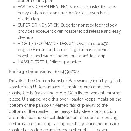
bottom of the pan
FAST AND EVEN HEATING: Nonstick roaster features
heavy duty steel construction for fast, even heat
distribution
SUPERIOR NONSTICK: Superior nonstick technology
provides excellent oven roaster food release and easy
cleanup
HIGH PERFORMANCE DESIGN: Oven safe to 450
degree Fahrenheit, the roasting pan has superior
nonstick and wide handles for a confident grip
HASSLE-FREE: Lifetime guarantee
Package Dimensions:
164x439x2744
Details:
The Circulon Nonstick Bakeware 17 inch by 13 inch
Roaster with U-Rack makes it simple to create holiday
roasts, family feasts, and more. With its convenient chrome-
plated U-shaped rack, this oven roaster keeps meats off the
bottom of the pan so unwanted fats drip away to the
bottom of the roaster. The heavy-duty steel construction
promotes balanced heat distribution for superior cooking
performance and long-lasting durability while the nonstick
roaster has rolled edges for extra strength. The oven