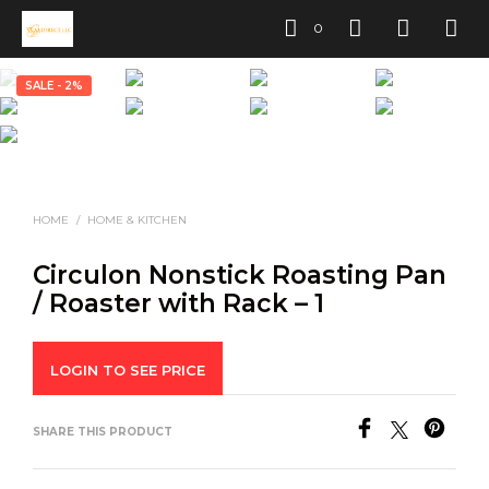
0
SALE - 2%
HOME
/
HOME & KITCHEN
Circulon Nonstick Roasting Pan
/ Roaster with Rack – 1
LOGIN TO SEE PRICE
SHARE THIS PRODUCT