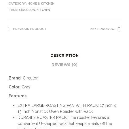
CATEGORY:
HOME & KITCHEN
TAGS:
CIRCULON
,
KITCHEN
PREVIOUS PRODUCT
NEXT PRODUCT
DESCRIPTION
REVIEWS (0)
Brand:
Circulon
Color:
Gray
Features:
EXTRA LARGE ROASTING PAN WITH RACK: 17 inch x
13 inch Nonstick Oven Roaster with Rack
DURABLE ROASTER RACK: The roaster features a
convenient U-shaped rack that keeps meats off the