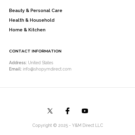
Beauty & Personal Care
Health & Household
Home & Kitchen
CONTACT INFORMATION
Address:
United States
Email:
info@shopymdirect.com
Copyright © 2025 - Y&M Direct LLC