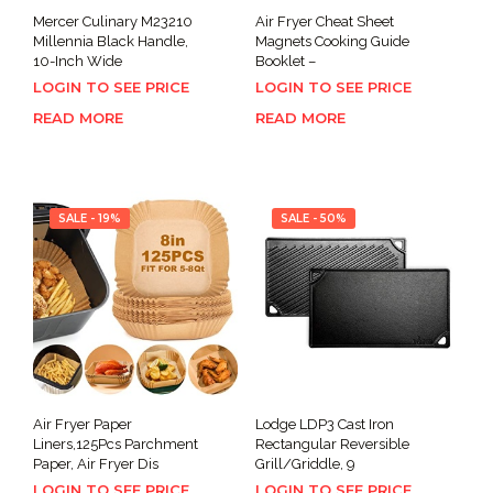
Mercer Culinary M23210
Air Fryer Cheat Sheet
Millennia Black Handle,
Magnets Cooking Guide
10-Inch Wide
Booklet –
LOGIN TO SEE PRICE
LOGIN TO SEE PRICE
READ MORE
READ MORE
SALE - 19%
SALE - 50%
Air Fryer Paper
Lodge LDP3 Cast Iron
Liners,125Pcs Parchment
Rectangular Reversible
Paper, Air Fryer Dis
Grill/Griddle, 9
LOGIN TO SEE PRICE
LOGIN TO SEE PRICE