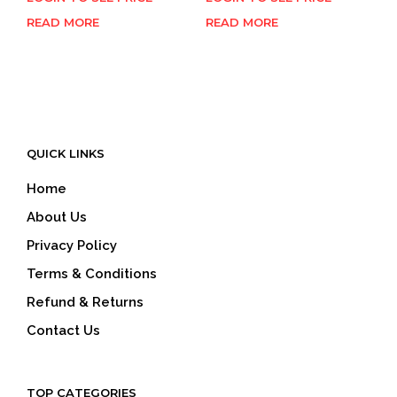
READ MORE
READ MORE
QUICK LINKS
Home
About Us
Privacy Policy
Terms & Conditions
Refund & Returns
Contact Us
TOP CATEGORIES