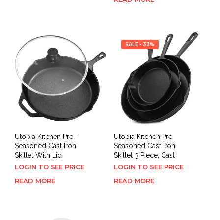
SALE - 33%
Utopia Kitchen Pre-
Utopia Kitchen Pre
Seasoned Cast Iron
Seasoned Cast Iron
Skillet With Lid ̵
Skillet 3 Piece, Cast
LOGIN TO SEE PRICE
LOGIN TO SEE PRICE
READ MORE
READ MORE