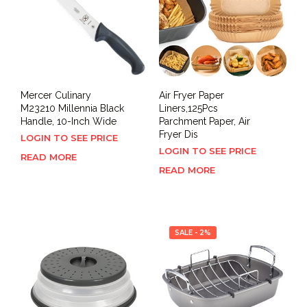
Mercer Culinary
Air Fryer Paper
M23210 Millennia Black
Liners,125Pcs
Handle, 10-Inch Wide
Parchment Paper, Air
Fryer Dis
LOGIN TO SEE PRICE
LOGIN TO SEE PRICE
READ MORE
READ MORE
SALE - 2%