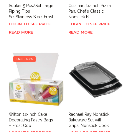
Suuker 5 Pcs/Set Large
Cuisinart 14-Inch Pizza
Piping Tips
Pan, Chef’s Classic
Set,Stainless Steel Frost
Nonstick B
LOGIN TO SEE PRICE
LOGIN TO SEE PRICE
READ MORE
READ MORE
SALE - 62%
Wilton 12-Inch Cake
Rachael Ray Nonstick
Decorating Pastry Bags
Bakeware Set with
– Frost Coo
Grips, Nonstick Cooki