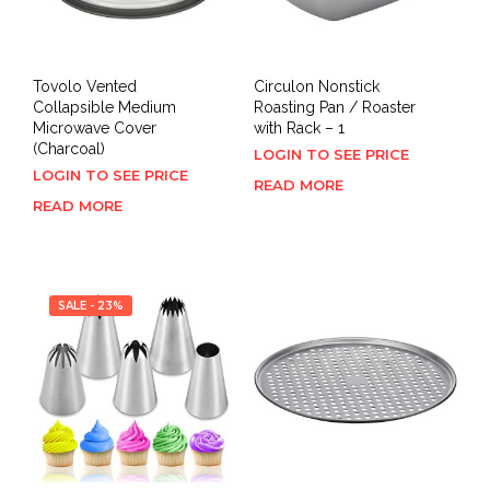
Tovolo Vented
Circulon Nonstick
Collapsible Medium
Roasting Pan / Roaster
Microwave Cover
with Rack – 1
(Charcoal)
LOGIN TO SEE PRICE
LOGIN TO SEE PRICE
READ MORE
READ MORE
SALE - 23%