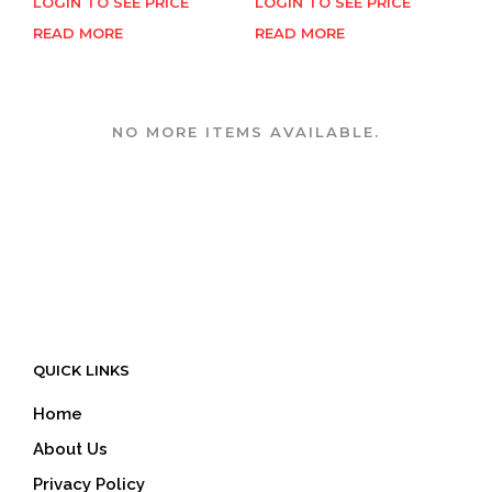
LOGIN TO SEE PRICE
LOGIN TO SEE PRICE
READ MORE
READ MORE
NO MORE ITEMS AVAILABLE.
QUICK LINKS
Home
About Us
Privacy Policy