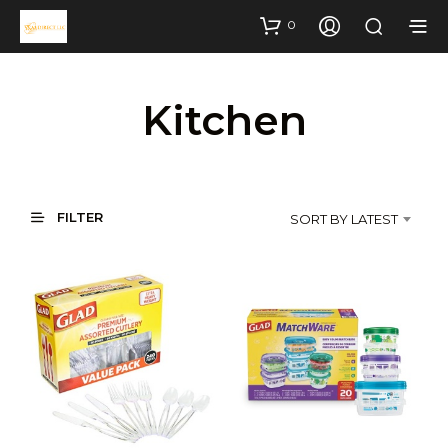
0
Kitchen
FILTER
SORT BY LATEST