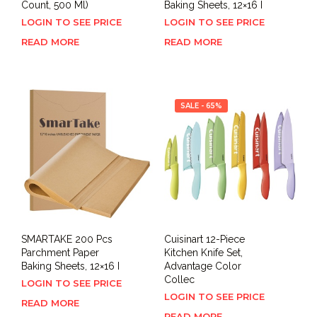
Count, 500 Ml)
Baking Sheets, 12×16 I
LOGIN TO SEE PRICE
LOGIN TO SEE PRICE
READ MORE
READ MORE
SALE - 65%
SMARTAKE 200 Pcs
Cuisinart 12-Piece
Parchment Paper
Kitchen Knife Set,
Baking Sheets, 12×16 I
Advantage Color
Collec
LOGIN TO SEE PRICE
LOGIN TO SEE PRICE
READ MORE
READ MORE