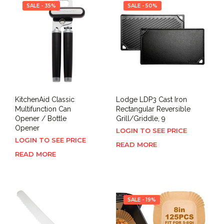
SALE - 35%
SALE - 50%
KitchenAid Classic
Lodge LDP3 Cast Iron
Multifunction Can
Rectangular Reversible
Opener / Bottle
Grill/Griddle, 9
Opener
LOGIN TO SEE PRICE
LOGIN TO SEE PRICE
READ MORE
READ MORE
SALE - 19%