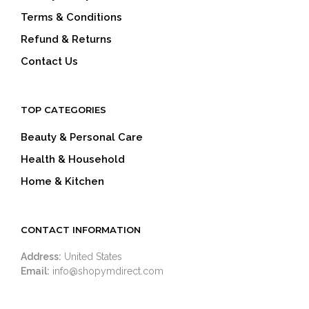
Terms & Conditions
Refund & Returns
Contact Us
TOP CATEGORIES
Beauty & Personal Care
Health & Household
Home & Kitchen
CONTACT INFORMATION
Address:
United States
Email:
info@shopymdirect.com