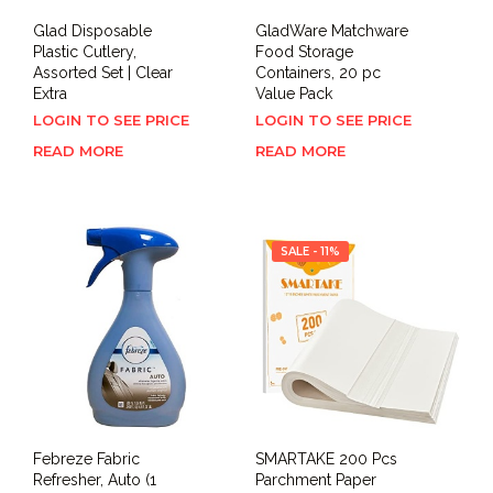
Glad Disposable
GladWare Matchware
Plastic Cutlery,
Food Storage
Assorted Set | Clear
Containers, 20 pc
Extra
Value Pack
LOGIN TO SEE PRICE
LOGIN TO SEE PRICE
READ MORE
READ MORE
SALE - 11%
Febreze Fabric
SMARTAKE 200 Pcs
Refresher, Auto (1
Parchment Paper