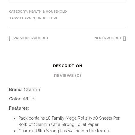
CATEGORY:
HEALTH & HOUSEHOLD
TAGS:
CHARMIN
,
DRUGSTORE
PREVIOUS PRODUCT
NEXT PRODUCT
DESCRIPTION
REVIEWS (0)
Brand:
Charmin
Color:
White
Features:
Pack contains 18 Family Mega Rolls (308 Sheets Per
Roll) of Charmin Ultra Strong Toilet Paper
Charmin Ultra Strong has washcloth like texture