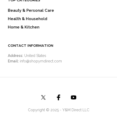
Beauty & Personal Care
Health & Household
Home & Kitchen
CONTACT INFORMATION
Address:
United States
Email:
info@shopymdirect.com
Copyright © 2025 - Y&M Direct LLC