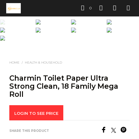
0
HOME
/
HEALTH & HOUSEHOLD
Charmin Toilet Paper Ultra
Strong Clean, 18 Family Mega
Roll
LOGIN TO SEE PRICE
SHARE THIS PRODUCT