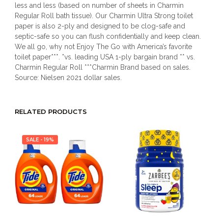
less and less (based on number of sheets in Charmin
Regular Roll bath tissue). Our Charmin Ultra Strong toilet
paper is also 2-ply and designed to be clog-safe and
septic-safe so you can flush confidentially and keep clean.
We all go, why not Enjoy The Go with America’s favorite
toilet paper***. *vs. leading USA 1-ply bargain brand ** vs.
Charmin Regular Roll ***Charmin Brand based on sales.
Source: Nielsen 2021 dollar sales.
RELATED PRODUCTS
SALE - 19%