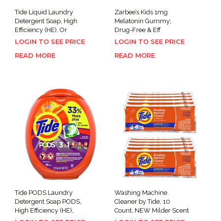
Tide Liquid Laundry
Zarbee’s Kids 1mg
Detergent Soap, High
Melatonin Gummy;
Efficiency (HE), Or
Drug-Free & Eff
LOGIN TO SEE PRICE
LOGIN TO SEE PRICE
READ MORE
READ MORE
Tide PODS Laundry
Washing Machine
Detergent Soap PODS,
Cleaner by Tide, 10
High Efficiency (HE),
Count, NEW Milder Scent