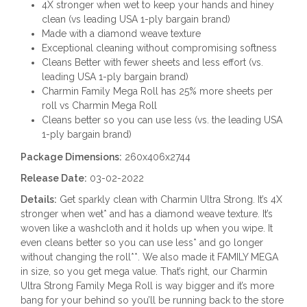
4X stronger when wet to keep your hands and hiney
clean (vs leading USA 1-ply bargain brand)
Made with a diamond weave texture
Exceptional cleaning without compromising softness
Cleans Better with fewer sheets and less effort (vs.
leading USA 1-ply bargain brand)
Charmin Family Mega Roll has 25% more sheets per
roll vs Charmin Mega Roll
Cleans better so you can use less (vs. the leading USA
1-ply bargain brand)
Package Dimensions:
260x406x2744
Release Date:
03-02-2022
Details:
Get sparkly clean with Charmin Ultra Strong. It’s 4X
stronger when wet* and has a diamond weave texture. It’s
woven like a washcloth and it holds up when you wipe. It
even cleans better so you can use less* and go longer
without changing the roll**. We also made it FAMILY MEGA
in size, so you get mega value. That’s right, our Charmin
Ultra Strong Family Mega Roll is way bigger and it’s more
bang for your behind so you’ll be running back to the store