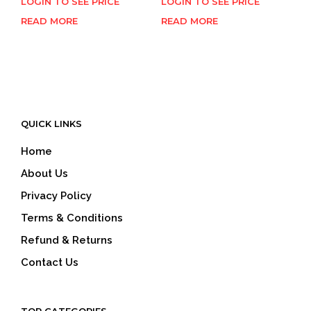
LOGIN TO SEE PRICE
LOGIN TO SEE PRICE
READ MORE
READ MORE
QUICK LINKS
Home
About Us
Privacy Policy
Terms & Conditions
Refund & Returns
Contact Us
TOP CATEGORIES