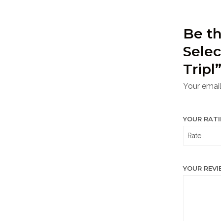
Be th
Selec
Tripl
Your email
YOUR RAT
YOUR REV