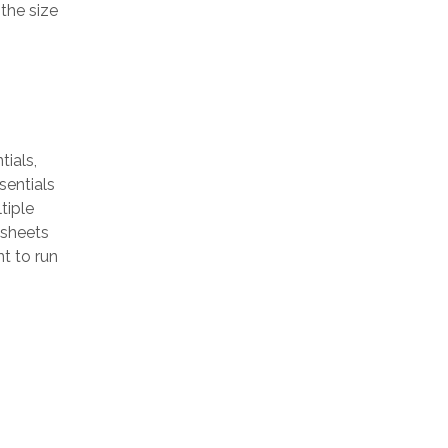
the size
ials,
sentials
tiple
 sheets
t to run