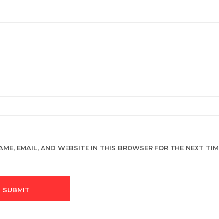
AME, EMAIL, AND WEBSITE IN THIS BROWSER FOR THE NEXT TIME