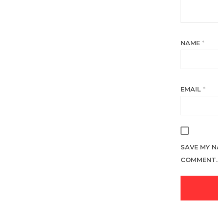
NAME
*
EMAIL
*
SAVE MY N
COMMENT.