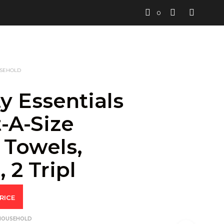
0
USEHOLD
y Essentials
-A-Size
 Towels,
 2 Tripl
RICE
 HOUSEHOLD