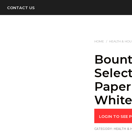
CONTACT US
HOME
/
HEALTH & HO
Bount
Select
Paper
White,
LOGIN TO SEE P
CATEGORY:
HEALTH &