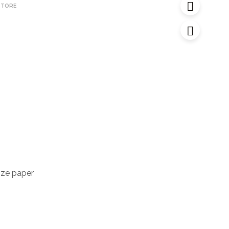
STORE
ize paper