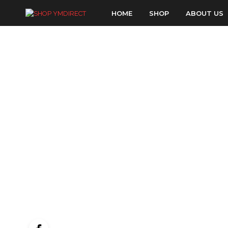
HOME
SHOP
ABOUT US