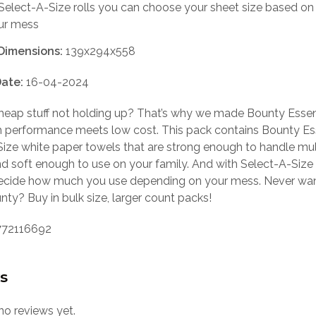
Select-A-Size rolls you can choose your sheet size based on 
ur mess
Dimensions:
139x294x558
ate:
16-04-2024
eap stuff not holding up? That’s why we made Bounty Essent
h performance meets low cost. This pack contains Bounty Es
ize white paper towels that are strong enough to handle mul
 soft enough to use on your family. And with Select-A-Size
ecide how much you use depending on your mess. Never wan
nty? Buy in bulk size, larger count packs!
72116692
s
no reviews yet.