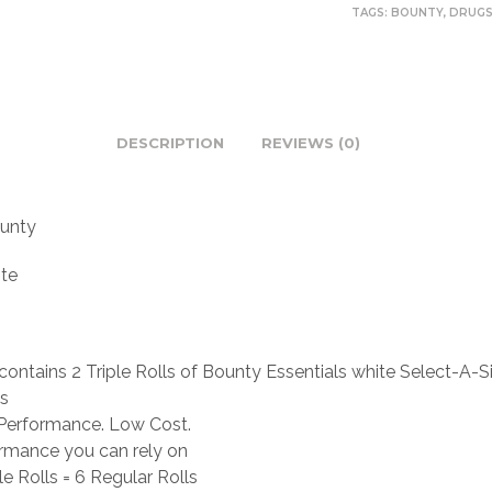
TAGS:
BOUNTY
,
DRUG
DESCRIPTION
REVIEWS (0)
unty
te
contains 2 Triple Rolls of Bounty Essentials white Select-A-S
s
Performance. Low Cost.
rmance you can rely on
le Rolls = 6 Regular Rolls