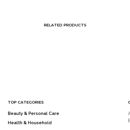
RELATED PRODUCTS
LOGIN TO SEE PRICE
LOGIN TO SEE PRICE
READ MORE
READ MORE
TOP CATEGORIES
Beauty & Personal Care
Health & Household