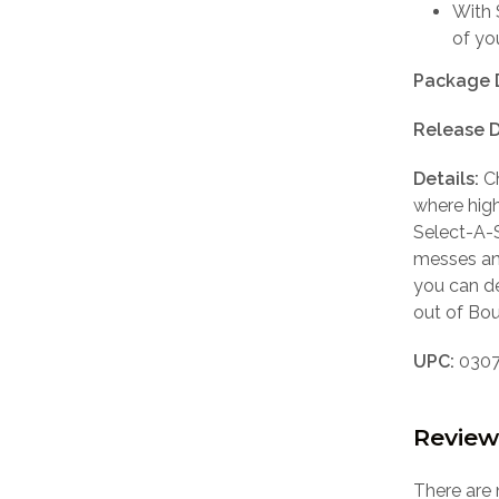
With 
of yo
Package 
Release D
Details:
Ch
where hig
Select-A-S
messes and
you can d
out of Bou
UPC:
0307
Review
There are 