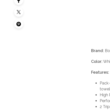
Brand:
Bo
Color:
Whi
Features:
Pack 
towel
High 
Perfo
2 Trip