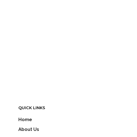
LOGIN TO SEE PRICE
READ MORE
QUICK LINKS
Home
About Us