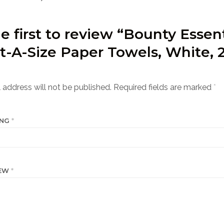
e first to review “Bounty Essent
t-A-Size Paper Towels, White, 
”
 address will not be published.
Required fields are marked
*
ING
*
IEW
*