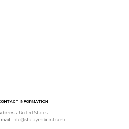
LOGIN TO SEE PRICE
READ MORE
CONTACT INFORMATION
Address:
United States
Email:
info@shopymdirect.com