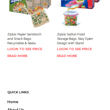
Ziploc Paper Sandwich
Ziploc Gallon Food
and Snack Bags,
Storage Bags, Stay Open
Recyclable & Seala
Design with Stand
LOGIN TO SEE PRICE
LOGIN TO SEE PRICE
READ MORE
READ MORE
QUICK LINKS
Home
About Us