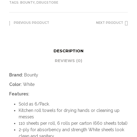
TAGS:
BOUNTY
,
DRUGSTORE
PREVIOUS PRODUCT
NEXT PRODUCT
DESCRIPTION
REVIEWS (0)
Brand:
Bounty
Color:
White
Features:
Sold as 6/Pack.
Kitchen roll towels for drying hands or cleaning up
messes
110 sheets per roll, 6 rolls per carton (660 sheets total)
2-ply for absorbency and strength White sheets look
clean and sanitary.