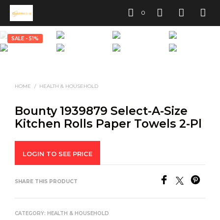
0
SALE - 51%
HOME
/
HEALTH & HOUSEHOLD
Bounty 1939879 Select-A-Size
Kitchen Rolls Paper Towels 2-Pl
LOGIN TO SEE PRICE
SHARE THIS PRODUCT
CATEGORY:
HEALTH & HOUSEHOLD