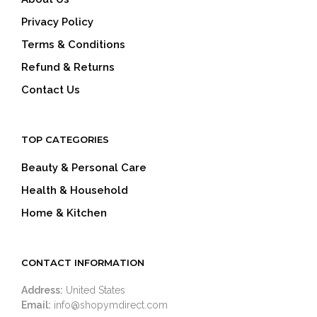
Privacy Policy
Terms & Conditions
Refund & Returns
Contact Us
TOP CATEGORIES
Beauty & Personal Care
Health & Household
Home & Kitchen
CONTACT INFORMATION
Address:
United States
Email:
info@shopymdirect.com