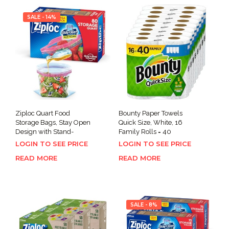
SALE - 14%
Ziploc Quart Food
Bounty Paper Towels
Storage Bags, Stay Open
Quick Size, White, 16
Design with Stand-
Family Rolls = 40
LOGIN TO SEE PRICE
LOGIN TO SEE PRICE
READ MORE
READ MORE
SALE - 8%