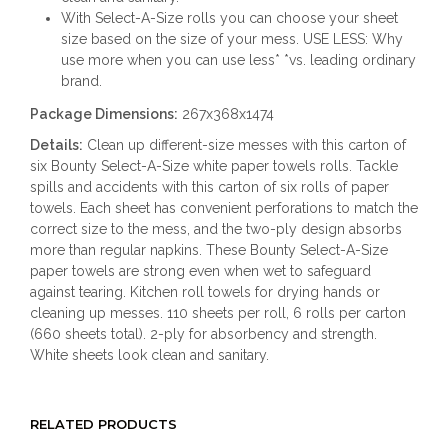
With Select-A-Size rolls you can choose your sheet
size based on the size of your mess. USE LESS: Why
use more when you can use less* *vs. leading ordinary
brand.
Package Dimensions:
267x368x1474
Details:
Clean up different-size messes with this carton of
six Bounty Select-A-Size white paper towels rolls. Tackle
spills and accidents with this carton of six rolls of paper
towels. Each sheet has convenient perforations to match the
correct size to the mess, and the two-ply design absorbs
more than regular napkins. These Bounty Select-A-Size
paper towels are strong even when wet to safeguard
against tearing. Kitchen roll towels for drying hands or
cleaning up messes. 110 sheets per roll, 6 rolls per carton
(660 sheets total). 2-ply for absorbency and strength.
White sheets look clean and sanitary.
RELATED PRODUCTS