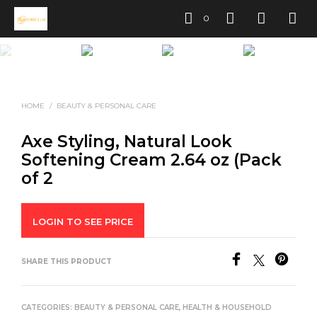
0
HOME
/
BEAUTY & PERSONAL CARE
Axe Styling, Natural Look
Softening Cream 2.64 oz (Pack
of 2
LOGIN TO SEE PRICE
SHARE THIS PRODUCT
CATEGORIES:
BEAUTY & PERSONAL CARE
,
HEALTH & HOUSEHOLD