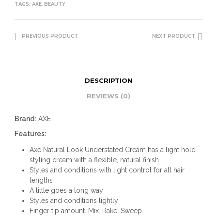
TAGS:
AXE
,
BEAUTY
PREVIOUS PRODUCT
NEXT PRODUCT
DESCRIPTION
REVIEWS (0)
Brand:
AXE
Features:
Axe Natural Look Understated Cream has a light hold
styling cream with a flexible, natural finish
Styles and conditions with light control for all hair
lengths
A little goes a long way
Styles and conditions lightly
Finger tip amount. Mix. Rake. Sweep.