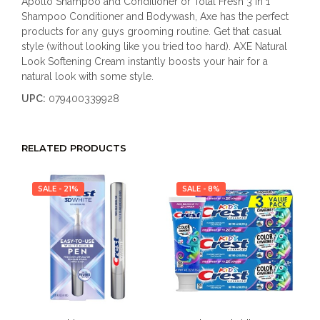
Apollo Shampoo and Conditioner or Total Fresh 3 in 1
Shampoo Conditioner and Bodywash, Axe has the perfect
products for any guys grooming routine. Get that casual
style (without looking like you tried too hard). AXE Natural
Look Softening Cream instantly boosts your hair for a
natural look with some style.
UPC:
079400339928
RELATED PRODUCTS
SALE - 21%
SALE - 8%