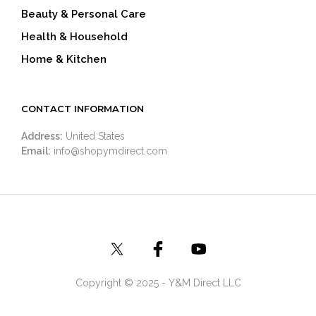
Beauty & Personal Care
Health & Household
Home & Kitchen
CONTACT INFORMATION
Address:
United States
Email:
info@shopymdirect.com
Copyright © 2025 - Y&M Direct LLC