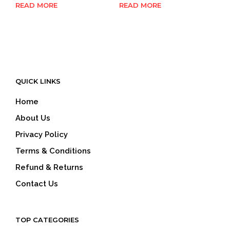
READ MORE
READ MORE
QUICK LINKS
Home
About Us
Privacy Policy
Terms & Conditions
Refund & Returns
Contact Us
TOP CATEGORIES