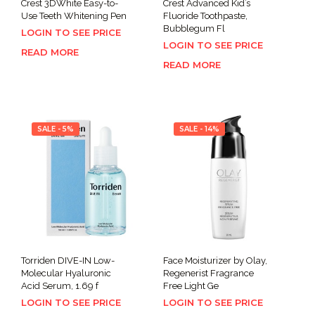
Crest 3DWhite Easy-to-
Crest Advanced Kid’s
Use Teeth Whitening Pen
Fluoride Toothpaste,
Bubblegum Fl
LOGIN TO SEE PRICE
LOGIN TO SEE PRICE
READ MORE
READ MORE
SALE - 5%
SALE - 14%
Torriden DIVE-IN Low-
Face Moisturizer by Olay,
Molecular Hyaluronic
Regenerist Fragrance
Acid Serum, 1.69 f
Free Light Ge
LOGIN TO SEE PRICE
LOGIN TO SEE PRICE