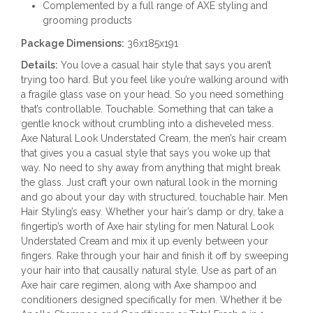
Complemented by a full range of AXE styling and
grooming products
Package Dimensions:
36x185x191
Details:
You love a casual hair style that says you aren’t
trying too hard. But you feel like you’re walking around with
a fragile glass vase on your head. So you need something
that’s controllable. Touchable. Something that can take a
gentle knock without crumbling into a disheveled mess.
Axe Natural Look Understated Cream, the men’s hair cream
that gives you a casual style that says you woke up that
way. No need to shy away from anything that might break
the glass. Just craft your own natural look in the morning
and go about your day with structured, touchable hair. Men
Hair Styling’s easy. Whether your hair’s damp or dry, take a
fingertip’s worth of Axe hair styling for men Natural Look
Understated Cream and mix it up evenly between your
fingers. Rake through your hair and finish it off by sweeping
your hair into that causally natural style. Use as part of an
Axe hair care regimen, along with Axe shampoo and
conditioners designed specifically for men. Whether it be