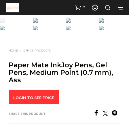
0
HOME
/
OFFICE PRODUCTS
Paper Mate InkJoy Pens, Gel
Pens, Medium Point (0.7 mm),
Ass
LOGIN TO SEE PRICE
SHARE THIS PRODUCT