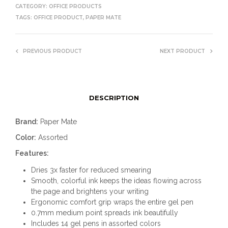
CATEGORY:
OFFICE PRODUCTS
TAGS:
OFFICE PRODUCT
,
PAPER MATE
PREVIOUS PRODUCT
NEXT PRODUCT
DESCRIPTION
Brand:
Paper Mate
Color:
Assorted
Features:
Dries 3x faster for reduced smearing
Smooth, colorful ink keeps the ideas flowing across
the page and brightens your writing
Ergonomic comfort grip wraps the entire gel pen
0.7mm medium point spreads ink beautifully
Includes 14 gel pens in assorted colors