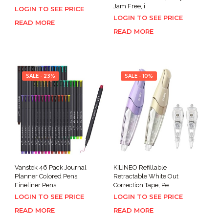
Jam Free, i
LOGIN TO SEE PRICE
LOGIN TO SEE PRICE
READ MORE
READ MORE
SALE - 23%
SALE - 10%
Vanstek 46 Pack Journal
KILINEO Refillable
Planner Colored Pens,
Retractable White Out
Fineliner Pens
Correction Tape, Pe
LOGIN TO SEE PRICE
LOGIN TO SEE PRICE
READ MORE
READ MORE