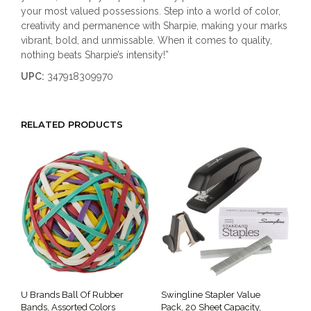
your most valued possessions. Step into a world of color,
creativity and permanence with Sharpie, making your marks
vibrant, bold, and unmissable. When it comes to quality,
nothing beats Sharpie’s intensity!”
UPC:
347918309970
RELATED PRODUCTS
U Brands Ball Of Rubber
Swingline Stapler Value
Bands, Assorted Colors
Pack, 20 Sheet Capacity,