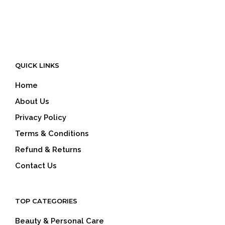
QUICK LINKS
Home
About Us
Privacy Policy
Terms & Conditions
Refund & Returns
Contact Us
TOP CATEGORIES
Beauty & Personal Care