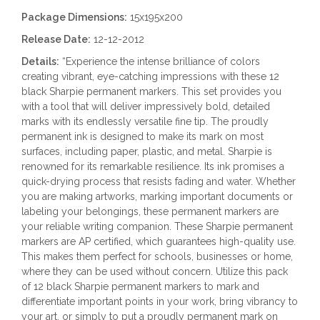
Package Dimensions:
15x195x200
Release Date:
12-12-2012
Details:
“Experience the intense brilliance of colors
creating vibrant, eye-catching impressions with these 12
black Sharpie permanent markers. This set provides you
with a tool that will deliver impressively bold, detailed
marks with its endlessly versatile fine tip. The proudly
permanent ink is designed to make its mark on most
surfaces, including paper, plastic, and metal. Sharpie is
renowned for its remarkable resilience. Its ink promises a
quick-drying process that resists fading and water. Whether
you are making artworks, marking important documents or
labeling your belongings, these permanent markers are
your reliable writing companion. These Sharpie permanent
markers are AP certified, which guarantees high-quality use.
This makes them perfect for schools, businesses or home,
where they can be used without concern. Utilize this pack
of 12 black Sharpie permanent markers to mark and
differentiate important points in your work, bring vibrancy to
your art, or simply to put a proudly permanent mark on